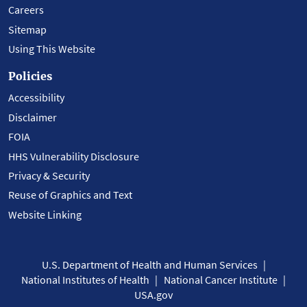
Careers
Sitemap
Using This Website
Policies
Accessibility
Disclaimer
FOIA
HHS Vulnerability Disclosure
Privacy & Security
Reuse of Graphics and Text
Website Linking
U.S. Department of Health and Human Services
National Institutes of Health
National Cancer Institute
USA.gov