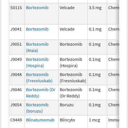
S0115
Bortezomib
Velcade
3.5 mg
Chemothe
J9041
Bortezomib
Velcade
0.1 mg
Chemothe
J9051
Bortezomib
Bortezomib
0.1mg
Chemothe
(Maia)
J9049
Bortezomib
Bortezomib
0.1mg
Chemothe
(Hospira)
(Hospira)
J9048
Bortezomib
Bortezomib
0.1mg
Chemothe
(Fresniuskab)
(Fresniuskab)
J9046
Bortezomib (Dr
Bortezomib
0.1mg
Chemothe
Reddy)
(Dr Reddy)
J9054
Bortezomib
Boruzu
0.1mg
Chemothe
(boruzu)
C9449
Blinatumomab
Blincyto
1 mcg
Immunoth