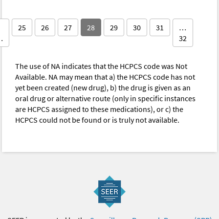
25
26
27
28
29
30
31
…
…
32
The use of NA indicates that the HCPCS code was Not
Available. NA may mean that a) the HCPCS code has not
yet been created (new drug), b) the drug is given as an
oral drug or alternative route (only in specific instances
are HCPCS assigned to these medications), or c) the
HCPCS could not be found or is truly not available.