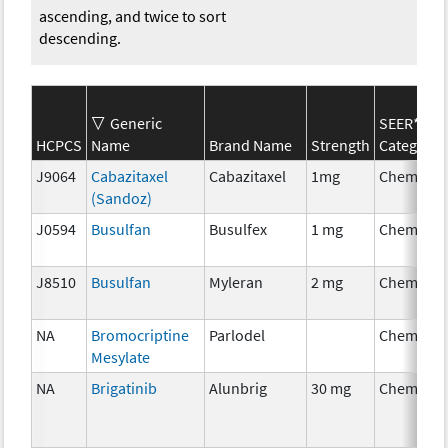
ascending, and twice to sort
descending.
Generic
SEER*Rx
HCPCS
Name
Brand Name
Strength
Category
J9064
Cabazitaxel
Cabazitaxel
1mg
Chemothe
(Sandoz)
J0594
Busulfan
Busulfex
1 mg
Chemothe
J8510
Busulfan
Myleran
2 mg
Chemothe
NA
Bromocriptine
Parlodel
Chemothe
Mesylate
NA
Brigatinib
Alunbrig
30 mg
Chemothe