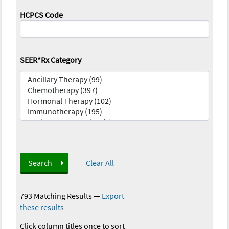
HCPCS Code
SEER*Rx Category
Search
Clear All
793 Matching Results
—
Export
these results
Click column titles once to sort