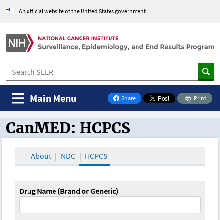
An official website of the United States government
Main Menu
Share
Print
on Facebook
CanMED: HCPCS
CanMED and the Oncology Toolbox
About
NDC
HCPCS
Drug Name (Brand or Generic)