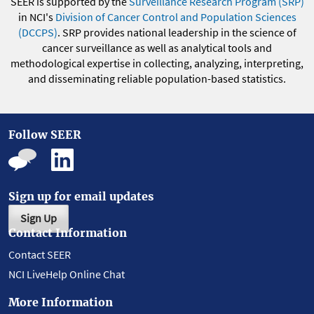
SEER is supported by the
Surveillance Research Program (SRP)
in NCI's
Division of Cancer Control and Population Sciences
(DCCPS)
. SRP provides national leadership in the science of
cancer surveillance as well as analytical tools and
methodological expertise in collecting, analyzing, interpreting,
and disseminating reliable population-based statistics.
Follow SEER
Sign up for email updates
Sign Up
Contact Information
Contact SEER
NCI LiveHelp Online Chat
More Information