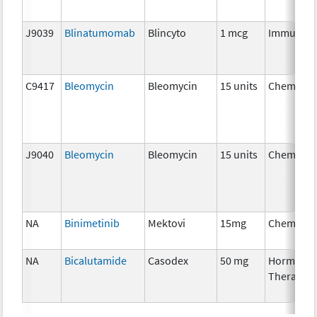
J9039
Blinatumomab
Blincyto
1 mcg
Immunoth
C9417
Bleomycin
Bleomycin
15 units
Chemothe
J9040
Bleomycin
Bleomycin
15 units
Chemothe
NA
Binimetinib
Mektovi
15mg
Chemothe
NA
Bicalutamide
Casodex
50 mg
Hormonal
Therapy