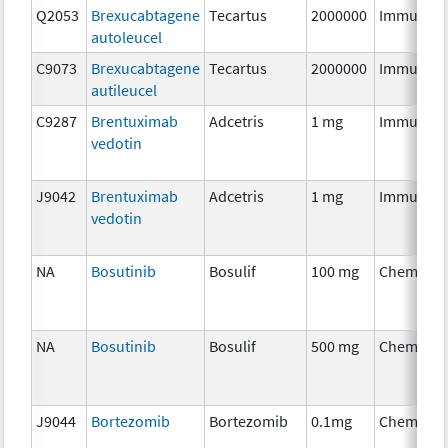
Q2053
Brexucabtagene
Tecartus
2000000
Immunoth
autoleucel
C9073
Brexucabtagene
Tecartus
2000000
Immunoth
autileucel
C9287
Brentuximab
Adcetris
1 mg
Immunoth
vedotin
J9042
Brentuximab
Adcetris
1 mg
Immunoth
vedotin
NA
Bosutinib
Bosulif
100 mg
Chemothe
NA
Bosutinib
Bosulif
500 mg
Chemothe
J9044
Bortezomib
Bortezomib
0.1mg
Chemothe