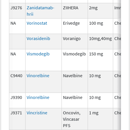
J9276
Zanidatamab-
ZIIHERA
2mg
Immuno
hrii
NA
Vorinostat
Erivedge
100 mg
Chemot
Vorasidenib
Voranigo
10mg,40mg
Chemot
NA
Vismodegib
Vismodegib
150 mg
Chemot
C9440
Vinorelbine
Navelbine
10 mg
Chemot
J9390
Vinorelbine
Navelbine
10 mg
Chemot
J9371
Vincristine
Oncovin,
1 mg
Chemot
Vincasar
PFS