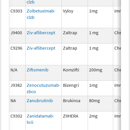
clzb
C9303
Zolbetuximab-
Vyloy
1mg
Immuno
clzb
J9400
Ziv-aflibercept
Zaltrap
1 mg
Chemot
C9296
Ziv-aflibercept
Zaltrap
1 mg
Chemot
N/A
Ziftomenib
Komzifti
200mg
Chemot
J9382
Zenocutuzumab-
Bizengri
1mg
Immuno
zbco
NA
Zanubrutinib
Brukinsa
80mg
Chemot
C9302
Zanidatamab-
ZIIHERA
2mg
Immuno
hrii