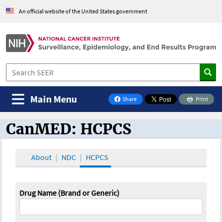
An official website of the United States government
Main Menu
Share
Print
on Facebook
CanMED: HCPCS
CanMED and the Oncology Toolbox
About
NDC
HCPCS
Drug Name (Brand or Generic)