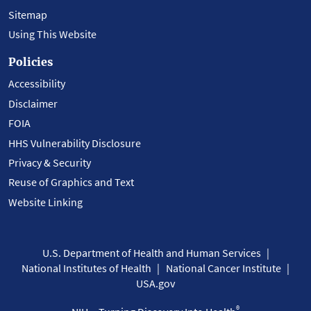
Sitemap
Using This Website
Policies
Accessibility
Disclaimer
FOIA
HHS Vulnerability Disclosure
Privacy & Security
Reuse of Graphics and Text
Website Linking
U.S. Department of Health and Human Services
National Institutes of Health
National Cancer Institute
USA.gov
®