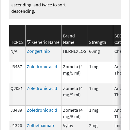
ascending, and twice to sort
descending.
Brand
SEER*R
HCPCS
Generic Name
Name
Strength
Categor
N/A
Zongertinib
HERNEXEOS
60mg
Chemot
J3487
Zoledronic acid
Zometa (4
1 mg
Ancillar
mg/5 ml)
Therap
Q2051
Zoledronic acid
Zometa (4
1 mg
Ancillar
mg/5 ml)
Therap
J3489
Zoledronic acid
Zometa (4
1 mg
Ancillar
mg/5 ml)
Therap
J1326
Zolbetuximab-
Vyloy
2mg
Immuno