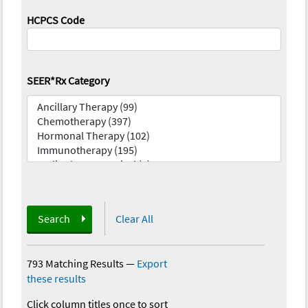
HCPCS Code
SEER*Rx Category
Search
Clear All
793 Matching Results
—
Export
these results
Click column titles once to sort