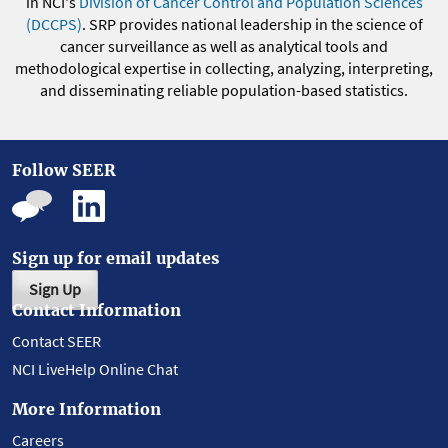
in NCI's
Division of Cancer Control and Population Sciences
(DCCPS)
. SRP provides national leadership in the science of
cancer surveillance as well as analytical tools and
methodological expertise in collecting, analyzing, interpreting,
and disseminating reliable population-based statistics.
Follow SEER
Sign up for email updates
Sign Up
Contact Information
Contact SEER
NCI LiveHelp Online Chat
More Information
Careers