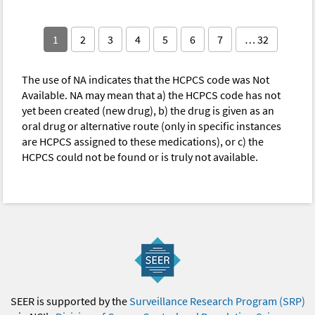
1
2
3
4
5
6
7
… 32
The use of NA indicates that the HCPCS code was Not
Available. NA may mean that a) the HCPCS code has not
yet been created (new drug), b) the drug is given as an
oral drug or alternative route (only in specific instances
are HCPCS assigned to these medications), or c) the
HCPCS could not be found or is truly not available.
SEER is supported by the
Surveillance Research Program (SRP)