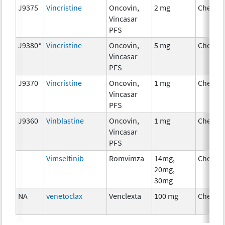
J9375
Vincristine
Oncovin,
2 mg
Chemot
Vincasar
PFS
J9380*
Vincristine
Oncovin,
5 mg
Chemot
Vincasar
PFS
J9370
Vincristine
Oncovin,
1 mg
Chemot
Vincasar
PFS
J9360
Vinblastine
Oncovin,
1 mg
Chemot
Vincasar
PFS
Vimseltinib
Romvimza
14mg,
Chemot
20mg,
30mg
NA
venetoclax
Venclexta
100 mg
Chemot