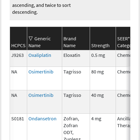
ascending, and twice to sort
descending.
Generic
Brand
SEER*Rx
HCPCS
Name
Name
Strength
Category
J9263
Oxaliplatin
Eloxatin
0.5 mg
Chemothe
NA
Osimertinib
Tagrisso
80 mg
Chemothe
NA
Osimertinib
Tagrisso
40 mg
Chemothe
S0181
Ondansetron
Zofran,
4 mg
Ancillary
Zofran
Therapy
ODT,
Zuplenz