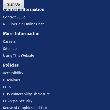
Sign Up
Contact Information
Contact SEER
NCI LiveHelp Online Chat
More Information
Careers
Sitemap
Using This Website
Policies
Accessibility
Disclaimer
FOIA
HHS Vulnerability Disclosure
Privacy & Security
Reuse of Graphics and Text