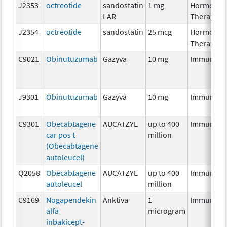
J2353
octreotide
sandostatin
1 mg
Hormonal
LAR
Therapy
J2354
octreotide
sandostatin
25 mcg
Hormonal
Therapy
C9021
Obinutuzumab
Gazyva
10 mg
Immunoth
J9301
Obinutuzumab
Gazyva
10 mg
Immunoth
C9301
Obecabtagene
AUCATZYL
up to 400
Immunoth
car pos t
million
(Obecabtagene
autoleucel)
Q2058
Obecabtagene
AUCATZYL
up to 400
Immunoth
autoleucel
million
C9169
Nogapendekin
Anktiva
1
Immunoth
alfa
microgram
inbakicept-