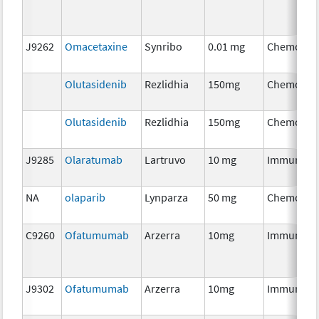
J9262
Omacetaxine
Synribo
0.01 mg
Chemothe
Olutasidenib
Rezlidhia
150mg
Chemothe
Olutasidenib
Rezlidhia
150mg
Chemothe
J9285
Olaratumab
Lartruvo
10 mg
Immunoth
NA
olaparib
Lynparza
50 mg
Chemothe
C9260
Ofatumumab
Arzerra
10mg
Immunoth
J9302
Ofatumumab
Arzerra
10mg
Immunoth