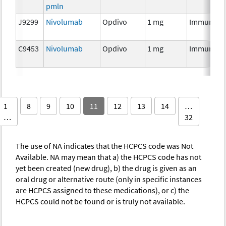
pmln
J9299
Nivolumab
Opdivo
1 mg
Immunoth
C9453
Nivolumab
Opdivo
1 mg
Immunoth
1
8
9
10
11
12
13
14
…
…
32
The use of NA indicates that the HCPCS code was Not
Available. NA may mean that a) the HCPCS code has not
yet been created (new drug), b) the drug is given as an
oral drug or alternative route (only in specific instances
are HCPCS assigned to these medications), or c) the
HCPCS could not be found or is truly not available.