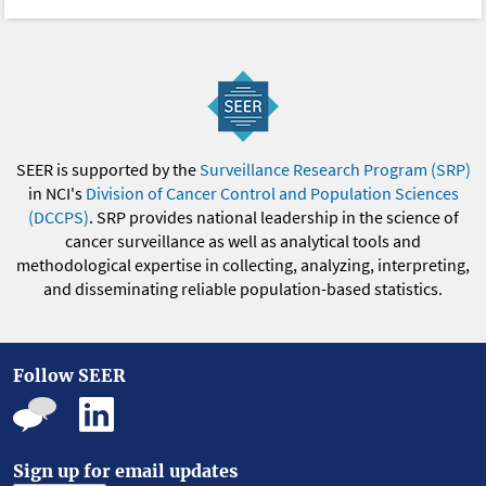
SEER is supported by the
Surveillance Research Program (SRP)
in NCI's
Division of Cancer Control and Population Sciences
(DCCPS)
. SRP provides national leadership in the science of
cancer surveillance as well as analytical tools and
methodological expertise in collecting, analyzing, interpreting,
and disseminating reliable population-based statistics.
Follow SEER
Sign up for email updates