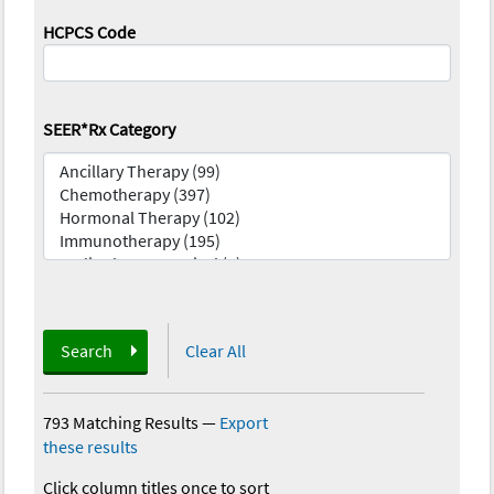
HCPCS Code
SEER*Rx Category
Search
Clear All
793 Matching Results
—
Export
these results
Click column titles once to sort