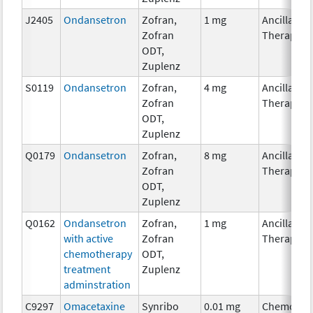
J2405
Ondansetron
Zofran,
1 mg
Ancillary
Zofran
Therapy
ODT,
Zuplenz
S0119
Ondansetron
Zofran,
4 mg
Ancillary
Zofran
Therapy
ODT,
Zuplenz
Q0179
Ondansetron
Zofran,
8 mg
Ancillary
Zofran
Therapy
ODT,
Zuplenz
Q0162
Ondansetron
Zofran,
1 mg
Ancillary
with active
Zofran
Therapy
chemotherapy
ODT,
treatment
Zuplenz
adminstration
C9297
Omacetaxine
Synribo
0.01 mg
Chemothe