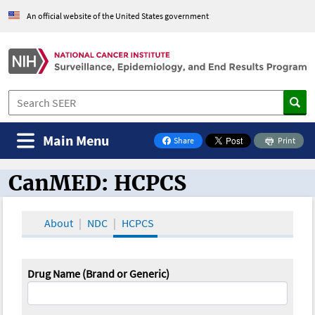
An official website of the United States government
Main Menu
Share
Print
on Facebook
CanMED: HCPCS
CanMED and the Oncology Toolbox
About
NDC
HCPCS
Drug Name (Brand or Generic)