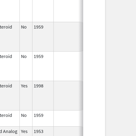
1997
teroid
No
1959
Jan 1,
Apr 17, 2024
1997
teroid
No
1959
Jan 1,
Apr 17, 2024
1997
teroid
Yes
1998
Jan 1,
2000
teroid
No
1959
Apr 17,
2024
id Analog
Yes
1953
Jan 1,