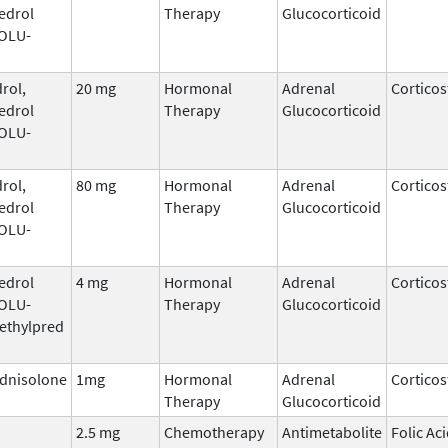
edrol
Therapy
Glucocorticoid
SOLU-
rol,
20 mg
Hormonal
Adrenal
Corticos
edrol
Therapy
Glucocorticoid
SOLU-
rol,
80 mg
Hormonal
Adrenal
Corticos
edrol
Therapy
Glucocorticoid
SOLU-
edrol
4 mg
Hormonal
Adrenal
Corticos
SOLU-
Therapy
Glucocorticoid
ethylpred
dnisolone
1mg
Hormonal
Adrenal
Corticos
Therapy
Glucocorticoid
2.5 mg
Chemotherapy
Antimetabolite
Folic Ac