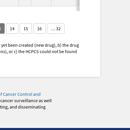
1995
3
14
15
16
… 32
yet been created (new drug), b) the drug
ions), or c) the HCPCS could not be found
of Cancer Control and
 cancer surveillance as well
eting, and disseminating