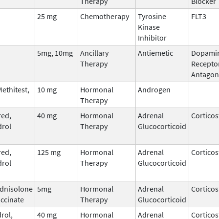
Therapy
Blocker
25 mg
Chemotherapy
Tyrosine
FLT3
Kinase
Inhibitor
5mg, 10mg
Ancillary
Antiemetic
Dopami
Therapy
Recepto
Antagon
ethitest,
10 mg
Hormonal
Androgen
Therapy
ed,
40 mg
Hormonal
Adrenal
Corticos
rol
Therapy
Glucocorticoid
ed,
125 mg
Hormonal
Adrenal
Corticos
rol
Therapy
Glucocorticoid
dnisolone
5mg
Hormonal
Adrenal
Corticos
ccinate
Therapy
Glucocorticoid
rol,
40 mg
Hormonal
Adrenal
Corticos