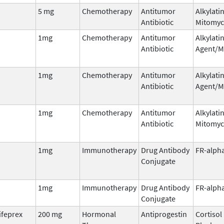
5 mg
Chemotherapy
Antitumor
Alkylati
Antibiotic
Mitomyc
1mg
Chemotherapy
Antitumor
Alkylati
Antibiotic
Agent/M
1mg
Chemotherapy
Antitumor
Alkylati
Antibiotic
Agent/M
1mg
Chemotherapy
Antitumor
Alkylati
Antibiotic
Mitomyc
1mg
Immunotherapy
Drug Antibody
FR-alph
Conjugate
1mg
Immunotherapy
Drug Antibody
FR-alph
Conjugate
ifeprex
200 mg
Hormonal
Antiprogestin
Cortisol