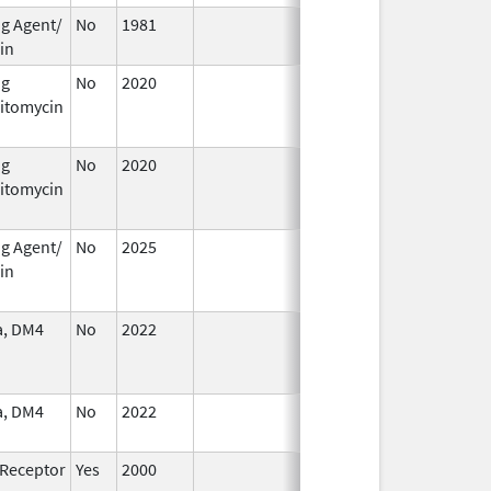
ng Agent/
No
1981
Jan 1,
in
1986
ng
No
2020
Jan 1,
itomycin
2021
ng
No
2020
Oct 1,
Jan 1, 2021
itomycin
2020
ng Agent/
No
2025
Jan 1,
in
2026
a, DM4
No
2022
Mar 17,
Jul 11, 2023
2023
a, DM4
No
2022
Jul 11,
2023
 Receptor
Yes
2000
Jan 1,