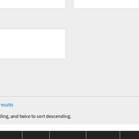
results
ding, and twice to sort descending.