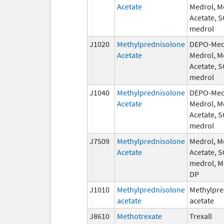
Acetate
Medrol, M
Acetate, 
medrol
J1020
Methylprednisolone
DEPO-Med
Acetate
Medrol, M
Acetate, 
medrol
J1040
Methylprednisolone
DEPO-Med
Acetate
Medrol, M
Acetate, 
medrol
J7509
Methylprednisolone
Medrol, M
Acetate
Acetate, 
medrol, M
DP
J1010
Methylprednisolone
Methylpre
acetate
acetate
J8610
Methotrexate
Trexall