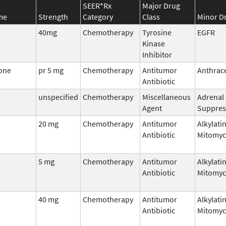
SEER*Rx
Major Drug
me
Strength
Category
Class
Minor Dr
40mg
Chemotherapy
Tyrosine
EGFR
Kinase
Inhibitor
one
pr 5 mg
Chemotherapy
Antitumor
Anthrac
Antibiotic
unspecified
Chemotherapy
Miscellaneous
Adrenal
Agent
Suppres
20 mg
Chemotherapy
Antitumor
Alkylati
Antibiotic
Mitomyc
5 mg
Chemotherapy
Antitumor
Alkylati
Antibiotic
Mitomyc
40 mg
Chemotherapy
Antitumor
Alkylati
Antibiotic
Mitomyc