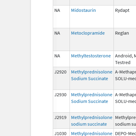
NA
Midostaurin
Rydapt
NA
Metoclopramide
Reglan
NA
Methyltestosterone
Android, M
Testred
J2920
Methylprednisolone
A-Methapr
Sodium Succinate
SOLU-med
J2930
Methylprednisolone
A-Methapr
Sodium Succinate
SOLU-med
J2919
Methylprednisolone
Methylpre
sodium succinate
sodium su
J1030
Methylprednisolone
DEPO-Med