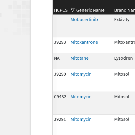
HCPCS
Generic Name
Brand Na
Mobocertinib
Exkivity
J9293
Mitoxantrone
Mitoxantr
NA
Mitotane
Lysodren
J9290
Mitomycin
Mitosol
C9432
Mitomycin
Mitosol
J9291
Mitomycin
Mitosol