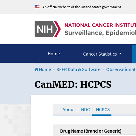
An official website of the United States government
Home
Cancer Statistics
Home
SEER Data & Software
Observational
CanMED and the Onco
CanMED: HCPCS
About
NDC
HCPCS
Drug Name (Brand or Generic)