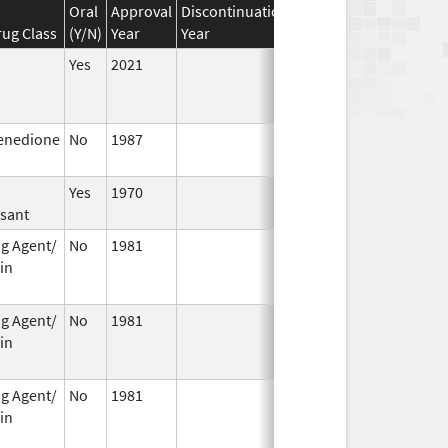
Oral
Approval
Discontinuation
Effective
Discontinua
ug Class
(Y/N)
Year
Year
Date
Date
Yes
2021
enedione
No
1987
Jan 1,
1990
Yes
1970
sant
ng Agent/
No
1981
Jan 1,
Dec 31, 2010
in
1994
ng Agent/
No
1981
Jan 1,
Dec 31, 2005
in
2004
ng Agent/
No
1981
Jan 1,
Dec 31, 2010
in
1989