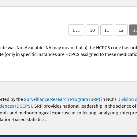
1 …
10
11
12
1
ode was Not Available. NA may mean that a) the HCPCS code has not 
oute (only in specific instances are HCPCS assigned to these medicat
orted by the
Surveillance Research Program (SRP)
in NCI's
Division 
ciences (DCCPS)
. SRP provides national leadership in the science of
 tools and methodological expertise in collecting, analyzing, interpr
ation-based statistics.