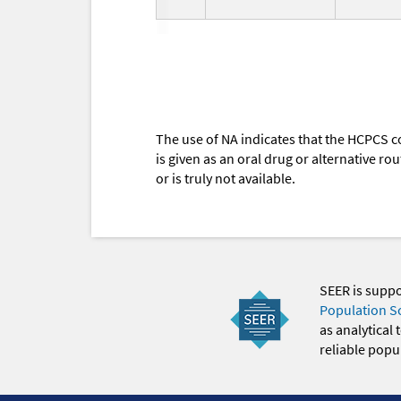
The use of NA indicates that the HCPCS c
is given as an oral drug or alternative r
or is truly not available.
SEER is supp
Population S
as analytical
reliable popul