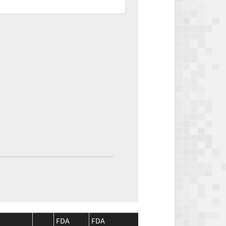
FDA
FDA
CMS
CMS