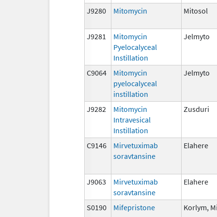
J9280
Mitomycin
Mitosol
J9281
Mitomycin
Jelmyto
Pyelocalyceal
Instillation
C9064
Mitomycin
Jelmyto
pyelocalyceal
instillation
J9282
Mitomycin
Zusduri
Intravesical
Instillation
C9146
Mirvetuximab
Elahere
soravtansine
J9063
Mirvetuximab
Elahere
soravtansine
S0190
Mifepristone
Korlym, M