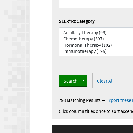
SEER*Rx Category
Search
Clear All
793 Matching Results
—
Export these 
Click column titles once to sort ascen