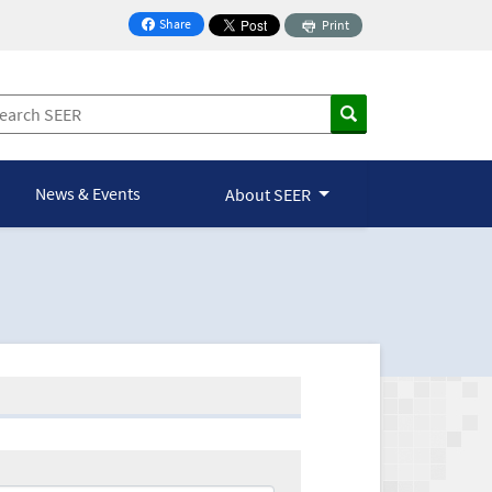
Share
Print
on Facebook
News & Events
About SEER