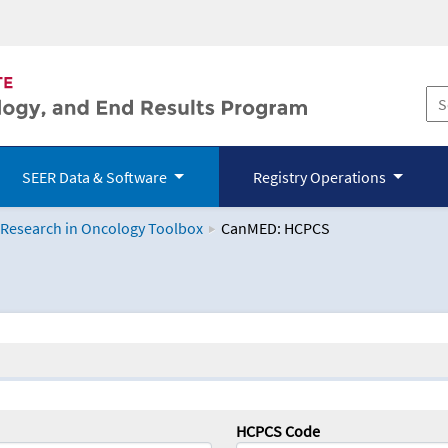
SEER Data & Software
Registry Operations
 Research in Oncology Toolbox
CanMED: HCPCS
logy Toolbox
HCPCS Code