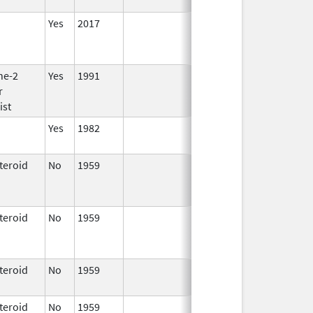
2001
Yes
2017
ne-2
Yes
1991
r
ist
Yes
1982
teroid
No
1959
Jan 1,
Apr 17, 2024
1997
teroid
No
1959
Jan 1,
Apr 17, 2024
1997
teroid
No
1959
Apr 17,
2024
teroid
No
1959
Jan 1,
Apr 17, 2024