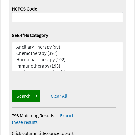
HCPCS Code
SEER*Rx Category
Search
Clear All
793 Matching Results
—
Export
these results
Click column titles once to sort