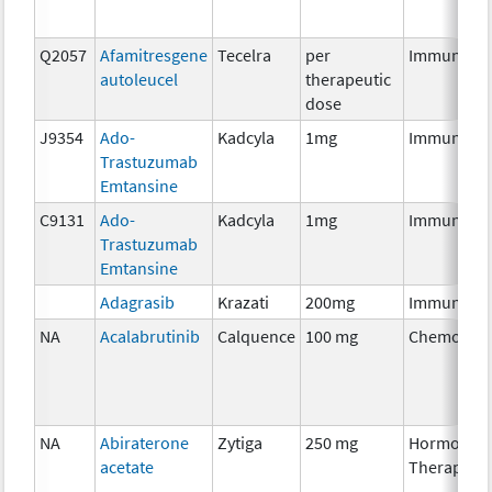
Q2057
Afamitresgene
Tecelra
per
Immunothe
autoleucel
therapeutic
dose
J9354
Ado-
Kadcyla
1mg
Immunothe
Trastuzumab
Emtansine
C9131
Ado-
Kadcyla
1mg
Immunothe
Trastuzumab
Emtansine
Adagrasib
Krazati
200mg
Immunothe
NA
Acalabrutinib
Calquence
100 mg
Chemother
NA
Abiraterone
Zytiga
250 mg
Hormonal
acetate
Therapy