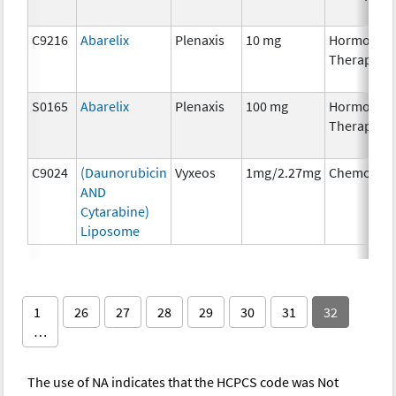
C9216
Abarelix
Plenaxis
10 mg
Hormonal
Therapy
S0165
Abarelix
Plenaxis
100 mg
Hormonal
Therapy
C9024
(Daunorubicin
Vyxeos
1mg/2.27mg
Chemother
AND
Cytarabine)
Liposome
1
26
27
28
29
30
31
32
…
The use of NA indicates that the HCPCS code was Not