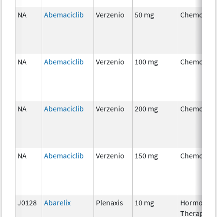
NA
Abemaciclib
Verzenio
50 mg
Chemother
NA
Abemaciclib
Verzenio
100 mg
Chemother
NA
Abemaciclib
Verzenio
200 mg
Chemother
NA
Abemaciclib
Verzenio
150 mg
Chemother
J0128
Abarelix
Plenaxis
10 mg
Hormonal
Therapy