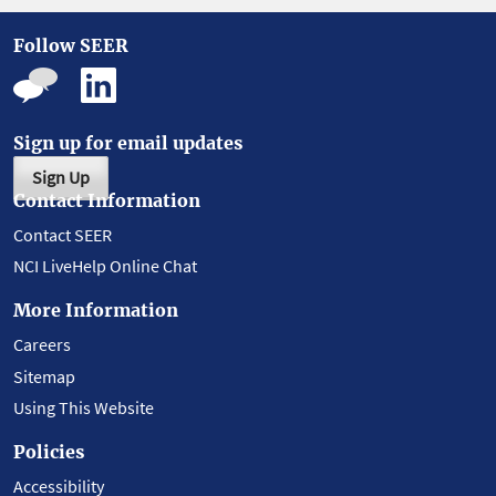
Follow SEER
Sign up for email updates
Sign Up
Contact Information
Contact SEER
NCI LiveHelp Online Chat
More Information
Careers
Sitemap
Using This Website
Policies
Accessibility