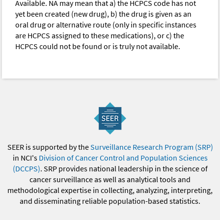
Available. NA may mean that a) the HCPCS code has not
yet been created (new drug), b) the drug is given as an
oral drug or alternative route (only in specific instances
are HCPCS assigned to these medications), or c) the
HCPCS could not be found or is truly not available.
SEER is supported by the
Surveillance Research Program (SRP)
in NCI's
Division of Cancer Control and Population Sciences
(DCCPS)
. SRP provides national leadership in the science of
cancer surveillance as well as analytical tools and
methodological expertise in collecting, analyzing, interpreting,
and disseminating reliable population-based statistics.