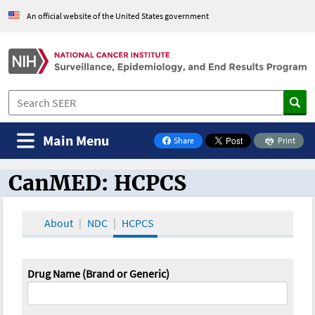
An official website of the United States government
Main Menu
Share
Print
on Facebook
CanMED: HCPCS
CanMED and the Oncology Toolbox
About
NDC
HCPCS
Drug Name (Brand or Generic)