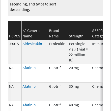
ascending, and twice to sort
descending.
Generic
Brand
SEER*Rx
HCPCS
Name
Name
Strength
Category
J9015
Aldesleukin
Proleukin
Per single
Immunothe
vial (1 vial =
22 million
IU)
NA
Afatinib
Gliotrif
20 mg
Chemother
NA
Afatinib
Gliotrif
30 mg
Chemother
NA
Afatinib
Gliotrif
40 mg
Chemother