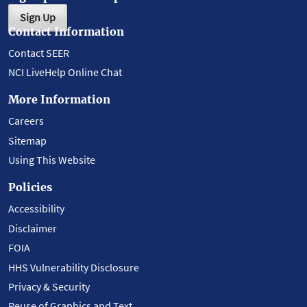
Sign Up
Contact Information
Contact SEER
NCI LiveHelp Online Chat
More Information
Careers
Sitemap
Using This Website
Policies
Accessibility
Disclaimer
FOIA
HHS Vulnerability Disclosure
Privacy & Security
Reuse of Graphics and Text