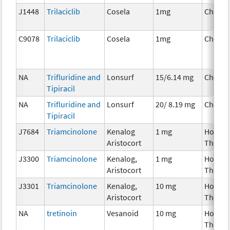
J1448
Trilaciclib
Cosela
1mg
Chemo
C9078
Trilaciclib
Cosela
1mg
Chemo
NA
Trifluridine and
Lonsurf
15/6.14 mg
Chemo
Tipiracil
NA
Trifluridine and
Lonsurf
20/ 8.19 mg
Chemo
Tipiracil
J7684
Triamcinolone
Kenalog
1 mg
Hormo
Aristocort
Therap
J3300
Triamcinolone
Kenalog,
1 mg
Hormo
Aristocort
Therap
J3301
Triamcinolone
Kenalog,
10 mg
Hormo
Aristocort
Therap
NA
tretinoin
Vesanoid
10 mg
Hormo
Therap