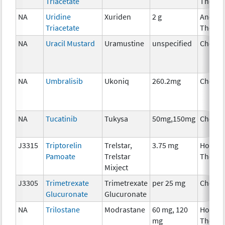
Triacetate
Therap
NA
Uridine
Xuriden
2 g
Ancilla
Triacetate
Therap
NA
Uracil Mustard
Uramustine
unspecified
Chemo
NA
Umbralisib
Ukoniq
260.2mg
Chemo
NA
Tucatinib
Tukysa
50mg,150mg
Chemo
J3315
Triptorelin
Trelstar,
3.75 mg
Hormo
Pamoate
Trelstar
Therap
Mixject
J3305
Trimetrexate
Trimetrexate
per 25 mg
Chemo
Glucuronate
Glucuronate
NA
Trilostane
Modrastane
60 mg, 120
Hormo
mg
Therap