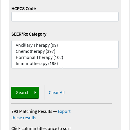
HCPCS Code
SEER*Rx Category
Search
Clear All
793 Matching Results
—
Export
these results
Click column titles once to sort