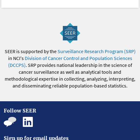
SEER is supported by the
Surveillance Research Program (SRP)
in NCI's
Division of Cancer Control and Population Sciences
(DCCPS)
. SRP provides national leadership in the science of
cancer surveillance as well as analytical tools and
methodological expertise in collecting, analyzing, interpreting,
and disseminating reliable population-based statistics.
Follow SEER
Sign up for email updates