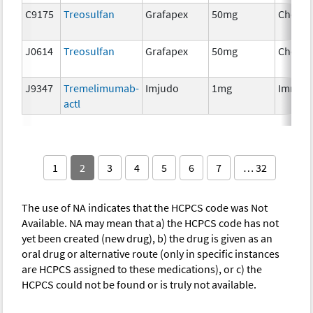
C9175
Treosulfan
Grafapex
50mg
Chemo
J0614
Treosulfan
Grafapex
50mg
Chemo
J9347
Tremelimumab-
Imjudo
1mg
Immun
actl
1
2
3
4
5
6
7
… 32
The use of NA indicates that the HCPCS code was Not
Available. NA may mean that a) the HCPCS code has not
yet been created (new drug), b) the drug is given as an
oral drug or alternative route (only in specific instances
are HCPCS assigned to these medications), or c) the
HCPCS could not be found or is truly not available.