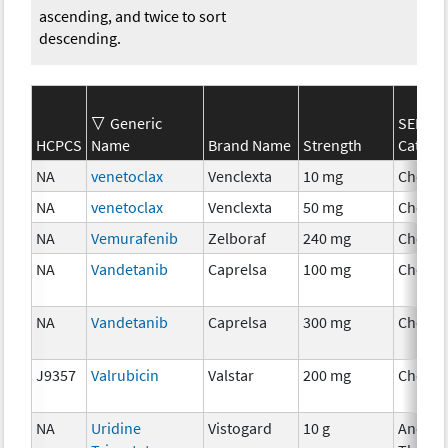
ascending, and twice to sort
descending.
Generic
SEER*R
HCPCS
Name
Brand Name
Strength
Catego
NA
venetoclax
Venclexta
10 mg
Chemo
NA
venetoclax
Venclexta
50 mg
Chemo
NA
Vemurafenib
Zelboraf
240 mg
Chemo
NA
Vandetanib
Caprelsa
100 mg
Chemo
NA
Vandetanib
Caprelsa
300 mg
Chemo
J9357
Valrubicin
Valstar
200 mg
Chemo
NA
Uridine
Vistogard
10 g
Ancilla