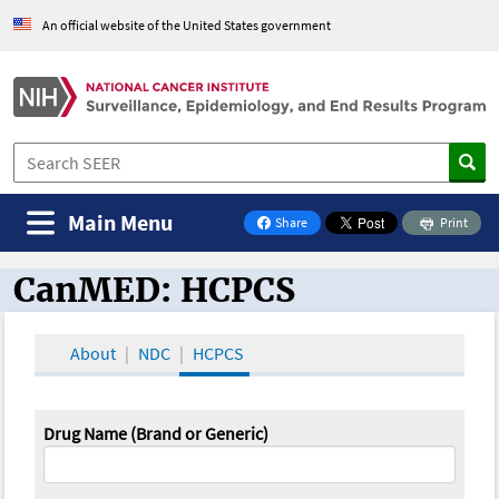
An official website of the United States government
Main Menu
Share
Print
on Facebook
CanMED: HCPCS
CanMED and the Oncology Toolbox
About
NDC
HCPCS
Drug Name (Brand or Generic)