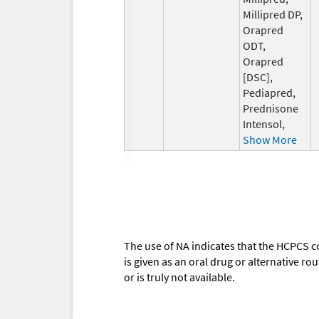
Millipred DP,
Orapred
ODT,
Orapred
[DSC],
Pediapred,
Prednisone
Intensol,
Show More
The use of NA indicates that the HCPCS c
is given as an oral drug or alternative r
or is truly not available.