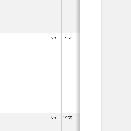
No
1956
2003
No
1955
Jan 1,
1997