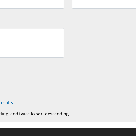
results
ding, and twice to sort descending.