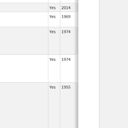
Yes
2014
Yes
1969
Jan 1,
2002
Yes
1974
Jan 1,
2016
Yes
1974
Jan 1,
1989
Yes
1955
Jan 1,
2000