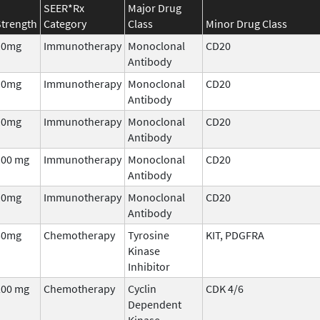
SEER*Rx
Major Drug
Strength
Category
Class
Minor Drug Class
10mg
Immunotherapy
Monoclonal
CD20
Antibody
10mg
Immunotherapy
Monoclonal
CD20
Antibody
10mg
Immunotherapy
Monoclonal
CD20
Antibody
100 mg
Immunotherapy
Monoclonal
CD20
Antibody
10mg
Immunotherapy
Monoclonal
CD20
Antibody
50mg
Chemotherapy
Tyrosine
KIT, PDGFRA
Kinase
Inhibitor
200 mg
Chemotherapy
Cyclin
CDK 4/6
Dependent
Kinase