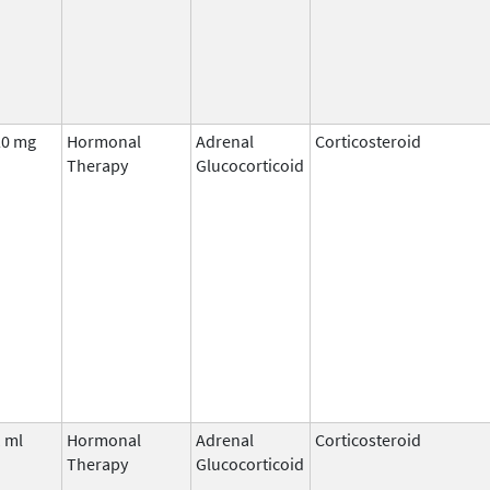
20 mg
Hormonal
Adrenal
Corticosteroid
Therapy
Glucocorticoid
 ml
Hormonal
Adrenal
Corticosteroid
Therapy
Glucocorticoid