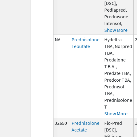
[DSC],
Pediapred,
Prednisone
Intensol,
Show More
NA
Prednisolone
Hydeltra-
Tebutate
TBA, Norpred
TBA,
Predalone
T.B.A.,
Predate TBA,
Predcor TBA,
Prednisol
TBA,
Prednisolone
T
Show More
J2650
Prednisolone
Flo-Pred
1
Acetate
[DSC],
Millipred,