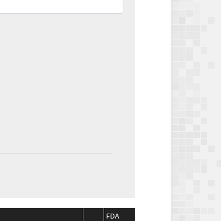
FDA
FDA
CMS