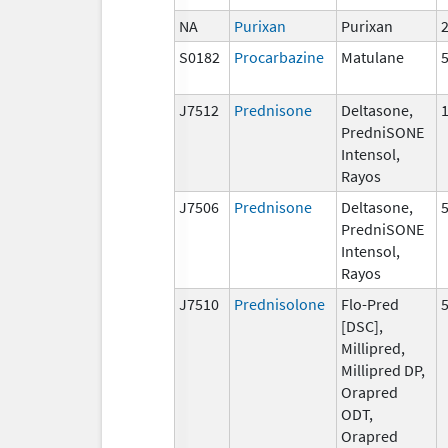
NA
Purixan
Purixan
S0182
Procarbazine
Matulane
J7512
Prednisone
Deltasone,
PredniSONE
Intensol,
Rayos
J7506
Prednisone
Deltasone,
PredniSONE
Intensol,
Rayos
J7510
Prednisolone
Flo-Pred
[DSC],
Millipred,
Millipred DP,
Orapred
ODT,
Orapred