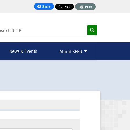
Share
Print
on Facebook
News & Events
About SEER