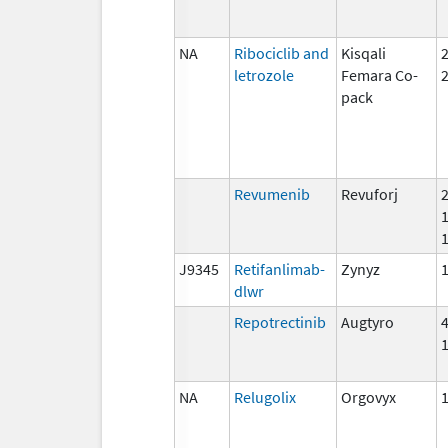
NA
Ribociclib and
Kisqali
letrozole
Femara Co-
pack
Revumenib
Revuforj
J9345
Retifanlimab-
Zynyz
dlwr
Repotrectinib
Augtyro
NA
Relugolix
Orgovyx