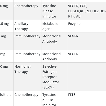
40 mg
Chemotherapy
Tyrosine
VEGFR, FGF,
Kinase
PDGFR,KIT,RET,TIE2,DD
Inhibitor
PTK, Abl
0.5 mg
Ancillary
Metabolic
Enzyme
Therapy
Agent
5 mg
Immunotherapy
Monoclonal
VEGFR
Antibody
5mg
Immunotherapy
Monoclonal
VEGFR
Antibody
60 mg
Hormonal
Selective
Therapy
Estrogen
Receptor
Modulator
(SERM)
ultiple
Chemotherapy
Tyrosine
FLT3
Kinase
Inhibitor