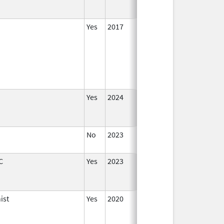
Yes
2017
Yes
2024
No
2023
Aug 28
2023
C
Yes
2023
ist
Yes
2020