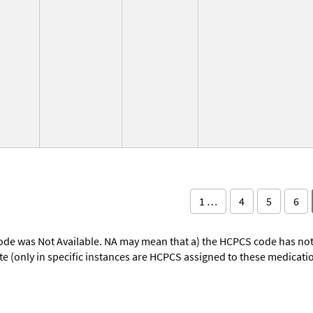
1 …
4
5
6
ode was Not Available. NA may mean that a) the HCPCS code has not 
oute (only in specific instances are HCPCS assigned to these medicat