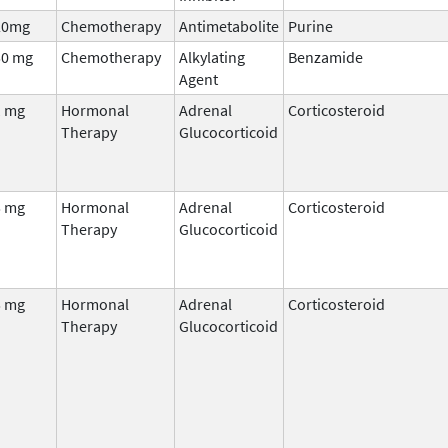
20mg
Chemotherapy
Antimetabolite
Purine
50 mg
Chemotherapy
Alkylating
Benzamide
Agent
1 mg
Hormonal
Adrenal
Corticosteroid
Therapy
Glucocorticoid
5 mg
Hormonal
Adrenal
Corticosteroid
Therapy
Glucocorticoid
5 mg
Hormonal
Adrenal
Corticosteroid
Therapy
Glucocorticoid