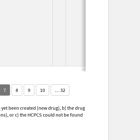
7
8
9
10
… 32
yet been created (new drug), b) the drug
ions), or c) the HCPCS could not be found