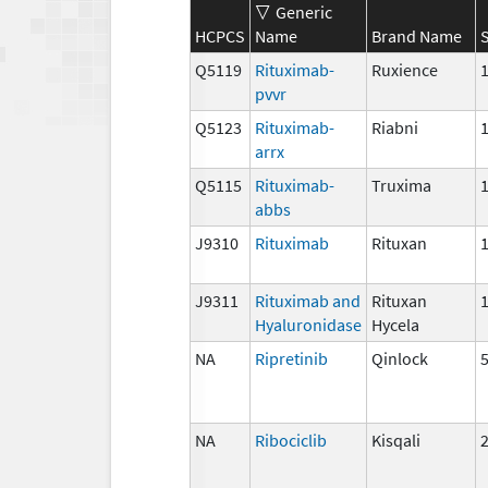
Generic
HCPCS
Name
Brand Name
Q5119
Rituximab-
Ruxience
pvvr
Q5123
Rituximab-
Riabni
arrx
Q5115
Rituximab-
Truxima
abbs
J9310
Rituximab
Rituxan
J9311
Rituximab and
Rituxan
Hyaluronidase
Hycela
NA
Ripretinib
Qinlock
NA
Ribociclib
Kisqali