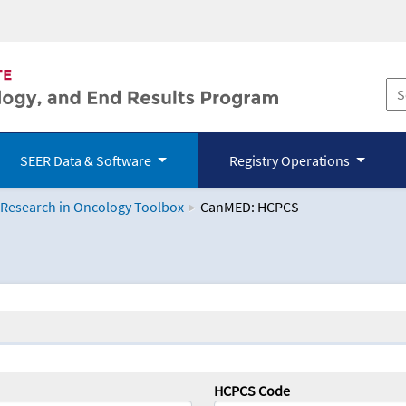
SEER Data & Software
Registry Operations
 Research in Oncology Toolbox
CanMED: HCPCS
logy Toolbox
HCPCS Code