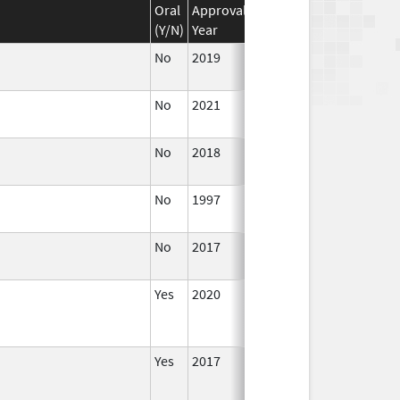
Oral
Approval
Discontinuation
Effecti
(Y/N)
Year
Year
Date
No
2019
Jul 1,
2020
No
2021
Jul 23,
2021
No
2018
Jul 1,
2019
No
1997
Jan 1,
1999
No
2017
Jan 1,
2019
Yes
2020
Yes
2017