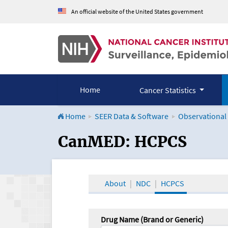
An official website of the United States government
Home
Cancer Statistics
Home
SEER Data & Software
Observational
CanMED and the Onco
CanMED: HCPCS
About
NDC
HCPCS
Drug Name (Brand or Generic)