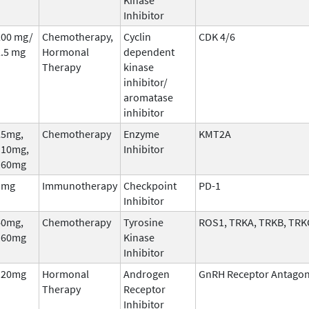
Inhibitor
200 mg/
Chemotherapy,
Cyclin
CDK 4/6
2.5 mg
Hormonal
dependent
Therapy
kinase
inhibitor/
aromatase
inhibitor
25mg,
Chemotherapy
Enzyme
KMT2A
110mg,
Inhibitor
160mg
1mg
Immunotherapy
Checkpoint
PD-1
Inhibitor
40mg,
Chemotherapy
Tyrosine
ROS1, TRKA, TRKB, TRK
160mg
Kinase
Inhibitor
120mg
Hormonal
Androgen
GnRH Receptor Antagon
Therapy
Receptor
Inhibitor