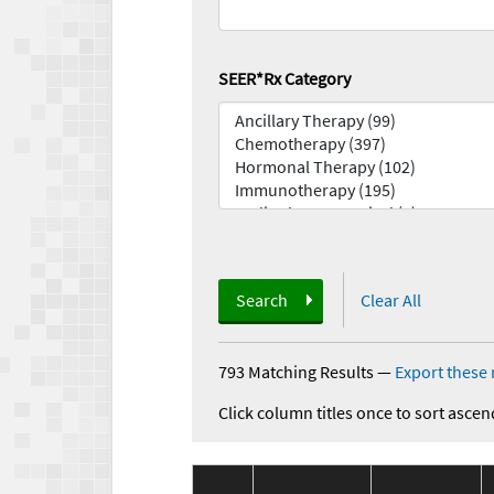
SEER*Rx Category
Search
Clear All
793 Matching Results
—
Export these 
Click column titles once to sort ascen