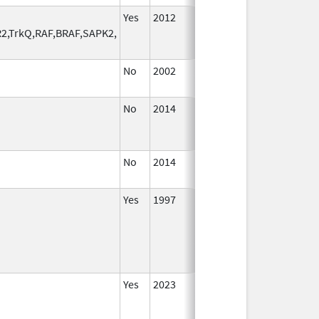
Yes
2012
R2,TrkQ,RAF,BRAF,SAPK2,
No
2002
Jan 1,
2004
No
2014
Oct 1,
2014
No
2014
Jan 1,
2016
Yes
1997
Yes
2023