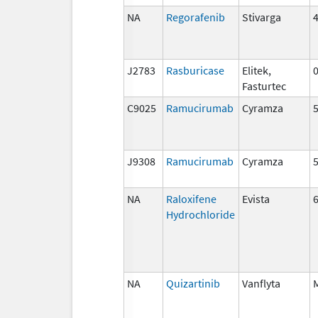
NA
Regorafenib
Stivarga
J2783
Rasburicase
Elitek,
Fasturtec
C9025
Ramucirumab
Cyramza
J9308
Ramucirumab
Cyramza
NA
Raloxifene
Evista
Hydrochloride
NA
Quizartinib
Vanflyta
M