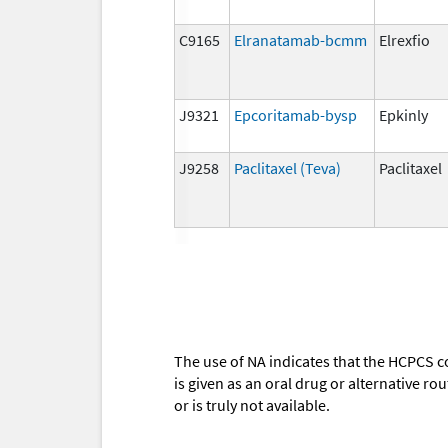
C9165
Elranatamab-bcmm
Elrexfio
J9321
Epcoritamab-bysp
Epkinly
J9258
Paclitaxel (Teva)
Paclitaxel
The use of NA indicates that the HCPCS c
is given as an oral drug or alternative r
or is truly not available.