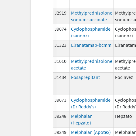
J2919
Methylprednisolone
Methylpre
sodium succinate
sodium su
J9074
Cyclophosphamide
Cyclopho
(sandoz)
(sandoz)
J1323
Elranatamab-bcmm
Elranata
J1010
Methylprednisolone
Methylpre
acetate
acetate
J1434
Fosaprepitant
Focinvez
J9073
Cyclophosphamide
Cyclopho
(Dr Reddy's)
(Dr Reddy'
J9248
Melphalan
Hepzato
(Hepzato)
J9249
Melphalan (Apotex)
Melphalan