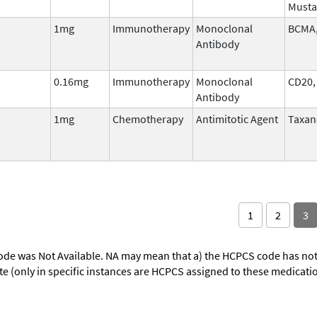
Musta
1mg
Immunotherapy
Monoclonal
BCMA,
Antibody
0.16mg
Immunotherapy
Monoclonal
CD20,
Antibody
1mg
Chemotherapy
Antimitotic Agent
Taxan
1
2
3
ode was Not Available. NA may mean that a) the HCPCS code has not 
oute (only in specific instances are HCPCS assigned to these medicat