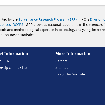
orted by the
Surveillance Research Program (SRP)
in NCI's
Division 
ciences (DCCPS)
. SRP provides national leadership in the science of
 tools and methodological expertise in collecting, analyzing, interpr
ation-based statistics.
ct Information
More Information
t SEER
Careers
eHelp Online Chat
Sitemap
Using This Website