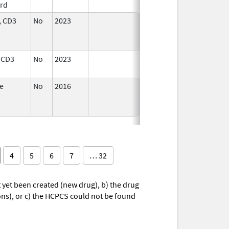
rd
2024
 CD3
No
2023
Dec 7,
Apr 17, 2024
2023
 CD3
No
2023
Dec 7,
2023
e
No
2016
Dec 7,
Sep 14, 2024
2023
4
5
6
7
… 32
yet been created (new drug), b) the drug
ions), or c) the HCPCS could not be found