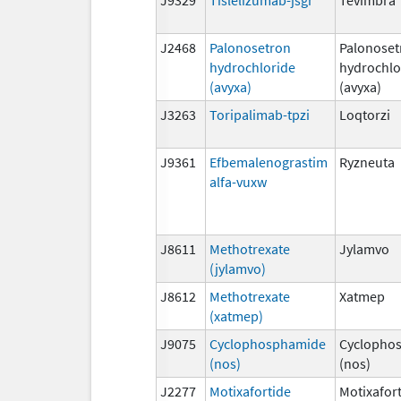
J2468
Palonosetron
Palonoset
hydrochloride
hydrochlo
(avyxa)
(avyxa)
J3263
Toripalimab-tpzi
Loqtorzi
J9361
Efbemalenograstim
Ryzneuta
alfa-vuxw
J8611
Methotrexate
Jylamvo
(jylamvo)
J8612
Methotrexate
Xatmep
(xatmep)
J9075
Cyclophosphamide
Cyclopho
(nos)
(nos)
J2277
Motixafortide
Motixafor