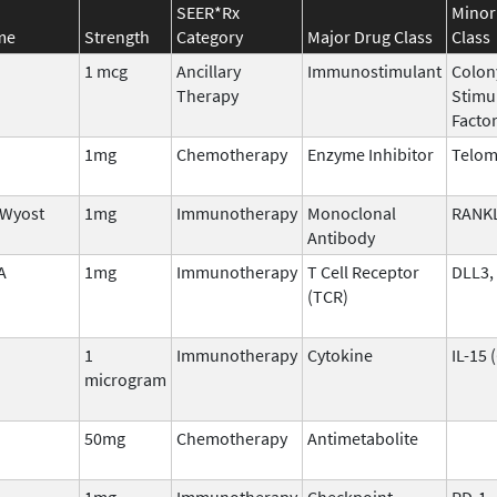
SEER*Rx
Minor
me
Strength
Category
Major Drug Class
Class
1 mcg
Ancillary
Immunostimulant
Colon
Therapy
Stimu
Facto
1mg
Chemotherapy
Enzyme Inhibitor
Telom
/Wyost
1mg
Immunotherapy
Monoclonal
RANK
Antibody
A
1mg
Immunotherapy
T Cell Receptor
DLL3,
(TCR)
1
Immunotherapy
Cytokine
IL-15 
microgram
50mg
Chemotherapy
Antimetabolite
1mg
Immunotherapy
Checkpoint
PD-1