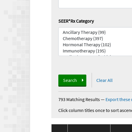
SEER*Rx Category
Search
Clear All
793 Matching Results
—
Export these 
Click column titles once to sort ascen