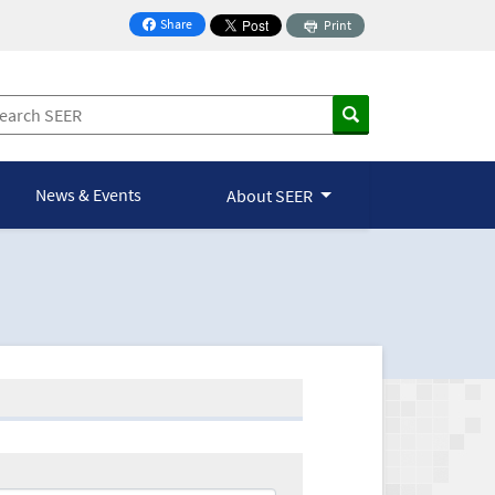
Share
Print
on Facebook
News & Events
About SEER