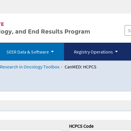
SEER Data & Software
Registry Operations
 Research in Oncology Toolbox
CanMED: HCPCS
logy Toolbox
HCPCS Code