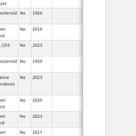
izer
2024
costeroid
No
1959
Apr 17,
2024
gen
No
2014
Apr 17,
rd
2024
 CD3
No
2023
Apr 17,
2024
costeroid
No
1959
Apr 17,
2024
ance
No
2023
Apr 17,
rokinin
2024
gen
No
2020
Apr 17,
rd
2024
gen
No
2023
Apr 17,
rd
2024
gen
No
2017
Apr 17,