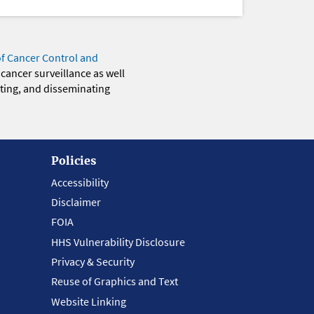
of Cancer Control and
 cancer surveillance as well
eting, and disseminating
Policies
Accessibility
Disclaimer
FOIA
HHS Vulnerability Disclosure
Privacy & Security
Reuse of Graphics and Text
Website Linking