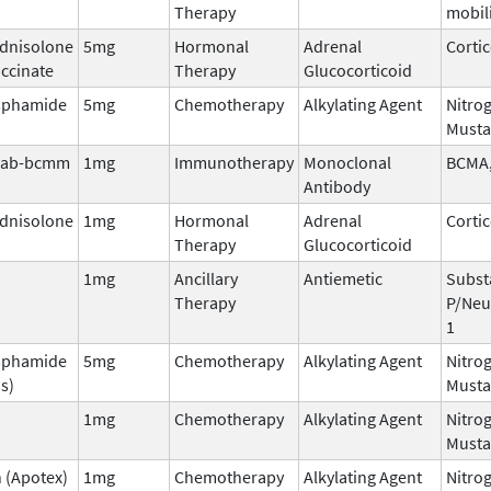
Therapy
mobil
dnisolone
5mg
Hormonal
Adrenal
Corti
ccinate
Therapy
Glucocorticoid
sphamide
5mg
Chemotherapy
Alkylating Agent
Nitro
Musta
mab-bcmm
1mg
Immunotherapy
Monoclonal
BCMA,
Antibody
dnisolone
1mg
Hormonal
Adrenal
Corti
Therapy
Glucocorticoid
1mg
Ancillary
Antiemetic
Subst
Therapy
P/Neu
1
sphamide
5mg
Chemotherapy
Alkylating Agent
Nitro
s)
Musta
1mg
Chemotherapy
Alkylating Agent
Nitro
Musta
 (Apotex)
1mg
Chemotherapy
Alkylating Agent
Nitro