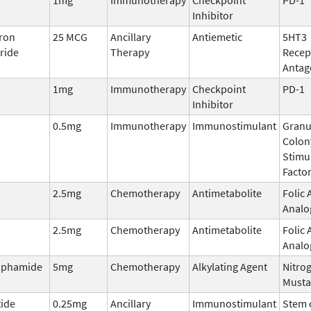
Inhibitor
ron
25 MCG
Ancillary
Antiemetic
5HT3
ride
Therapy
Recep
Antag
1mg
Immunotherapy
Checkpoint
PD-1
Inhibitor
0.5mg
Immunotherapy
Immunostimulant
Granu
Colon
Stimu
Facto
2.5mg
Chemotherapy
Antimetabolite
Folic 
Analo
2.5mg
Chemotherapy
Antimetabolite
Folic 
Analo
sphamide
5mg
Chemotherapy
Alkylating Agent
Nitro
Musta
tide
0.25mg
Ancillary
Immunostimulant
Stem c