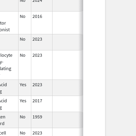
2024
No
2016
Jun 10,
tor
2024
onist
No
2023
Jun 10,
2024
locyte
No
2023
Jun 10,
y-
2024
lating
r
Acid
Yes
2023
Jun 10,
g
2024
Acid
Yes
2017
Jun 10,
g
2024
gen
No
1959
Apr 17,
rd
2024
ell
No
2023
Apr 17,