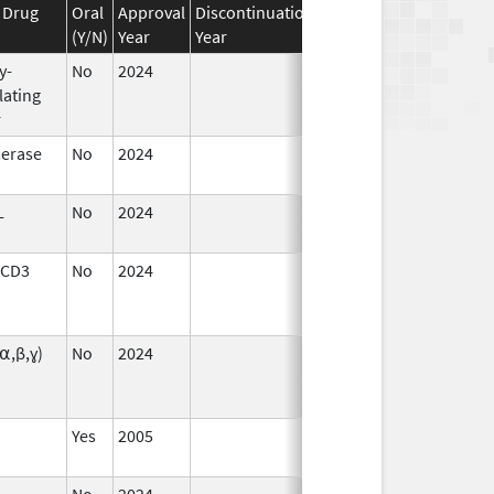
 Drug
Oral
Approval
Discontinuation
Effective
Discontinuat
(Y/N)
Year
Year
Date
Date
y-
No
2024
Dec 17,
Jul 9, 2025
lating
2024
r
erase
No
2024
Dec 17,
2024
L
No
2024
Sep 11,
2024
 CD3
No
2024
Sep 11,
Dec 17, 2024
2024
(⍺,β,ɣ)
No
2024
Sep 11,
Mar 26, 2025
2024
Yes
2005
Sep 11,
2024
No
2024
Sep 11,