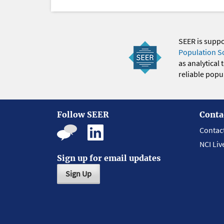
SEER is supp
Population S
as analytical
reliable popul
Follow SEER
Conta
Contac
NCI Liv
Sign up for email updates
Sign Up