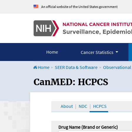
An official website of the United States government
Home
Cancer Statistics
Home
SEER Data & Software
Observational
CanMED and the Onco
CanMED: HCPCS
About
NDC
HCPCS
Drug Name (Brand or Generic)