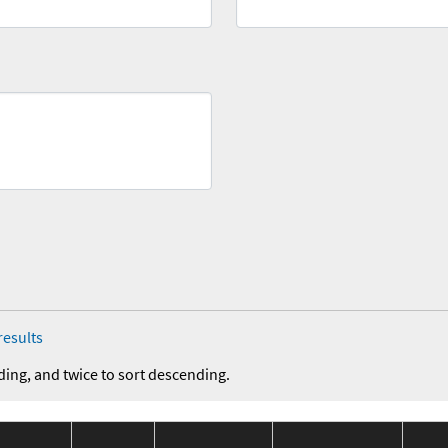
results
ding, and twice to sort descending.