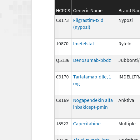
HCPCS
Generic Name
Brand Na
C9173
Filgrastim-txid
Nypozi
(nypozi)
J0870
Imetelstat
Rytelo
Q5136
Denosumab-bbdz
Jubbonti
C9170
Tarlatamab-dlle, 1
IMDELLTR
mg
C9169
Nogapendekin alfa
Anktiva
inbakicept-pmln
J8522
Capecitabine
Multiple
J9329
Tislelizumab-jsgr
Tevimbra