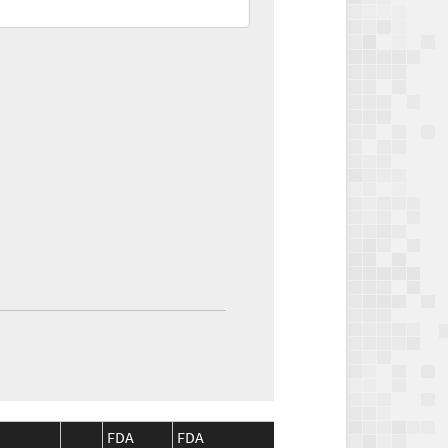
FDA
FDA
CMS
CMS