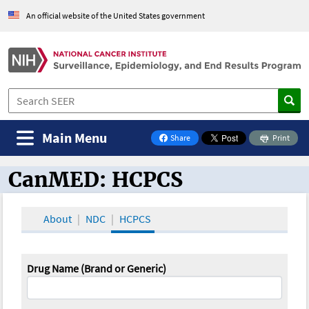
An official website of the United States government
Main Menu
Share
Print
on Facebook
CanMED: HCPCS
CanMED and the Oncology Toolbox
About
NDC
HCPCS
Drug Name (Brand or Generic)