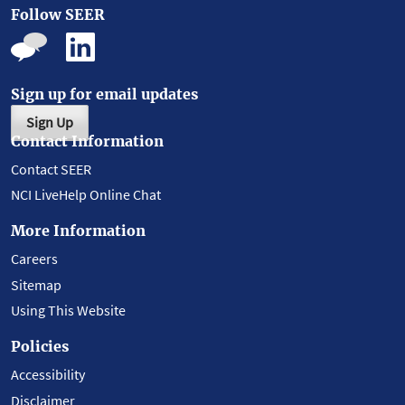
Follow SEER
Sign up for email updates
Sign Up
Contact Information
Contact SEER
NCI LiveHelp Online Chat
More Information
Careers
Sitemap
Using This Website
Policies
Accessibility
Disclaimer