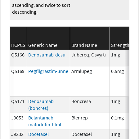
ascending, and twice to sort
descending.
SE
HCPCS
Generic Name
Brand Name
Strength
Ca
Q5166
Denosumab-desu
Jubereq, Osvyrti
1mg
Im
Q5169
Pegfilgrastim-unne
Armlupeg
0.5mg
Anc
Th
Q5171
Denosumab
Boncresa
1mg
Anc
(boncres)
Th
J9053
Belantamab
Blenrep
0.1mg
Im
mafodotin-blmf
J9232
Docetaxel
Docetaxel
1mg
Ch