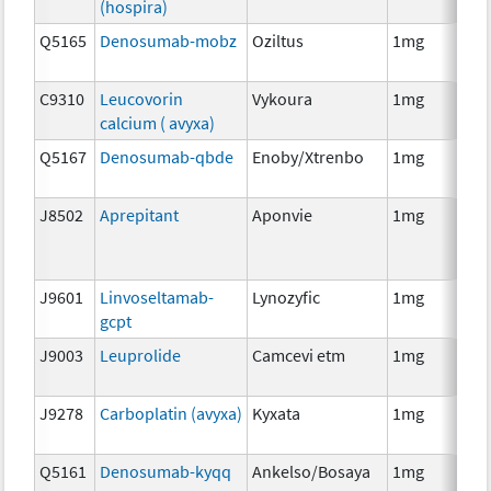
(hospira)
Q5165
Denosumab-mobz
Oziltus
1mg
Anc
Th
C9310
Leucovorin
Vykoura
1mg
Anc
calcium ( avyxa)
Th
Q5167
Denosumab-qbde
Enoby/Xtrenbo
1mg
Im
J8502
Aprepitant
Aponvie
1mg
Anc
Th
J9601
Linvoseltamab-
Lynozyfic
1mg
Im
gcpt
J9003
Leuprolide
Camcevi etm
1mg
Ho
Th
J9278
Carboplatin (avyxa)
Kyxata
1mg
Ch
Q5161
Denosumab-kyqq
Ankelso/Bosaya
1mg
Im