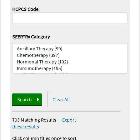
HCPCS Code
SEER*Rx Category
Search
Clear All
793 Matching Results
—
Export
these results
Click column titles once to sort