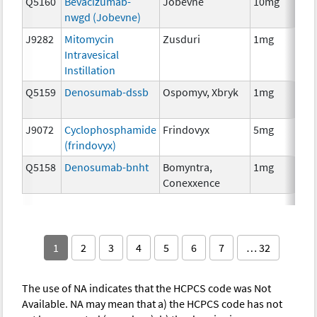
Q5160
Bevacizumab-
Jobevne
10mg
Im
nwgd (Jobevne)
J9282
Mitomycin
Zusduri
1mg
Ch
Intravesical
Instillation
Q5159
Denosumab-dssb
Ospomyv, Xbryk
1mg
Im
J9072
Cyclophosphamide
Frindovyx
5mg
Ch
(frindovyx)
Q5158
Denosumab-bnht
Bomyntra,
1mg
Im
Conexxence
1
2
3
4
5
6
7
… 32
The use of NA indicates that the HCPCS code was Not
Available. NA may mean that a) the HCPCS code has not