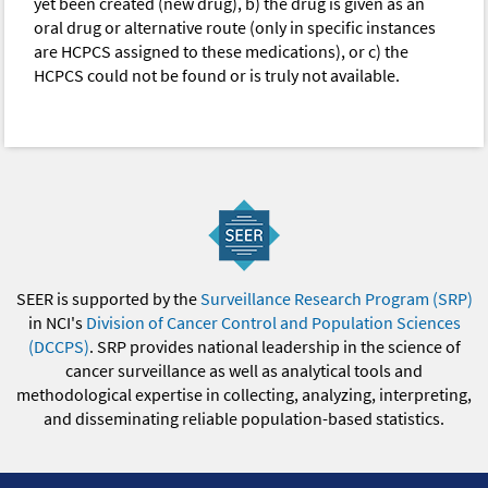
yet been created (new drug), b) the drug is given as an
oral drug or alternative route (only in specific instances
are HCPCS assigned to these medications), or c) the
HCPCS could not be found or is truly not available.
SEER is supported by the
Surveillance Research Program (SRP)
in NCI's
Division of Cancer Control and Population Sciences
(DCCPS)
. SRP provides national leadership in the science of
cancer surveillance as well as analytical tools and
methodological expertise in collecting, analyzing, interpreting,
and disseminating reliable population-based statistics.