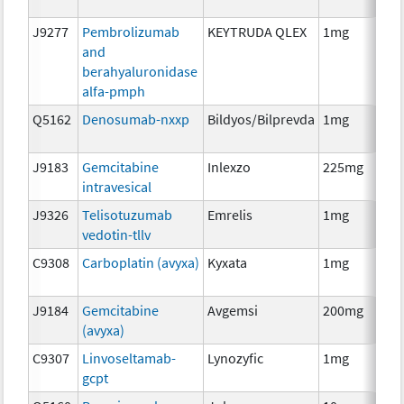
J9277
Pembrolizumab
KEYTRUDA QLEX
1mg
Im
and
berahyaluronidase
alfa-pmph
Q5162
Denosumab-nxxp
Bildyos/Bilprevda
1mg
Im
J9183
Gemcitabine
Inlexzo
225mg
Ch
intravesical
J9326
Telisotuzumab
Emrelis
1mg
Im
vedotin-tllv
C9308
Carboplatin (avyxa)
Kyxata
1mg
Ch
J9184
Gemcitabine
Avgemsi
200mg
Ch
(avyxa)
C9307
Linvoseltamab-
Lynozyfic
1mg
Im
gcpt