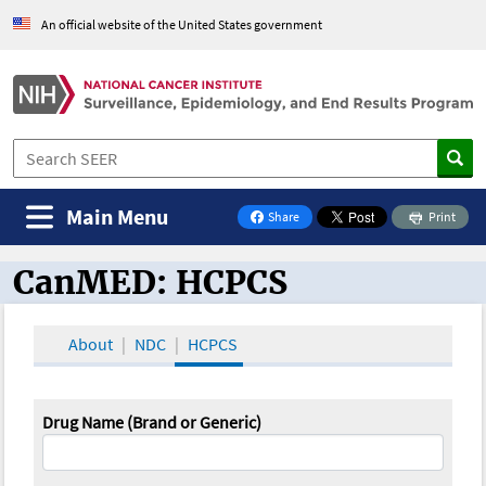
An official website of the United States government
Main Menu
Share
Print
on Facebook
CanMED: HCPCS
CanMED and the Oncology Toolbox
About
NDC
HCPCS
Drug Name (Brand or Generic)