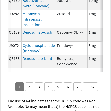
Q5160
Bevacizumab-
Jobevne
10mg
Im
nwgd (Jobevne)
J9282
Mitomycin
Zusduri
1mg
Ch
Intravesical
Instillation
Q5159
Denosumab-dssb
Ospomyv, Xbryk
1mg
Im
J9072
Cyclophosphamide
Frindovyx
5mg
Ch
(frindovyx)
Q5158
Denosumab-bnht
Bomyntra,
1mg
Im
Conexxence
1
2
3
4
5
6
7
… 32
The use of NA indicates that the HCPCS code was Not
Available. NA may mean that a) the HCPCS code has not