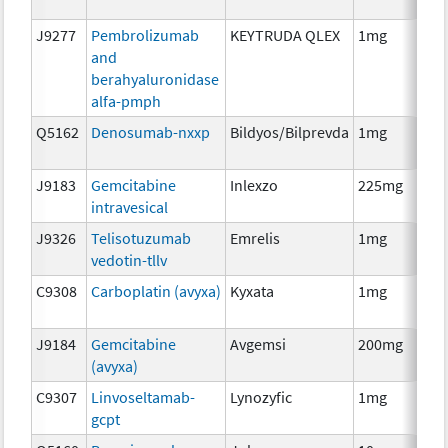
J9277
Pembrolizumab
KEYTRUDA QLEX
1mg
Im
and
berahyaluronidase
alfa-pmph
Q5162
Denosumab-nxxp
Bildyos/Bilprevda
1mg
Im
J9183
Gemcitabine
Inlexzo
225mg
Ch
intravesical
J9326
Telisotuzumab
Emrelis
1mg
Im
vedotin-tllv
C9308
Carboplatin (avyxa)
Kyxata
1mg
Ch
J9184
Gemcitabine
Avgemsi
200mg
Ch
(avyxa)
C9307
Linvoseltamab-
Lynozyfic
1mg
Im
gcpt