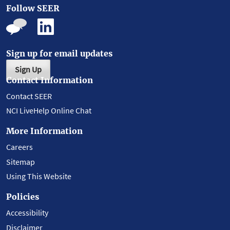
Follow SEER
Sign up for email updates
Sign Up
Contact Information
Contact SEER
NCI LiveHelp Online Chat
More Information
Careers
Sitemap
Using This Website
Policies
Accessibility
Disclaimer