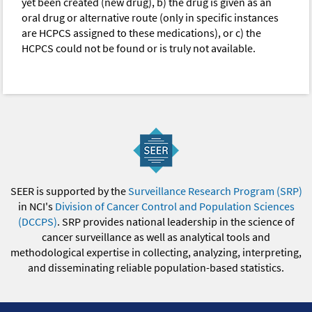
yet been created (new drug), b) the drug is given as an
oral drug or alternative route (only in specific instances
are HCPCS assigned to these medications), or c) the
HCPCS could not be found or is truly not available.
SEER is supported by the
Surveillance Research Program (SRP)
in NCI's
Division of Cancer Control and Population Sciences
(DCCPS)
. SRP provides national leadership in the science of
cancer surveillance as well as analytical tools and
methodological expertise in collecting, analyzing, interpreting,
and disseminating reliable population-based statistics.