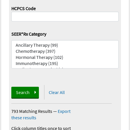
HCPCS Code
SEER*Rx Category
Search
Clear All
793 Matching Results
—
Export
these results
Click column titles once to sort