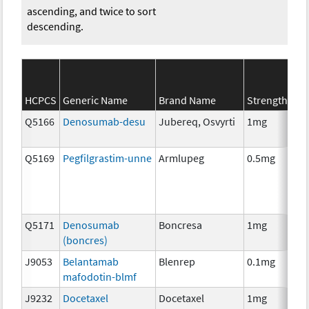
ascending, and twice to sort
descending.
SE
HCPCS
Generic Name
Brand Name
Strength
Ca
Q5166
Denosumab-desu
Jubereq, Osvyrti
1mg
Im
Q5169
Pegfilgrastim-unne
Armlupeg
0.5mg
Anc
Th
Q5171
Denosumab
Boncresa
1mg
Anc
(boncres)
Th
J9053
Belantamab
Blenrep
0.1mg
Im
mafodotin-blmf
J9232
Docetaxel
Docetaxel
1mg
Ch