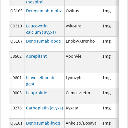
(hospira)
Q5165
Denosumab-mobz
Oziltus
1mg
Anc
Th
C9310
Leucovorin
Vykoura
1mg
Anc
calcium ( avyxa)
Th
Q5167
Denosumab-qbde
Enoby/Xtrenbo
1mg
Im
J8502
Aprepitant
Aponvie
1mg
Anc
Th
J9601
Linvoseltamab-
Lynozyfic
1mg
Im
gcpt
J9003
Leuprolide
Camcevi etm
1mg
Ho
Th
J9278
Carboplatin (avyxa)
Kyxata
1mg
Ch
Q5161
Denosumab-kyqq
Ankelso/Bosaya
1mg
Im