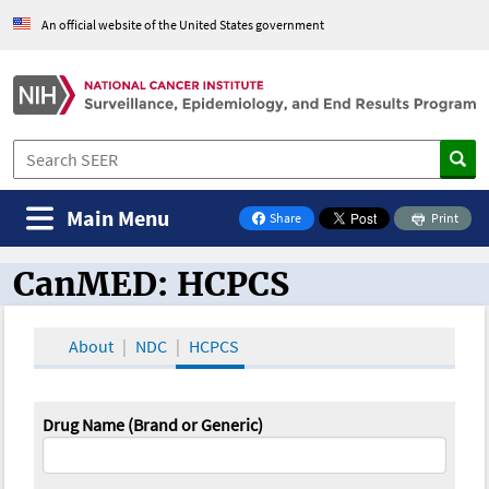
An official website of the United States government
Main Menu
Share
Print
on Facebook
CanMED: HCPCS
CanMED and the Oncology Toolbox
About
NDC
HCPCS
Drug Name (Brand or Generic)