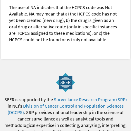
The use of NA indicates that the HCPCS code was Not
Available. NA may mean that a) the HCPCS code has not
yet been created (new drug), b) the drug is given as an
oral drug or alternative route (only in specific instances
are HCPCS assigned to these medications), or c) the
HCPCS could not be found or is truly not available.
SEER is supported by the
Surveillance Research Program (SRP)
in NCI's
Division of Cancer Control and Population Sciences
(DCCPS)
. SRP provides national leadership in the science of
cancer surveillance as well as analytical tools and
methodological expertise in collecting, analyzing, interpreting,