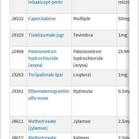
inbakicept-pmln
microgra
J8522
Capecitabine
Multiple
50mg
J9329
Tislelizumab-jsgr
Tevimbra
1mg
J2468
Palonosetron
Palonosetron
25 MCG
hydrochloride
hydrochloride
(avyxa)
(avyxa)
J3263
Toripalimab-tpzi
Loqtorzi
1mg
J9361
Efbemalenograstim
Ryzneuta
0.5mg
alfa-vuxw
J8611
Methotrexate
Jylamvo
2.5mg
(jylamvo)
J8612
Methotrexate
Xatmep
2.5mg