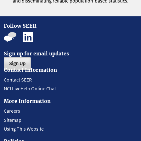
and disseminating reliable population-based statistics.
Follow SEER
Sign up for email updates
Sign Up
Contact Information
Contact SEER
NCI LiveHelp Online Chat
More Information
Careers
Sitemap
Using This Website