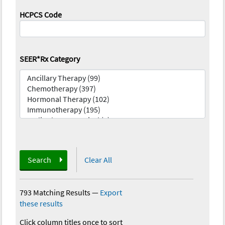
HCPCS Code
SEER*Rx Category
Search
Clear All
793 Matching Results
—
Export
these results
Click column titles once to sort