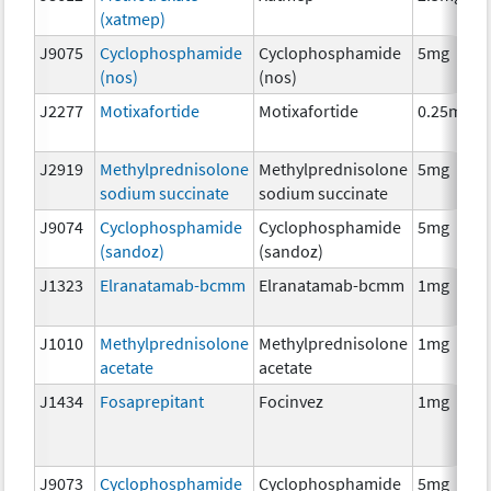
(xatmep)
J9075
Cyclophosphamide
Cyclophosphamide
5mg
(nos)
(nos)
J2277
Motixafortide
Motixafortide
0.25mg
J2919
Methylprednisolone
Methylprednisolone
5mg
sodium succinate
sodium succinate
J9074
Cyclophosphamide
Cyclophosphamide
5mg
(sandoz)
(sandoz)
J1323
Elranatamab-bcmm
Elranatamab-bcmm
1mg
J1010
Methylprednisolone
Methylprednisolone
1mg
acetate
acetate
J1434
Fosaprepitant
Focinvez
1mg
J9073
Cyclophosphamide
Cyclophosphamide
5mg