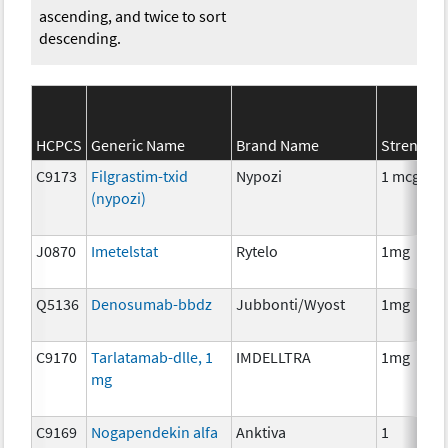
ascending, and twice to sort
descending.
HCPCS
Generic Name
Brand Name
Strength
C9173
Filgrastim-txid
Nypozi
1 mcg
(nypozi)
J0870
Imetelstat
Rytelo
1mg
Q5136
Denosumab-bbdz
Jubbonti/Wyost
1mg
C9170
Tarlatamab-dlle, 1
IMDELLTRA
1mg
mg
C9169
Nogapendekin alfa
Anktiva
1