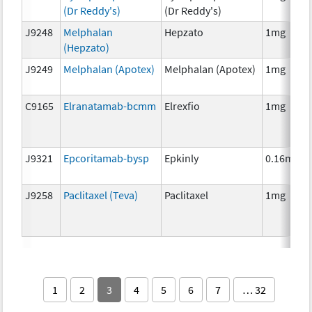
(Dr Reddy's)
(Dr Reddy's)
J9248
Melphalan
Hepzato
1mg
(Hepzato)
J9249
Melphalan (Apotex)
Melphalan (Apotex)
1mg
C9165
Elranatamab-bcmm
Elrexfio
1mg
J9321
Epcoritamab-bysp
Epkinly
0.16mg
J9258
Paclitaxel (Teva)
Paclitaxel
1mg
1
2
3
4
5
6
7
… 32