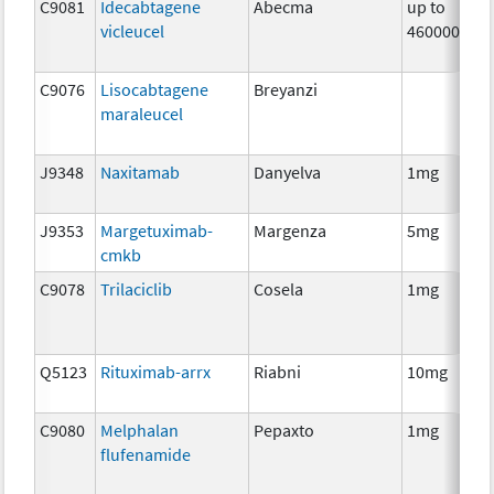
C9081
Idecabtagene
Abecma
up to
vicleucel
460000000
C9076
Lisocabtagene
Breyanzi
maraleucel
J9348
Naxitamab
Danyelva
1mg
J9353
Margetuximab-
Margenza
5mg
cmkb
C9078
Trilaciclib
Cosela
1mg
Q5123
Rituximab-arrx
Riabni
10mg
C9080
Melphalan
Pepaxto
1mg
flufenamide