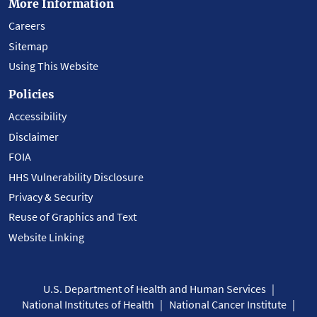
More Information
Careers
Sitemap
Using This Website
Policies
Accessibility
Disclaimer
FOIA
HHS Vulnerability Disclosure
Privacy & Security
Reuse of Graphics and Text
Website Linking
U.S. Department of Health and Human Services
National Institutes of Health
National Cancer Institute