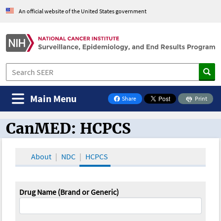
An official website of the United States government
Main Menu
Share
Print
on Facebook
CanMED: HCPCS
CanMED and the Oncology Toolbox
About
NDC
HCPCS
Drug Name (Brand or Generic)