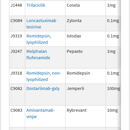
J1448
Trilaciclib
Cosela
1mg
C9084
Loncastuximab
Zylonta
0.1mg
tesirine
J9319
Romidepsin,
Istodax
0.1mg
lyophilized
J9247
Melphalan
Pepaxto
1mg
flufenamide
J9318
Romidepsin, non-
Romidepsin
0.1mg
lyophilized
C9082
Dostarlimab-gxly
Jemperli
100mg
C9083
Amivantamab-
Rybrevant
10mg
vmjw