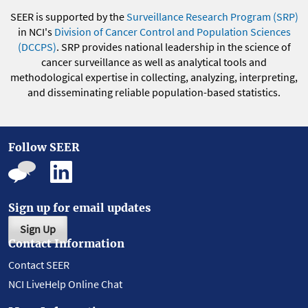
SEER is supported by the
Surveillance Research Program (SRP)
in NCI's
Division of Cancer Control and Population Sciences
(DCCPS)
. SRP provides national leadership in the science of
cancer surveillance as well as analytical tools and
methodological expertise in collecting, analyzing, interpreting,
and disseminating reliable population-based statistics.
Follow SEER
Sign up for email updates
Sign Up
Contact Information
Contact SEER
NCI LiveHelp Online Chat