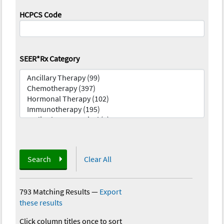
HCPCS Code
SEER*Rx Category
Search
Clear All
793 Matching Results
—
Export
these results
Click column titles once to sort