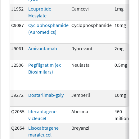
J1952
Leuprolide
Camcevi
1mg
Mesylate
C9087
Cyclophosphamide
Cyclophosphamide
10mg
(Auromedics)
J9061
Amivantamab
Rybrevant
2mg
J2506
Pegfilgratim (ex
Neulasta
0.5mg
Biosimilars)
J9272
Dostarlimab-gxly
Jemperli
10mg
Q2055
Idecabtagene
Abecma
460
vicleucel
million
Q2054
Lisocabtagene
Breyanzi
maraleucel