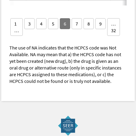
1
3
4
5
6
7
8
9
…
…
32
The use of NA indicates that the HCPCS code was Not
Available. NA may mean that a) the HCPCS code has not
yet been created (new drug), b) the drug is given as an
oral drug or alternative route (only in specific instances
are HCPCS assigned to these medications), or c) the
HCPCS could not be found or is truly not available.