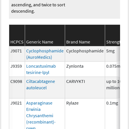
ascending, and twice to sort
descending.
HCPCS
Generic Name
Brand Name
Strength
J9071
Cyclophosphamide
Cyclophosphamide
5mg
(AuroMedics)
J9359
Loncastuximab
Zynlonta
0.075mg
tesirine-lpyl
C9098
Ciltacabtagene
CARVYKTI
up to 100
autoleucel
million
J9021
Asparaginase
Rylaze
0.1mg
Erwinia
Chrysanthemi
(recombinant)-
rywn