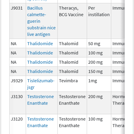
J9031
Bacillus
Theracys,
Per
Immunoth
calmette-
BCG Vaccine
instillation
guerin
substrain nice
live antigen
NA
Thalidomide
Thalomid
50 mg
Immunoth
NA
Thalidomide
Thalomid
100 mg
Immunoth
NA
Thalidomide
Thalomid
200 mg
Immunoth
NA
Thalidomide
Thalomid
150 mg
Immunoth
J9329
Tislelizumab-
Tevimbra
1mg
Immunoth
jsgr
J3130
Testosterone
Testosterone
200 mg
Hormonal
Enanthate
Enanthate
Therapy
J3120
Testosterone
Testosterone
100 mg
Hormonal
Enanthate
Enanthate
Therapy