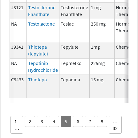
J3121
Testosterone
Testosterone
1 mg
Hormonal
Enanthate
Enanthate
Therapy
NA
Testolactone
Teslac
250 mg
Hormonal
Therapy
J9341
Thiotepa
Tepylute
1mg
Chemothe
(tepylute)
NA
Tepotinib
Tepmetko
225mg
Chemothe
Hydrochloride
C9433
Thiotepa
Tepadina
15 mg
Chemothe
1
2
3
4
5
6
7
8
…
…
32