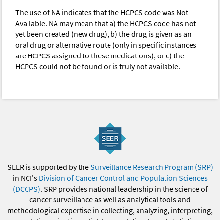
The use of NA indicates that the HCPCS code was Not
Available. NA may mean that a) the HCPCS code has not
yet been created (new drug), b) the drug is given as an
oral drug or alternative route (only in specific instances
are HCPCS assigned to these medications), or c) the
HCPCS could not be found or is truly not available.
SEER is supported by the
Surveillance Research Program (SRP)
in NCI's
Division of Cancer Control and Population Sciences
(DCCPS)
. SRP provides national leadership in the science of
cancer surveillance as well as analytical tools and
methodological expertise in collecting, analyzing, interpreting,