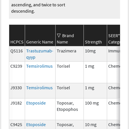
ascending, and twice to sort
descending.
Brand
SEER*Rx
HCPCS
Generic Name
Name
Strength
Category
Q5116
Trastuzumab-
Trazimera
10mg
Immunoth
qyyp
C9239
Temsirolimus
Torisel
1 mg
Chemothe
J9330
Temsirolimus
Torisel
1 mg
Chemothe
J9182
Etoposide
Toposar,
100 mg
Chemothe
Etopophos
C9425
Etoposide
Toposar,
10 mg
Chemothe