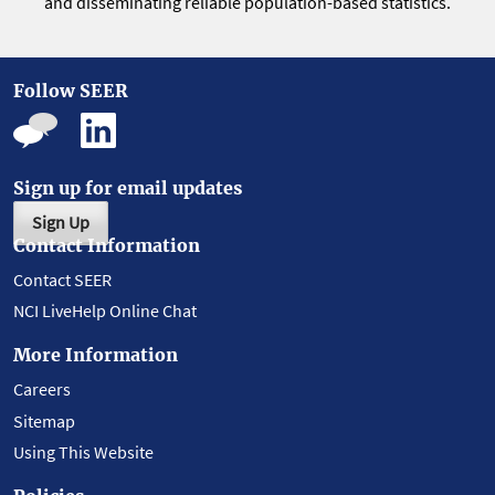
and disseminating reliable population-based statistics.
Follow SEER
Sign up for email updates
Sign Up
Contact Information
Contact SEER
NCI LiveHelp Online Chat
More Information
Careers
Sitemap
Using This Website