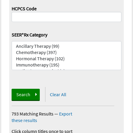
HCPCS Code
SEER*Rx Category
Search
Clear All
793 Matching Results
—
Export
these results
Click column titles once to sort