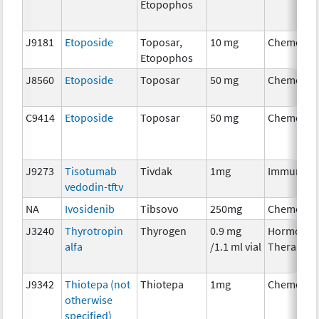
Etopophos
J9181
Etoposide
Toposar,
10 mg
Chemothe
Etopophos
J8560
Etoposide
Toposar
50 mg
Chemothe
C9414
Etoposide
Toposar
50 mg
Chemothe
J9273
Tisotumab
Tivdak
1mg
Immunoth
vedodin-tftv
NA
Ivosidenib
Tibsovo
250mg
Chemothe
J3240
Thyrotropin
Thyrogen
0.9 mg
Hormonal
alfa
/1.1 ml vial
Therapy
J9342
Thiotepa (not
Thiotepa
1mg
Chemothe
otherwise
specified)