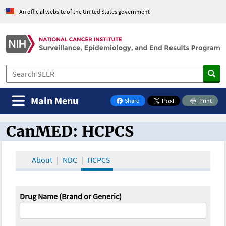
An official website of the United States government
Main Menu
Share
Print
on Facebook
CanMED: HCPCS
CanMED and the Oncology Toolbox
About
NDC
HCPCS
Drug Name (Brand or Generic)