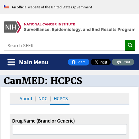
An official website of the United States government
Main Menu
Share
Print
on Facebook
CanMED: HCPCS
CanMED and the Oncology Toolbox
About
NDC
HCPCS
Drug Name (Brand or Generic)