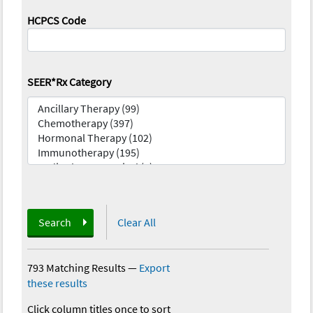
HCPCS Code
SEER*Rx Category
Search
Clear All
793 Matching Results
—
Export
these results
Click column titles once to sort