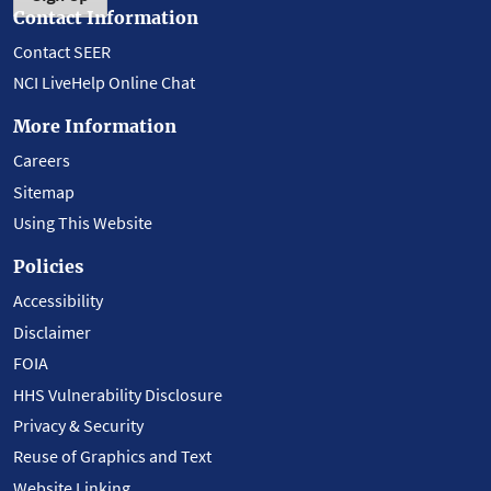
Contact Information
Contact SEER
NCI LiveHelp Online Chat
More Information
Careers
Sitemap
Using This Website
Policies
Accessibility
Disclaimer
FOIA
HHS Vulnerability Disclosure
Privacy & Security
Reuse of Graphics and Text
Website Linking