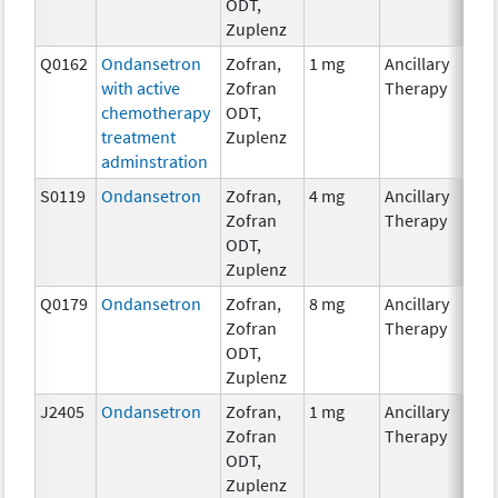
ODT,
Zuplenz
Q0162
Ondansetron
Zofran,
1 mg
Ancillary
with active
Zofran
Therapy
chemotherapy
ODT,
treatment
Zuplenz
adminstration
S0119
Ondansetron
Zofran,
4 mg
Ancillary
Zofran
Therapy
ODT,
Zuplenz
Q0179
Ondansetron
Zofran,
8 mg
Ancillary
Zofran
Therapy
ODT,
Zuplenz
J2405
Ondansetron
Zofran,
1 mg
Ancillary
Zofran
Therapy
ODT,
Zuplenz