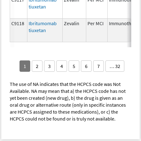
tiuxetan
C9118
Ibritumomab
Zevalin
Per MCI
Immunotherap
tiuxetan
1
2
3
4
5
6
7
… 32
The use of NA indicates that the HCPCS code was Not
Available. NA may mean that a) the HCPCS code has not
yet been created (new drug), b) the drug is given as an
oral drug or alternative route (only in specific instances
are HCPCS assigned to these medications), or c) the
HCPCS could not be found or is truly not available.