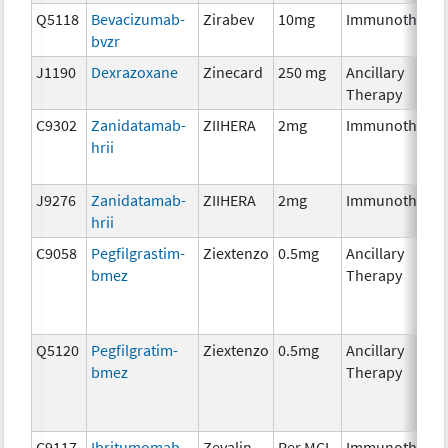
Q5118
Bevacizumab-
Zirabev
10mg
Immunotherap
bvzr
J1190
Dexrazoxane
Zinecard
250 mg
Ancillary
Therapy
C9302
Zanidatamab-
ZIIHERA
2mg
Immunotherap
hrii
J9276
Zanidatamab-
ZIIHERA
2mg
Immunotherap
hrii
C9058
Pegfilgrastim-
Ziextenzo
0.5mg
Ancillary
bmez
Therapy
Q5120
Pegfilgratim-
Ziextenzo
0.5mg
Ancillary
bmez
Therapy
C9117
Ibritumomab
Zevalin
Per MCI
Immunotherap