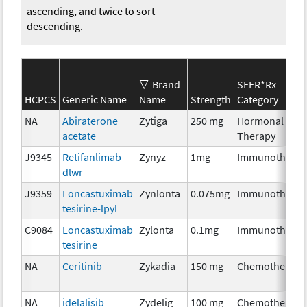
ascending, and twice to sort
descending.
Brand
SEER*Rx
HCPCS
Generic Name
Name
Strength
Category
NA
Abiraterone
Zytiga
250 mg
Hormonal
acetate
Therapy
J9345
Retifanlimab-
Zynyz
1mg
Immunotherap
dlwr
J9359
Loncastuximab
Zynlonta
0.075mg
Immunotherap
tesirine-lpyl
C9084
Loncastuximab
Zylonta
0.1mg
Immunotherap
tesirine
NA
Ceritinib
Zykadia
150 mg
Chemotherapy
NA
idelalisib
Zydelig
100 mg
Chemotherapy