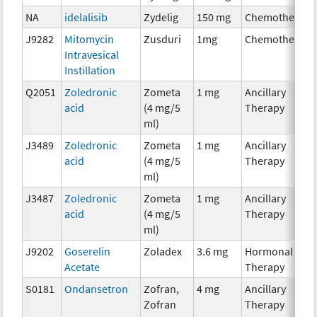
NA
idelalisib
Zydelig
150 mg
Chemotherapy
J9282
Mitomycin
Zusduri
1mg
Chemotherapy
Intravesical
Instillation
Q2051
Zoledronic
Zometa
1 mg
Ancillary
acid
(4 mg/5
Therapy
ml)
J3489
Zoledronic
Zometa
1 mg
Ancillary
acid
(4 mg/5
Therapy
ml)
J3487
Zoledronic
Zometa
1 mg
Ancillary
acid
(4 mg/5
Therapy
ml)
J9202
Goserelin
Zoladex
3.6 mg
Hormonal
Acetate
Therapy
S0181
Ondansetron
Zofran,
4 mg
Ancillary
Zofran
Therapy