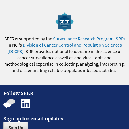
SEER is supported by the
Surveillance Research Program (SRP)
in NCI's
Division of Cancer Control and Population Sciences
(DCCPS)
. SRP provides national leadership in the science of
cancer surveillance as well as analytical tools and
methodological expertise in collecting, analyzing, interpreting,
and disseminating reliable population-based statistics.
Follow SEER
Sign up for email updates
Sign Up