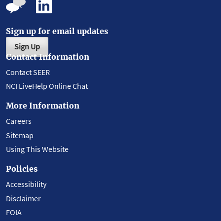
Sign up for email updates
Sign Up
Contact Information
Contact SEER
NCI LiveHelp Online Chat
More Information
Careers
Sitemap
Using This Website
Policies
Accessibility
Disclaimer
FOIA