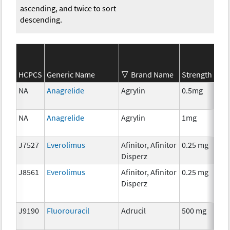
ascending, and twice to sort
descending.
S
HCPCS
Generic Name
Brand Name
Strength
C
NA
Anagrelide
Agrylin
0.5mg
A
T
NA
Anagrelide
Agrylin
1mg
A
T
J7527
Everolimus
Afinitor, Afinitor
0.25 mg
C
Disperz
J8561
Everolimus
Afinitor, Afinitor
0.25 mg
C
Disperz
J9190
Fluorouracil
Adrucil
500 mg
C