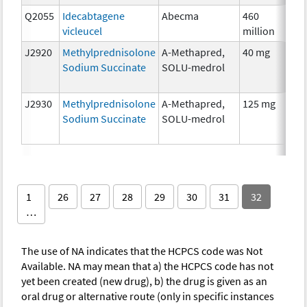
Q2055
Idecabtagene
Abecma
460
I
vicleucel
million
J2920
Methylprednisolone
A-Methapred,
40 mg
H
Sodium Succinate
SOLU-medrol
T
J2930
Methylprednisolone
A-Methapred,
125 mg
H
Sodium Succinate
SOLU-medrol
T
1
26
27
28
29
30
31
32
…
The use of NA indicates that the HCPCS code was Not
Available. NA may mean that a) the HCPCS code has not
yet been created (new drug), b) the drug is given as an
oral drug or alternative route (only in specific instances