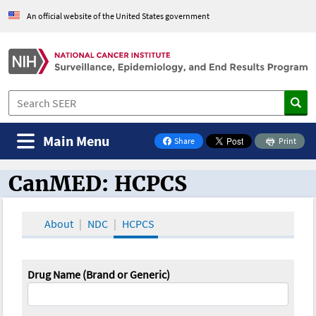
An official website of the United States government
Main Menu
Share
Print
on Facebook
CanMED: HCPCS
CanMED and the Oncology Toolbox
About
NDC
HCPCS
Drug Name (Brand or Generic)