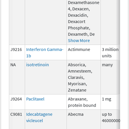
Dexamethasone
4, Dexacen,
Dexacidin,
Dexacort
Phosphate,
Dexameth, De
Show More
J9216
Interferon Gamma-
Actimmune
3 million
I
1b
units
NA
isotretinoin
Absorica,
many
H
Amnesteem,
T
Claravis,
Myorisan,
Zenatane
J9264
Paclitaxel
Abraxane,
1 mg
C
protein bound
C9081
Idecabtagene
Abecma
up to
I
vicleucel
460000000