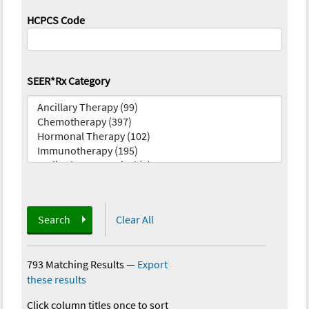
HCPCS Code
SEER*Rx Category
Search
Clear All
793 Matching Results
—
Export
these results
Click column titles once to sort