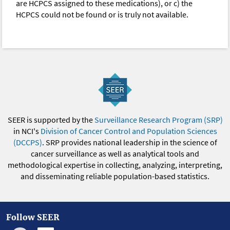
are HCPCS assigned to these medications), or c) the
HCPCS could not be found or is truly not available.
SEER is supported by the
Surveillance Research Program (SRP)
in NCI's
Division of Cancer Control and Population Sciences
(DCCPS)
. SRP provides national leadership in the science of
cancer surveillance as well as analytical tools and
methodological expertise in collecting, analyzing, interpreting,
and disseminating reliable population-based statistics.
Follow SEER