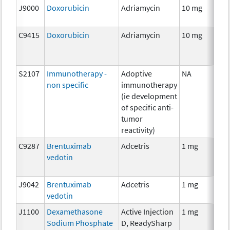
J9000
Doxorubicin
Adriamycin
10 mg
C
C9415
Doxorubicin
Adriamycin
10 mg
C
S2107
Immunotherapy -
Adoptive
NA
I
non specific
immunotherapy
(ie development
of specific anti-
tumor
reactivity)
C9287
Brentuximab
Adcetris
1 mg
I
vedotin
J9042
Brentuximab
Adcetris
1 mg
I
vedotin
J1100
Dexamethasone
Active Injection
1 mg
H
Sodium Phosphate
D, ReadySharp
T