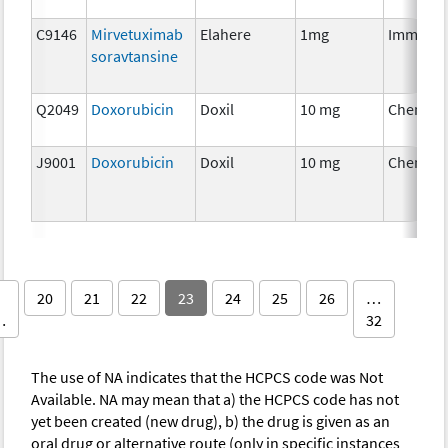
C9146
Mirvetuximab
Elahere
1mg
Immunot
soravtansine
Q2049
Doxorubicin
Doxil
10 mg
Chemoth
J9001
Doxorubicin
Doxil
10 mg
Chemoth
20
21
22
23
24
25
26
…
…
32
The use of NA indicates that the HCPCS code was Not
Available. NA may mean that a) the HCPCS code has not
yet been created (new drug), b) the drug is given as an
oral drug or alternative route (only in specific instances