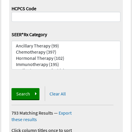
HCPCS Code
SEER*Rx Category
Search
Clear All
793 Matching Results
—
Export
these results
Click column titles once to sort