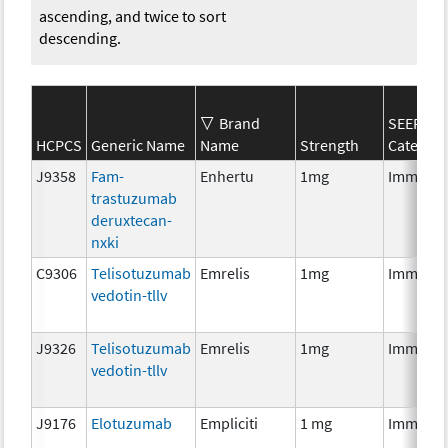
ascending, and twice to sort
descending.
Brand
SEER*Rx
HCPCS
Generic Name
Name
Strength
Categor
J9358
Fam-
Enhertu
1mg
Immunot
trastuzumab
deruxtecan-
nxki
C9306
Telisotuzumab
Emrelis
1mg
Immunot
vedotin-tllv
J9326
Telisotuzumab
Emrelis
1mg
Immunot
vedotin-tllv
J9176
Elotuzumab
Empliciti
1 mg
Immunot