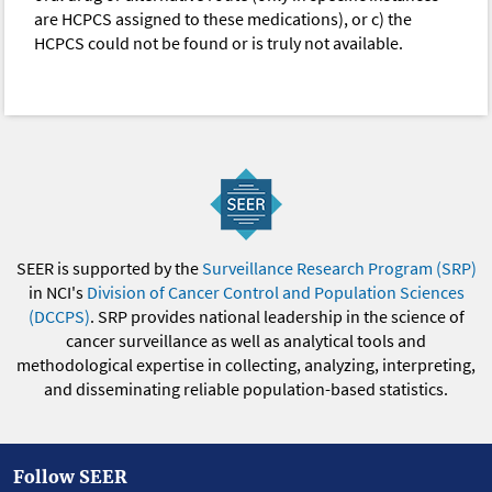
are HCPCS assigned to these medications), or c) the
HCPCS could not be found or is truly not available.
SEER is supported by the
Surveillance Research Program (SRP)
in NCI's
Division of Cancer Control and Population Sciences
(DCCPS)
. SRP provides national leadership in the science of
cancer surveillance as well as analytical tools and
methodological expertise in collecting, analyzing, interpreting,
and disseminating reliable population-based statistics.
Follow SEER