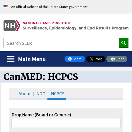
An official website of the United States government
Main Menu
Share
Print
on Facebook
CanMED: HCPCS
CanMED and the Oncology Toolbox
About
NDC
HCPCS
Drug Name (Brand or Generic)