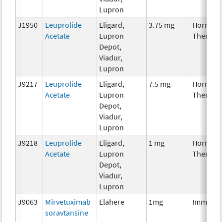
Lupron
J1950
Leuprolide
Eligard,
3.75 mg
Hormona
Acetate
Lupron
Therapy
Depot,
Viadur,
Lupron
J9217
Leuprolide
Eligard,
7.5 mg
Hormona
Acetate
Lupron
Therapy
Depot,
Viadur,
Lupron
J9218
Leuprolide
Eligard,
1 mg
Hormona
Acetate
Lupron
Therapy
Depot,
Viadur,
Lupron
J9063
Mirvetuximab
Elahere
1mg
Immunot
soravtansine