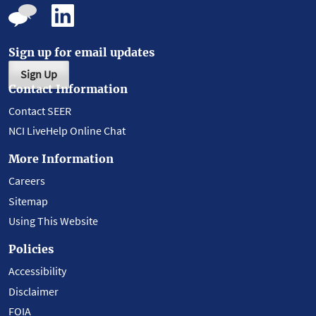
Sign up for email updates
Sign Up
Contact Information
Contact SEER
NCI LiveHelp Online Chat
More Information
Careers
Sitemap
Using This Website
Policies
Accessibility
Disclaimer
FOIA