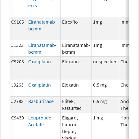
erzs
C9165
Elranatamab-
Elrexfio
1mg
Immunot
bcmm
J1323
Elranatamab-
Elranatamab-
1mg
Immunot
bcmm
bcmm
C9205
Oxaliplatin
Eloxatin
unspecified
Chemoth
J9263
Oxaliplatin
Eloxatin
0.5 mg
Chemoth
J2783
Rasburicase
Elitek,
0.5 mg
Ancillary
Fasturtec
Therapy
C9430
Leuprolide
Eligard,
1 mg
Hormona
Acetate
Lupron
Therapy
Depot,
Viadur,