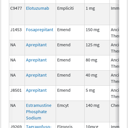
C9477
Elotuzumab
Empliciti
1 mg
Immunot
J1453
Fosaprepitant
Emend
150 mg
Ancillary
Therapy
NA
Aprepitant
Emend
125 mg
Ancillary
Therapy
NA
Aprepitant
Emend
80 mg
Ancillary
Therapy
NA
Aprepitant
Emend
40 mg
Ancillary
Therapy
J8501
Aprepitant
Emend
5 mg
Ancillary
Therapy
NA
Estramustine
Emcyt
140 mg
Chemoth
Phosphate
Sodium
J9269
Tagraxofusp-
Elzonris
10mcg
Immunot