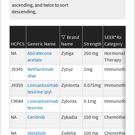
ascending, and twice to sort
descending.
Brand
SEER*Rx
HCPCS
Generic Name
Name
Strength
Category
NA
Abiraterone
Zytiga
250 mg
Hormonal
acetate
Therapy
J9345
Retifanlimab-
Zynyz
1mg
Immunotherap
dlwr
J9359
Loncastuximab
Zynlonta
0.075mg
Immunotherap
tesirine-lpyl
C9084
Loncastuximab
Zylonta
0.1mg
Immunotherap
tesirine
NA
Ceritinib
Zykadia
150 mg
Chemotherapy
NA
idelalisib
Zydelig
100 mg
Chemotherapy