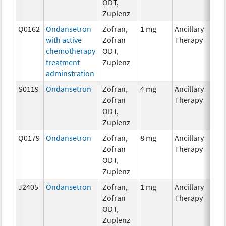
ODT,
Zuplenz
Q0162
Ondansetron
Zofran,
1 mg
Ancillary
with active
Zofran
Therapy
chemotherapy
ODT,
treatment
Zuplenz
adminstration
S0119
Ondansetron
Zofran,
4 mg
Ancillary
Zofran
Therapy
ODT,
Zuplenz
Q0179
Ondansetron
Zofran,
8 mg
Ancillary
Zofran
Therapy
ODT,
Zuplenz
J2405
Ondansetron
Zofran,
1 mg
Ancillary
Zofran
Therapy
ODT,
Zuplenz