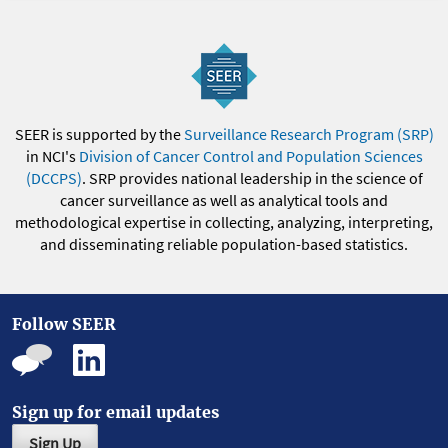
SEER is supported by the
Surveillance Research Program (SRP)
in NCI's
Division of Cancer Control and Population Sciences
(DCCPS)
. SRP provides national leadership in the science of
cancer surveillance as well as analytical tools and
methodological expertise in collecting, analyzing, interpreting,
and disseminating reliable population-based statistics.
Follow SEER
Sign up for email updates
Sign Up