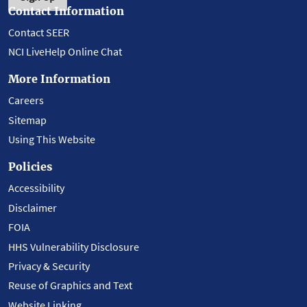
Contact Information
Contact SEER
NCI LiveHelp Online Chat
More Information
Careers
Sitemap
Using This Website
Policies
Accessibility
Disclaimer
FOIA
HHS Vulnerability Disclosure
Privacy & Security
Reuse of Graphics and Text
Website Linking