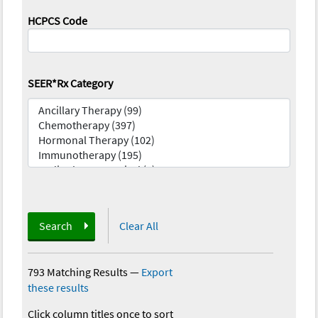
HCPCS Code
SEER*Rx Category
Search
Clear All
793 Matching Results
—
Export
these results
Click column titles once to sort