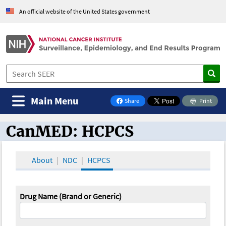
An official website of the United States government
Main Menu
Share
Print
on Facebook
CanMED: HCPCS
CanMED and the Oncology Toolbox
About
NDC
HCPCS
Drug Name (Brand or Generic)