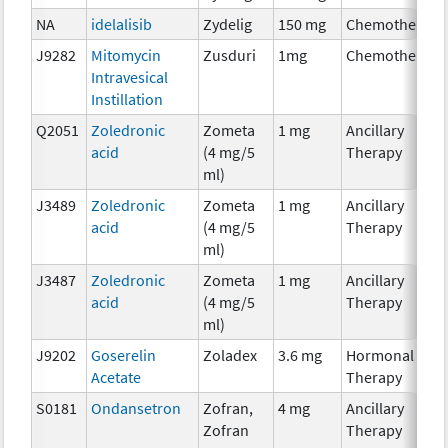
NA
idelalisib
Zydelig
150 mg
Chemotherapy
J9282
Mitomycin
Zusduri
1mg
Chemotherapy
Intravesical
Instillation
Q2051
Zoledronic
Zometa
1 mg
Ancillary
acid
(4 mg/5
Therapy
ml)
J3489
Zoledronic
Zometa
1 mg
Ancillary
acid
(4 mg/5
Therapy
ml)
J3487
Zoledronic
Zometa
1 mg
Ancillary
acid
(4 mg/5
Therapy
ml)
J9202
Goserelin
Zoladex
3.6 mg
Hormonal
Acetate
Therapy
S0181
Ondansetron
Zofran,
4 mg
Ancillary
Zofran
Therapy