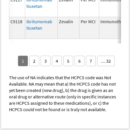
tiuxetan
C9118
Ibritumomab
Zevalin
Per MCI
Immunotherap
tiuxetan
1
2
3
4
5
6
7
… 32
The use of NA indicates that the HCPCS code was Not
Available. NA may mean that a) the HCPCS code has not
yet been created (new drug), b) the drug is given as an
oral drug or alternative route (only in specific instances
are HCPCS assigned to these medications), or c) the
HCPCS could not be found or is truly not available.