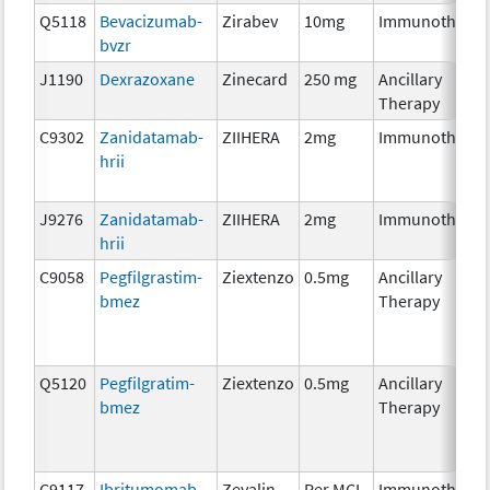
Q5118
Bevacizumab-
Zirabev
10mg
Immunotherap
bvzr
J1190
Dexrazoxane
Zinecard
250 mg
Ancillary
Therapy
C9302
Zanidatamab-
ZIIHERA
2mg
Immunotherap
hrii
J9276
Zanidatamab-
ZIIHERA
2mg
Immunotherap
hrii
C9058
Pegfilgrastim-
Ziextenzo
0.5mg
Ancillary
bmez
Therapy
Q5120
Pegfilgratim-
Ziextenzo
0.5mg
Ancillary
bmez
Therapy
C9117
Ibritumomab
Zevalin
Per MCI
Immunotherap