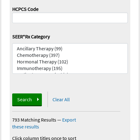
HCPCS Code
SEER*Rx Category
Search
Clear All
793 Matching Results
—
Export
these results
Click column titles once to sort