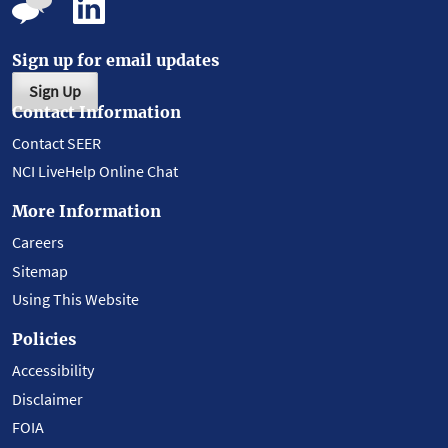
Sign up for email updates
Sign Up
Contact Information
Contact SEER
NCI LiveHelp Online Chat
More Information
Careers
Sitemap
Using This Website
Policies
Accessibility
Disclaimer
FOIA