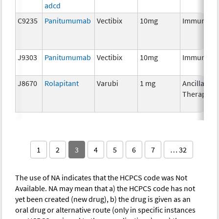
adcd
C9235
Panitumumab
Vectibix
10mg
Immunoth
J9303
Panitumumab
Vectibix
10mg
Immunoth
J8670
Rolapitant
Varubi
1 mg
Ancillary
Therapy
1
2
3
4
5
6
7
… 32
The use of NA indicates that the HCPCS code was Not
Available. NA may mean that a) the HCPCS code has not
yet been created (new drug), b) the drug is given as an
oral drug or alternative route (only in specific instances