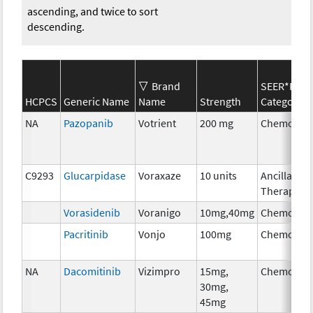
ascending, and twice to sort
descending.
Brand
SEER*Rx
HCPCS
Generic Name
Name
Strength
Category
NA
Pazopanib
Votrient
200 mg
Chemothe
C9293
Glucarpidase
Voraxaze
10 units
Ancillary
Therapy
Vorasidenib
Voranigo
10mg,40mg
Chemothe
Pacritinib
Vonjo
100mg
Chemothe
NA
Dacomitinib
Vizimpro
15mg,
Chemothe
30mg,
45mg