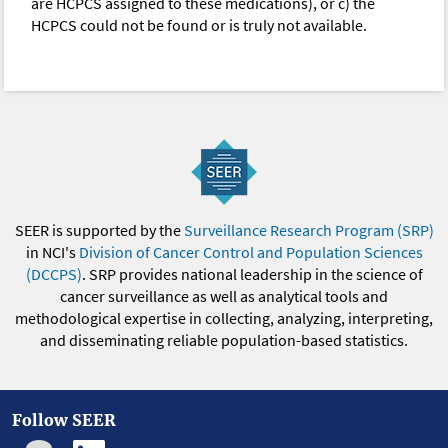
are HCPCS assigned to these medications), or c) the
HCPCS could not be found or is truly not available.
SEER is supported by the
Surveillance Research Program (SRP)
in NCI's
Division of Cancer Control and Population Sciences
(DCCPS)
. SRP provides national leadership in the science of
cancer surveillance as well as analytical tools and
methodological expertise in collecting, analyzing, interpreting,
and disseminating reliable population-based statistics.
Follow SEER