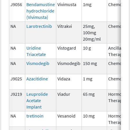
J9056
Bendamustine
Vivimusta
1mg
Chemothe
hydrochloride
(Vivimusta)
NA
Larotrectinib
Vitrakvi
25mg,
Chemothe
100mg
20mg/ml
NA
Uridine
Vistogard
10 g
Ancillary
Triacetate
Therapy
NA
Vismodegib
Vismodegib
150 mg
Chemothe
J9025
Azacitidine
Vidaza
1 mg
Chemothe
J9219
Leuprolide
Viadur
65 mg
Hormonal
Acetate
Therapy
Implant
NA
tretinoin
Vesanoid
10 mg
Hormonal
Therapy