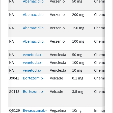
NA
Abemaciclib
Verzenio
50 mg
Chemothe
NA
Abemaciclib
Verzenio
200 mg
Chemothe
NA
Abemaciclib
Verzenio
150 mg
Chemothe
NA
Abemaciclib
Verzenio
100 mg
Chemothe
NA
venetoclax
Venclexta
50 mg
Chemothe
NA
venetoclax
Venclexta
100 mg
Chemothe
NA
venetoclax
Venclexta
10 mg
Chemothe
J9041
Bortezomib
Velcade
0.1 mg
Chemothe
S0115
Bortezomib
Velcade
3.5 mg
Chemothe
Q5129
Bevacizumab-
Vegzelma
10mg
Immunoth