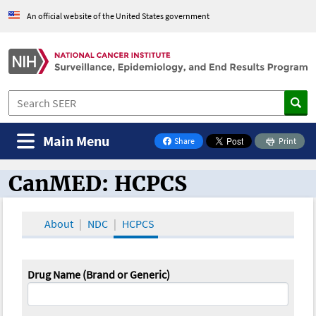
An official website of the United States government
Main Menu
Share
Print
on Facebook
CanMED: HCPCS
CanMED and the Oncology Toolbox
About
NDC
HCPCS
Drug Name (Brand or Generic)