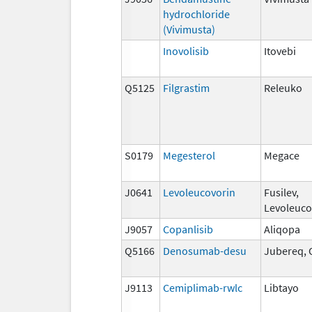
hydrochloride
(Vivimusta)
Inovolisib
Itovebi
Q5125
Filgrastim
Releuko
S0179
Megesterol
Megace
J0641
Levoleucovorin
Fusilev,
Levoleuco
J9057
Copanlisib
Aliqopa
Q5166
Denosumab-desu
Jubereq, 
J9113
Cemiplimab-rwlc
Libtayo