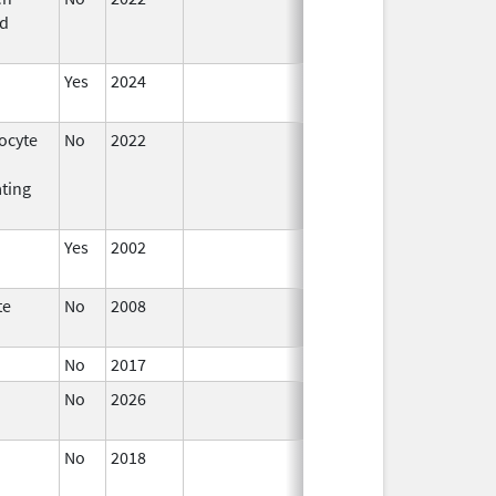
d
2023
Yes
2024
ocyte
No
2022
Sep 27,
2022
ating
Yes
2002
te
No
2008
Oct 1,
2019
No
2017
No
2026
Jun 17,
2026
No
2018
Oct 1,
2019