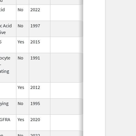
cid
No
2022
Mar 17,
2023
c Acid
No
1997
ive
6
Yes
2015
ocyte
No
1991
Jan 1,
-
2016
ating
Yes
2012
fying
No
1995
Jan 1,
1998
DGFRA
Yes
2020
en
No
2022
Jul 11,