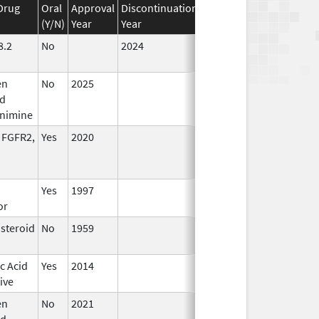
Drug
Oral
Approval
Discontinuation
Effective
Discontinuati
(Y/N)
Year
Year
Date
Date
8.2
No
2024
Jul 9,
2025
en
No
2025
Jul 9,
d
2025
enimine
 FGFR2,
Yes
2020
Yes
1997
or
osteroid
No
1959
Apr 17,
2024
c Acid
Yes
2014
ive
en
No
2021
Mar 25,
rd
2022