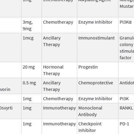
Mustar
3mg,
Chemotherapy
Enzyme Inhibitor
PI3K⍺
9mg
1mcg
Ancillary
Immunostimulant
Granul
Therapy
colony
stimul
factor
20 mg
Hormonal
Progestin
Therapy
0.5 mg
Ancillary
Chemoprotective
Antido
vorin
Therapy
1mg
Chemotherapy
Enzyme Inhibitor
PI3K
Osvyrti
1mg
Immunotherapy
Monoclonal
RANKL
Antibody
1mg
Immunotherapy
Checkpoint
PD-1
Inhibitor