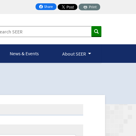
Share
Print
on Facebook
News & Events
About SEER