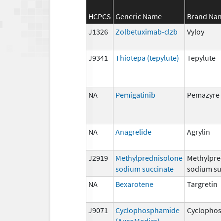
HCPCS
Generic Name
Brand Na
J1326
Zolbetuximab-clzb
Vyloy
J9341
Thiotepa (tepylute)
Tepylute
NA
Pemigatinib
Pemazyre
NA
Anagrelide
Agrylin
J2919
Methylprednisolone
Methylpre
sodium succinate
sodium su
NA
Bexarotene
Targretin
J9071
Cyclophosphamide
Cyclopho
(AuroMedics)