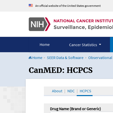
An official website of the United States government
Home
Cancer Statistics
Home
SEER Data & Software
Observational
CanMED and the Onco
CanMED: HCPCS
About
NDC
HCPCS
Drug Name (Brand or Generic)