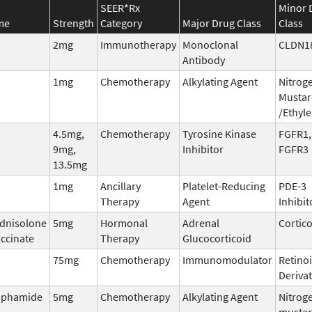
SEER*Rx
Minor 
me
Strength
Category
Major Drug Class
Class
2mg
Immunotherapy
Monoclonal
CLDN1
Antibody
1mg
Chemotherapy
Alkylating Agent
Nitrog
Mustar
/Ethyl
4.5mg,
Chemotherapy
Tyrosine Kinase
FGFR1,
9mg,
Inhibitor
FGFR3
13.5mg
1mg
Ancillary
Platelet-Reducing
PDE-3
Therapy
Agent
Inhibit
dnisolone
5mg
Hormonal
Adrenal
Cortic
ccinate
Therapy
Glucocorticoid
75mg
Chemotherapy
Immunomodulator
Retinoi
Derivat
sphamide
5mg
Chemotherapy
Alkylating Agent
Nitrog
musta