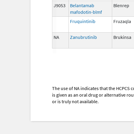
J9053
Belantamab
Blenrep
mafodotin-blmf
Fruquintinib
Fruzaqla
NA
Zanubrutinib
Brukinsa
The use of NA indicates that the HCPCS c
is given as an oral drug or alternative r
or is truly not available.