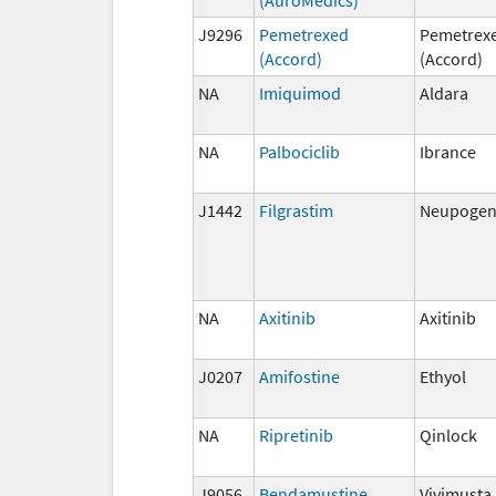
J9296
Pemetrexed
Pemetrex
(Accord)
(Accord)
NA
Imiquimod
Aldara
NA
Palbociclib
Ibrance
J1442
Filgrastim
Neupogen,
NA
Axitinib
Axitinib
J0207
Amifostine
Ethyol
NA
Ripretinib
Qinlock
J9056
Bendamustine
Vivimusta