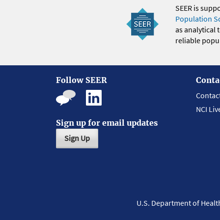
SEER is supp
Population S
as analytical
reliable popul
Follow SEER
Conta
Contac
NCI Liv
Sign up for email updates
Sign Up
U.S. Department of Heal