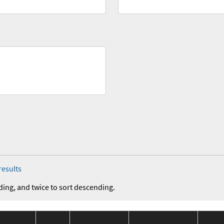
results
ding, and twice to sort descending.