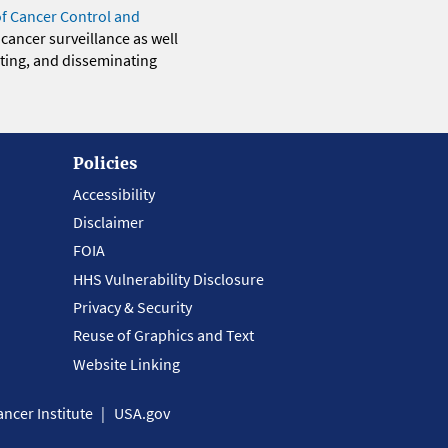
of Cancer Control and
 cancer surveillance as well
eting, and disseminating
Policies
Accessibility
Disclaimer
FOIA
HHS Vulnerability Disclosure
Privacy & Security
Reuse of Graphics and Text
Website Linking
ncer Institute
USA.gov