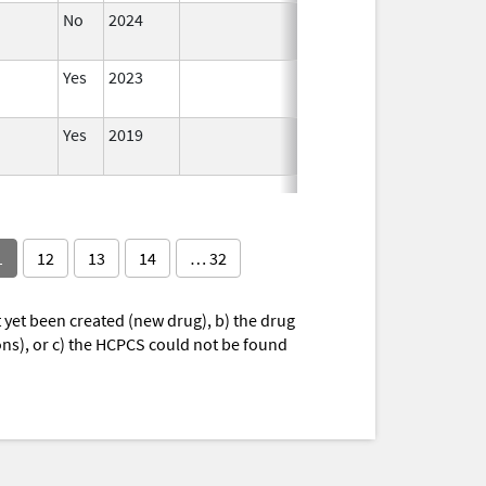
No
2024
Jun 17,
2026
Yes
2023
Yes
2019
1
12
13
14
… 32
yet been created (new drug), b) the drug
ions), or c) the HCPCS could not be found