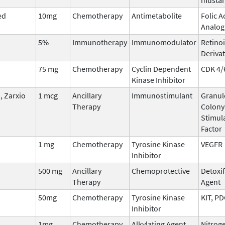
ed
10mg
Chemotherapy
Antimetabolite
Folic A
Analog
5%
Immunotherapy
Immunomodulator
Retinoi
Derivat
75 mg
Chemotherapy
Cyclin Dependent
CDK 4/
Kinase Inhibitor
 Zarxio
1 mcg
Ancillary
Immunostimulant
Granul
Therapy
Colony
Stimul
Factor
1 mg
Chemotherapy
Tyrosine Kinase
VEGFR
Inhibitor
500 mg
Ancillary
Chemoprotective
Detoxi
Therapy
Agent
50mg
Chemotherapy
Tyrosine Kinase
KIT, P
Inhibitor
1mg
Chemotherapy
Alkylating Agent
Nitrog