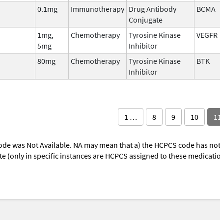
0.1mg
Immunotherapy
Drug Antibody
BCMA
Conjugate
1mg,
Chemotherapy
Tyrosine Kinase
VEGFR
5mg
Inhibitor
80mg
Chemotherapy
Tyrosine Kinase
BTK
Inhibitor
1 …
8
9
10
1
ode was Not Available. NA may mean that a) the HCPCS code has not 
oute (only in specific instances are HCPCS assigned to these medicat