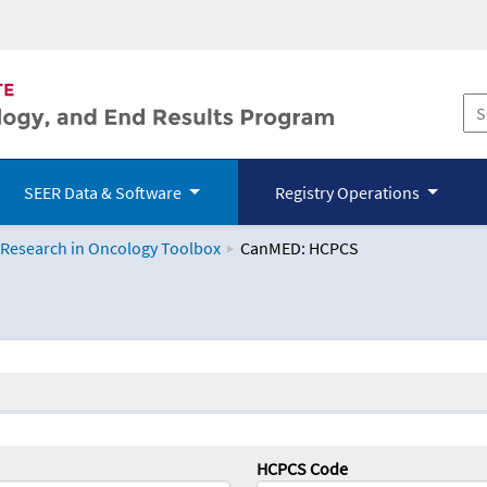
SEER Data & Software
Registry Operations
 Research in Oncology Toolbox
CanMED: HCPCS
logy Toolbox
HCPCS Code