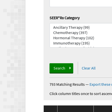
SEER*Rx Category
Search
Clear All
793 Matching Results
—
Export these 
Click column titles once to sort ascen