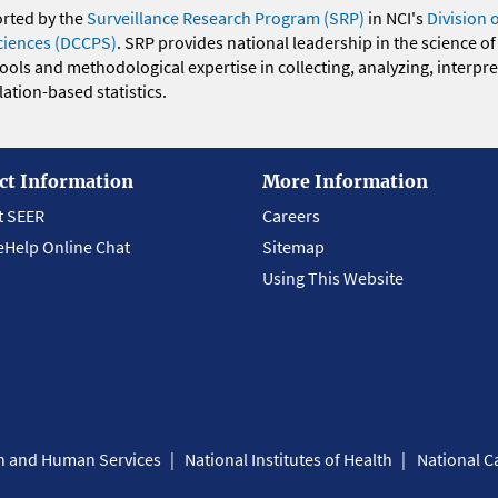
orted by the
Surveillance Research Program (SRP)
in NCI's
Division 
ciences (DCCPS)
. SRP provides national leadership in the science of
 tools and methodological expertise in collecting, analyzing, interpr
ation-based statistics.
ct Information
More Information
t SEER
Careers
eHelp Online Chat
Sitemap
Using This Website
th and Human Services
National Institutes of Health
National Ca