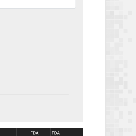
FDA
FDA
CMS
CMS