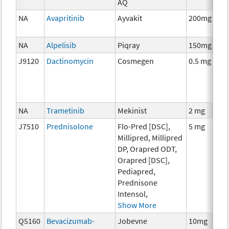
AQ
NA
Avapritinib
Ayvakit
200mg
NA
Alpelisib
Piqray
150mg
J9120
Dactinomycin
Cosmegen
0.5 mg
NA
Trametinib
Mekinist
2 mg
J7510
Prednisolone
Flo-Pred [DSC],
5 mg
Millipred, Millipred
DP, Orapred ODT,
Orapred [DSC],
Pediapred,
Prednisone
Intensol,
Show More
Q5160
Bevacizumab-
Jobevne
10mg