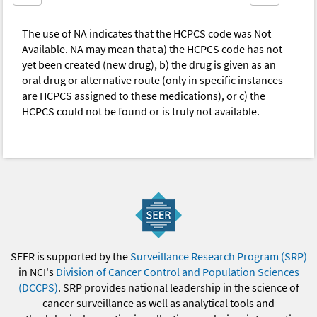
The use of NA indicates that the HCPCS code was Not
Available. NA may mean that a) the HCPCS code has not
yet been created (new drug), b) the drug is given as an
oral drug or alternative route (only in specific instances
are HCPCS assigned to these medications), or c) the
HCPCS could not be found or is truly not available.
SEER is supported by the
Surveillance Research Program (SRP)
in NCI's
Division of Cancer Control and Population Sciences
(DCCPS)
. SRP provides national leadership in the science of
cancer surveillance as well as analytical tools and