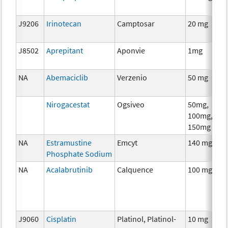
J9206
Irinotecan
Camptosar
20 mg
J8502
Aprepitant
Aponvie
1mg
NA
Abemaciclib
Verzenio
50 mg
Nirogacestat
Ogsiveo
50mg,
100mg,
150mg
NA
Estramustine
Emcyt
140 mg
Phosphate Sodium
NA
Acalabrutinib
Calquence
100 mg
J9060
Cisplatin
Platinol, Platinol-
10 mg