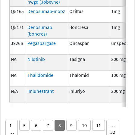
nwgd (Jobevne)
Q5165
Denosumab-mobz
Oziltus
1mg
Q5171
Denosumab
Boncresa
1mg
(boncres)
J9266
Pegaspargase
Oncaspar
unspecifie
NA
Nilotinib
Tasigna
200 mg
NA
Thalidomide
Thalomid
100 mg
N/A
Imlunestrant
Inluriyo
200mg
1
5
6
7
8
9
10
11
…
…
32