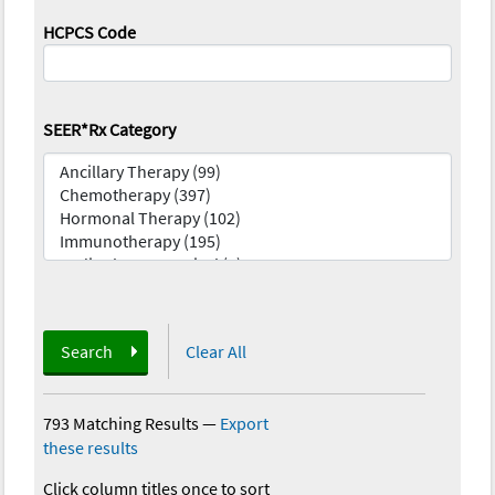
HCPCS Code
SEER*Rx Category
Search
Clear All
793 Matching Results
—
Export
these results
Click column titles once to sort