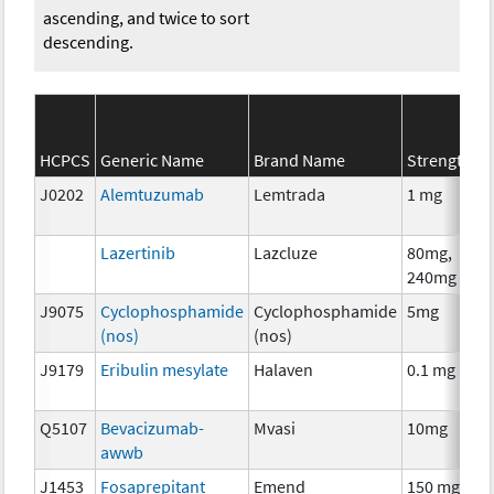
ascending, and twice to sort
descending.
HCPCS
Generic Name
Brand Name
Strength
J0202
Alemtuzumab
Lemtrada
1 mg
Lazertinib
Lazcluze
80mg,
240mg
J9075
Cyclophosphamide
Cyclophosphamide
5mg
(nos)
(nos)
J9179
Eribulin mesylate
Halaven
0.1 mg
Q5107
Bevacizumab-
Mvasi
10mg
awwb
J1453
Fosaprepitant
Emend
150 mg