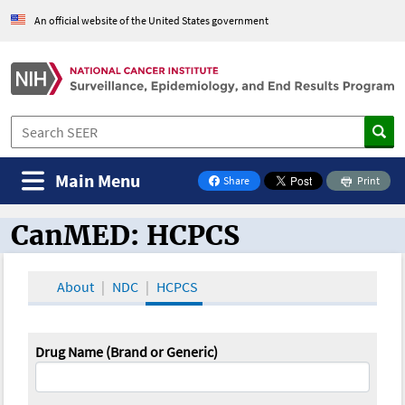
An official website of the United States government
Main Menu
Share
Print
on Facebook
CanMED: HCPCS
CanMED and the Oncology Toolbox
About
NDC
HCPCS
Drug Name (Brand or Generic)