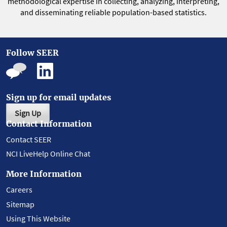
methodological expertise in collecting, analyzing, interpreting,
and disseminating reliable population-based statistics.
Follow SEER
Sign up for email updates
Sign Up
Contact Information
Contact SEER
NCI LiveHelp Online Chat
More Information
Careers
Sitemap
Using This Website