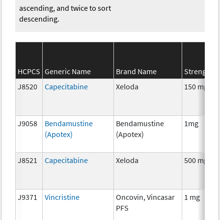
ascending, and twice to sort
descending.
HCPCS
Generic Name
Brand Name
Strength
J8520
Capecitabine
Xeloda
150 mg
J9058
Bendamustine
Bendamustine
1mg
(Apotex)
(Apotex)
J8521
Capecitabine
Xeloda
500 mg
J9371
Vincristine
Oncovin, Vincasar
1 mg
PFS