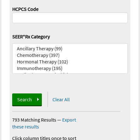
HCPCS Code
SEER*Rx Category
Search
Clear All
793 Matching Results
—
Export
these results
Click column titles once to sort