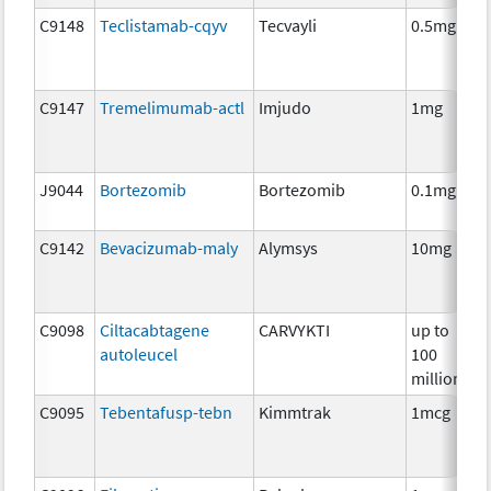
C9148
Teclistamab-cqyv
Tecvayli
0.5mg
C9147
Tremelimumab-actl
Imjudo
1mg
J9044
Bortezomib
Bortezomib
0.1mg
C9142
Bevacizumab-maly
Alymsys
10mg
C9098
Ciltacabtagene
CARVYKTI
up to
autoleucel
100
million
C9095
Tebentafusp-tebn
Kimmtrak
1mcg