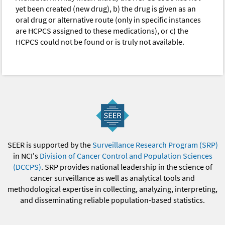
yet been created (new drug), b) the drug is given as an
oral drug or alternative route (only in specific instances
are HCPCS assigned to these medications), or c) the
HCPCS could not be found or is truly not available.
SEER is supported by the
Surveillance Research Program (SRP)
in NCI's
Division of Cancer Control and Population Sciences
(DCCPS)
. SRP provides national leadership in the science of
cancer surveillance as well as analytical tools and
methodological expertise in collecting, analyzing, interpreting,
and disseminating reliable population-based statistics.