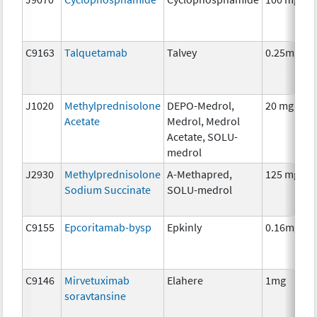
C9163
Talquetamab
Talvey
0.25mg
J1020
Methylprednisolone
DEPO-Medrol,
20 mg
Acetate
Medrol, Medrol
Acetate, SOLU-
medrol
J2930
Methylprednisolone
A-Methapred,
125 mg
Sodium Succinate
SOLU-medrol
C9155
Epcoritamab-bysp
Epkinly
0.16mg
C9146
Mirvetuximab
Elahere
1mg
soravtansine