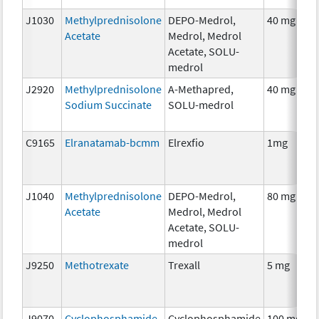
J1030
Methylprednisolone
DEPO-Medrol,
40 mg
Acetate
Medrol, Medrol
Acetate, SOLU-
medrol
J2920
Methylprednisolone
A-Methapred,
40 mg
Sodium Succinate
SOLU-medrol
C9165
Elranatamab-bcmm
Elrexfio
1mg
J1040
Methylprednisolone
DEPO-Medrol,
80 mg
Acetate
Medrol, Medrol
Acetate, SOLU-
medrol
J9250
Methotrexate
Trexall
5 mg
J9070
Cyclophosphamide
Cyclophosphamide
100 mg