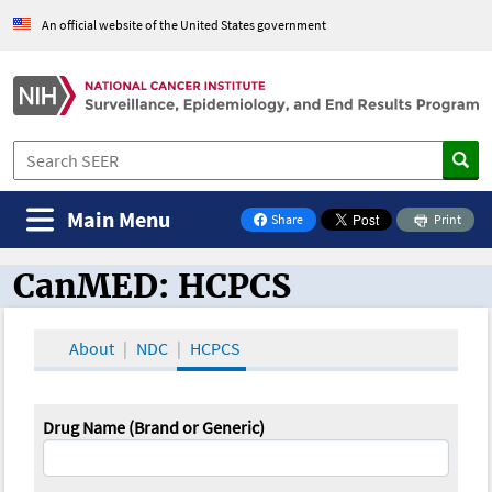
An official website of the United States government
Main Menu
Share
Print
on Facebook
CanMED: HCPCS
CanMED and the Oncology Toolbox
About
NDC
HCPCS
Drug Name (Brand or Generic)