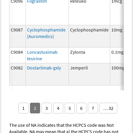
C9096
Filgrastim
Releuko
1mcg
C9087
Cyclophosphamide
Cyclophosphamide
10mg
(Auromedics)
C9084
Loncastuximab
Zylonta
0.1mg
tesirine
C9082
Dostarlimab-gxly
Jemperli
100mg
1
2
3
4
5
6
7
… 32
The use of NA indicates that the HCPCS code was Not
Available. NA may mean that a) the HCPCS code has not