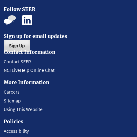
Follow SEER
Sign up for email updates
Sign Up
Contact Information
Contact SEER
NCI LiveHelp Online Chat
More Information
Careers
Sitemap
Using This Website
Policies
Accessibility