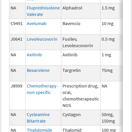
NA
Fluprednisolone
Alphadrol
1.5 mg
H
Valerate
T
C9491
Avelumab
Bavencio
10 mg
I
J0641
Levoleucovorin
Fusilev,
0.5 mg
An
Levoleucovorin
T
NA
Axitinib
Axitinib
1 mg
C
NA
Bexarotene
Targretin
75mg
C
J8999
Chemotherapy -
Prescription drug,
NA
C
non specific
oral,
chemotherapeutic
NOS
NA
Cysteamine
Cystagon
50mg,
C
Bitartrate
150mg
NA
Thalidomide
Thalomid
100 mg
I