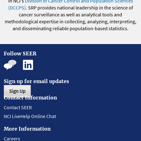
in NCI's
Division of Cancer Control and Population Sciences
(DCCPS)
. SRP provides national leadership in the science of
cancer surveillance as well as analytical tools and
methodological expertise in collecting, analyzing, interpreting,
and disseminating reliable population-based statistics.
Follow SEER
Sign up for email updates
Sign Up
Contact Information
Contact SEER
NCI LiveHelp Online Chat
More Information
Careers