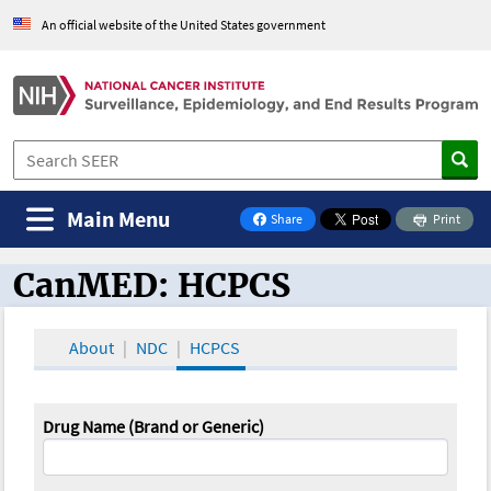
An official website of the United States government
Main Menu
Share
Print
on Facebook
CanMED: HCPCS
CanMED and the Oncology Toolbox
About
NDC
HCPCS
Drug Name (Brand or Generic)