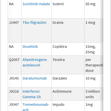
NA
Sunitinib malate
Sutent
50 mg
C
J1447
Tbo-filgrastim
Granix
1 mcg
An
T
NA
Duvelisib
Copiktra
15mg,
C
25mg
Q2057
Afamitresgene
Tecelra
per
I
autoleucel
therapeutic
dose
J9145
Daratumumab
Darzalex
10 mg
I
J9216
Interferon
Actimmune
3 million
I
Gamma-1b
units
J9347
Tremelimumab-
Imjudo
1mg
I
actl