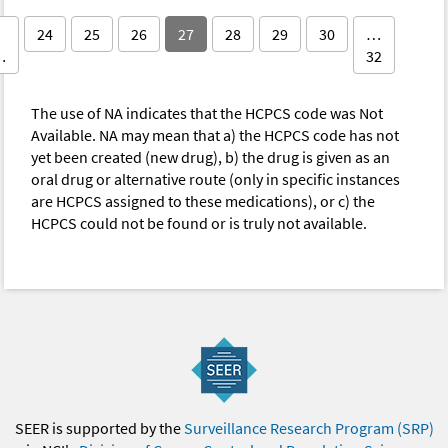
24
25
26
27
28
29
30
…
…
32
The use of NA indicates that the HCPCS code was Not
Available. NA may mean that a) the HCPCS code has not
yet been created (new drug), b) the drug is given as an
oral drug or alternative route (only in specific instances
are HCPCS assigned to these medications), or c) the
HCPCS could not be found or is truly not available.
SEER is supported by the
Surveillance Research Program (SRP)