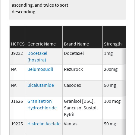
ascending, and twice to sort
descending.
S
HCPCS
Generic Name
Brand Name
Strength
Ca
J9232
Docetaxel
Docetaxel
1mg
C
(hospira)
NA
Belumosudil
Rezurock
200mg
C
NA
Bicalutamide
Casodex
50 mg
H
T
J1626
Granisetron
Granisol [DSC],
100 mcg
An
Hydrochloride
Sancuso, Sustol,
T
Kytril
J9225
Histrelin Acetate
Vantas
50 mg
H
T