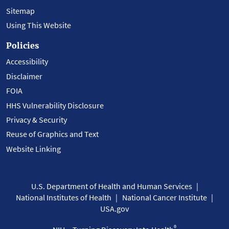
Sitemap
Using This Website
Policies
Accessibility
Disclaimer
FOIA
HHS Vulnerability Disclosure
Privacy & Security
Reuse of Graphics and Text
Website Linking
U.S. Department of Health and Human Services
National Institutes of Health
National Cancer Institute
USA.gov
®