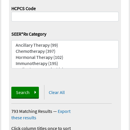
HCPCS Code
SEER*Rx Category
Search
Clear All
793 Matching Results
—
Export
these results
Click column titles once to sort