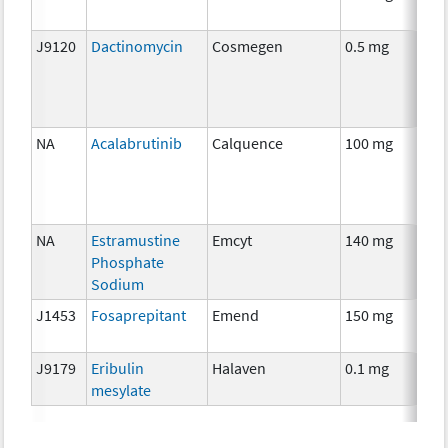
J9120
Dactinomycin
Cosmegen
0.5 mg
C
NA
Acalabrutinib
Calquence
100 mg
C
NA
Estramustine
Emcyt
140 mg
C
Phosphate
Sodium
J1453
Fosaprepitant
Emend
150 mg
An
T
J9179
Eribulin
Halaven
0.1 mg
C
mesylate