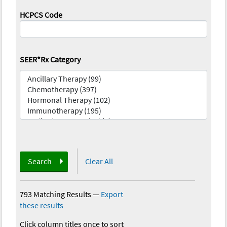
HCPCS Code
SEER*Rx Category
Search
Clear All
793 Matching Results
—
Export
these results
Click column titles once to sort