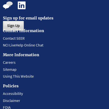
Sign up for email updates
Sign Up
Contact Information
Contact SEER
NCI LiveHelp Online Chat
More Information
Careers
Sitemap
Using This Website
Policies
Accessibility
Disclaimer
FOIA