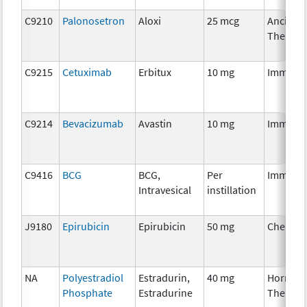
C9210
Palonosetron
Aloxi
25 mcg
Ancillar
Therapy
C9215
Cetuximab
Erbitux
10 mg
Immuno
C9214
Bevacizumab
Avastin
10 mg
Immuno
C9416
BCG
BCG,
Per
Immuno
Intravesical
instillation
J9180
Epirubicin
Epirubicin
50 mg
Chemot
NA
Polyestradiol
Estradurin,
40 mg
Hormon
Phosphate
Estradurine
Therapy