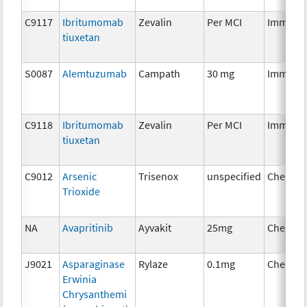
C9117
Ibritumomab
Zevalin
Per MCI
Immuno
tiuxetan
S0087
Alemtuzumab
Campath
30 mg
Immuno
C9118
Ibritumomab
Zevalin
Per MCI
Immuno
tiuxetan
C9012
Arsenic
Trisenox
unspecified
Chemot
Trioxide
NA
Avapritinib
Ayvakit
25mg
Chemot
J9021
Asparaginase
Rylaze
0.1mg
Chemot
Erwinia
Chrysanthemi