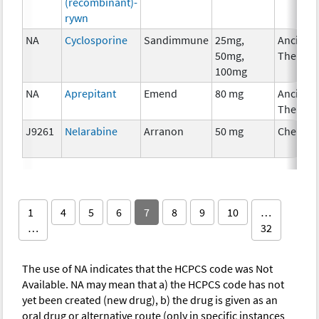
(recombinant)-
rywn
NA
Cyclosporine
Sandimmune
25mg,
Ancillar
50mg,
Therapy
100mg
NA
Aprepitant
Emend
80 mg
Ancillar
Therapy
J9261
Nelarabine
Arranon
50 mg
Chemot
1
4
5
6
7
8
9
10
…
…
32
The use of NA indicates that the HCPCS code was Not
Available. NA may mean that a) the HCPCS code has not
yet been created (new drug), b) the drug is given as an
oral drug or alternative route (only in specific instances