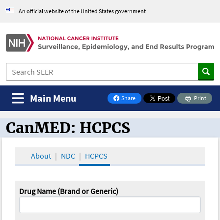
An official website of the United States government
Main Menu
Share
Print
on Facebook
CanMED: HCPCS
CanMED and the Oncology Toolbox
About
NDC
HCPCS
Drug Name (Brand or Generic)