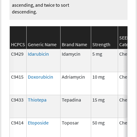
ascending, and twice to sort
descending.
SEER*Rx
HCPCS
Generic Name
Brand Name
Strength
Categor
C9429
Idarubicin
Idamycin
5 mg
Chemot
C9415
Doxorubicin
Adriamycin
10 mg
Chemot
C9433
Thiotepa
Tepadina
15 mg
Chemot
C9414
Etoposide
Toposar
50 mg
Chemot