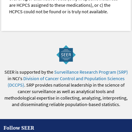
are HCPCS assigned to these medications), or c) the
HCPCS could not be found or is truly not available.
SEER is supported by the
Surveillance Research Program (SRP)
in NCI's
Division of Cancer Control and Population Sciences
(DCCPS)
. SRP provides national leadership in the science of
cancer surveillance as well as analytical tools and
methodological expertise in collecting, analyzing, interpreting,
and disseminating reliable population-based statistics.
Follow SEER