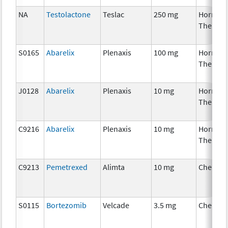
NA
Testolactone
Teslac
250 mg
Hormon
Therapy
S0165
Abarelix
Plenaxis
100 mg
Hormon
Therapy
J0128
Abarelix
Plenaxis
10 mg
Hormon
Therapy
C9216
Abarelix
Plenaxis
10 mg
Hormon
Therapy
C9213
Pemetrexed
Alimta
10 mg
Chemot
S0115
Bortezomib
Velcade
3.5 mg
Chemot