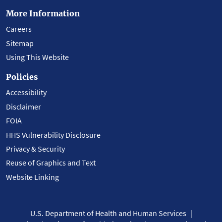
More Information
Careers
Sitemap
Using This Website
Policies
Accessibility
Disclaimer
FOIA
HHS Vulnerability Disclosure
Privacy & Security
Reuse of Graphics and Text
Website Linking
U.S. Department of Health and Human Services