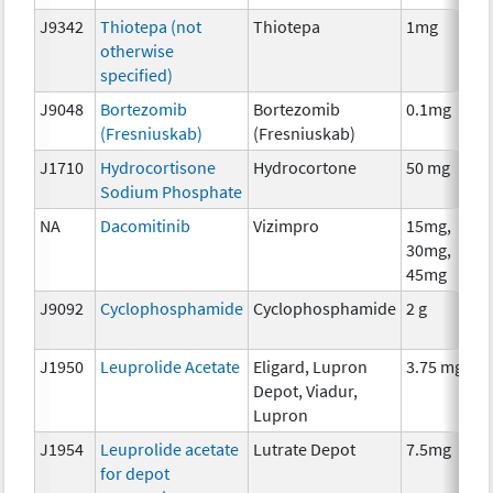
J9342
Thiotepa (not
Thiotepa
1mg
otherwise
specified)
J9048
Bortezomib
Bortezomib
0.1mg
(Fresniuskab)
(Fresniuskab)
J1710
Hydrocortisone
Hydrocortone
50 mg
Sodium Phosphate
NA
Dacomitinib
Vizimpro
15mg,
30mg,
45mg
J9092
Cyclophosphamide
Cyclophosphamide
2 g
J1950
Leuprolide Acetate
Eligard, Lupron
3.75 mg
Depot, Viadur,
Lupron
J1954
Leuprolide acetate
Lutrate Depot
7.5mg
for depot