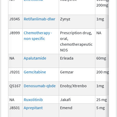
200mg
J9345
Retifanlimab-dlwr
Zynyz
1mg
J8999
Chemotherapy -
Prescription drug,
NA
non specific
oral,
chemotherapeutic
NOS
NA
Apalutamide
Erleada
60mg
J9201
Gemcitabine
Gemzar
200 mg
Q5167
Denosumab-qbde
Enoby/Xtrenbo
1mg
NA
Ruxolitinib
Jakafi
25 mg
J8501
Aprepitant
Emend
5 mg