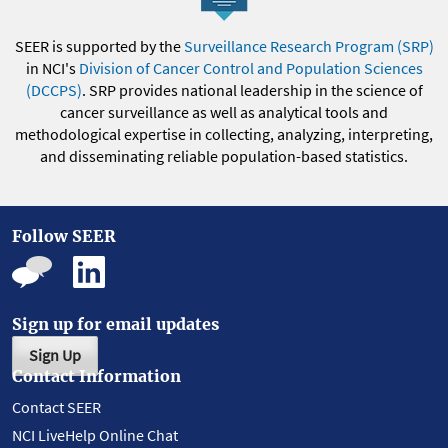
SEER is supported by the
Surveillance Research Program (SRP)
in NCI's
Division of Cancer Control and Population Sciences
(DCCPS)
. SRP provides national leadership in the science of
cancer surveillance as well as analytical tools and
methodological expertise in collecting, analyzing, interpreting,
and disseminating reliable population-based statistics.
Follow SEER
Sign up for email updates
Sign Up
Contact Information
Contact SEER
NCI LiveHelp Online Chat