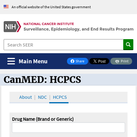
An official website of the United States government
Main Menu
Share
Print
on Facebook
CanMED: HCPCS
CanMED and the Oncology Toolbox
About
NDC
HCPCS
Drug Name (Brand or Generic)