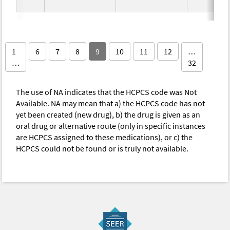
1
6
7
8
9
10
11
12
…
…
32
The use of NA indicates that the HCPCS code was Not
Available. NA may mean that a) the HCPCS code has not
yet been created (new drug), b) the drug is given as an
oral drug or alternative route (only in specific instances
are HCPCS assigned to these medications), or c) the
HCPCS could not be found or is truly not available.