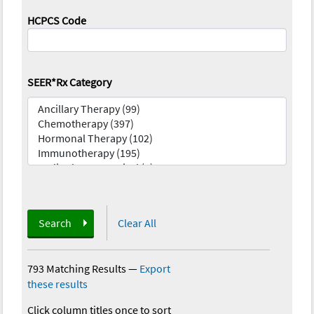
HCPCS Code
SEER*Rx Category
Search
Clear All
793 Matching Results
—
Export
these results
Click column titles once to sort