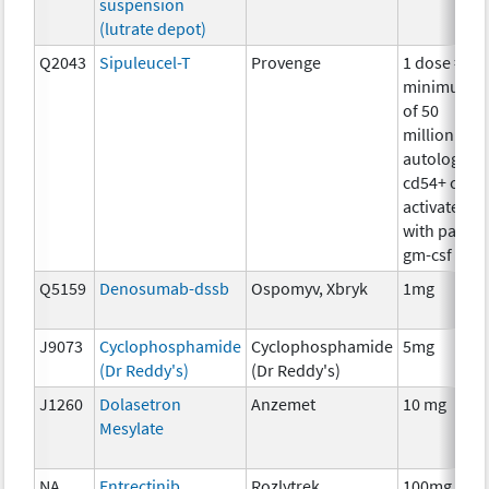
suspension
(lutrate depot)
Q2043
Sipuleucel-T
Provenge
1 dose =
minimum
of 50
million
autologous
cd54+ cells
activated
with pap-
gm-csf
Q5159
Denosumab-dssb
Ospomyv, Xbryk
1mg
J9073
Cyclophosphamide
Cyclophosphamide
5mg
(Dr Reddy's)
(Dr Reddy's)
J1260
Dolasetron
Anzemet
10 mg
Mesylate
NA
Entrectinib
Rozlytrek
100mg,