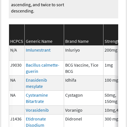
ascending, and twice to sort
descending.
HCPCS
Generic Name
Brand Name
Strength
N/A
Imlunestrant
Inluriyo
200mg
J9030
Bacillus calmette-
BCG Vaccine, Tice
1mg
guerin
BCG
NA
Enasidenib
Idhifa
100 mg
mesylate
NA
Cysteamine
Cystagon
50mg,
Bitartrate
150mg
Vorasidenib
Voranigo
10mg,40mg
J1436
Etidronate
Didronel
300 mg
Disodium