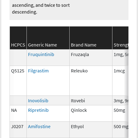
ascending, and twice to sort
descending.
HCPCS
Generic Name
Brand Name
Strength
Fruquintinib
Fruzaqla
1mg, 5mg
Q5125
Filgrastim
Releuko
1mcg
Inovolisib
Itovebi
3mg, 9mg
NA
Ripretinib
Qinlock
50mg
J0207
Amifostine
Ethyol
500 mg