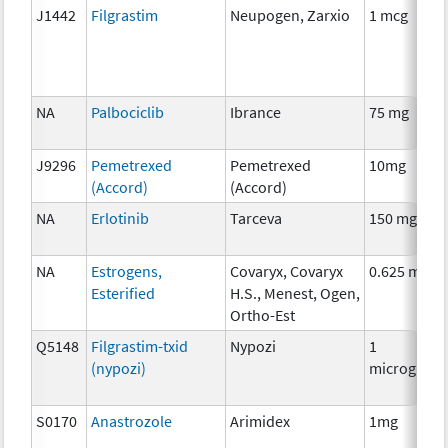
J1442
Filgrastim
Neupogen, Zarxio
1 mcg
NA
Palbociclib
Ibrance
75 mg
J9296
Pemetrexed
Pemetrexed
10mg
(Accord)
(Accord)
NA
Erlotinib
Tarceva
150 mg
NA
Estrogens,
Covaryx, Covaryx
0.625 mg
Esterified
H.S., Menest, Ogen,
Ortho-Est
Q5148
Filgrastim-txid
Nypozi
1
(nypozi)
microgram
S0170
Anastrozole
Arimidex
1mg