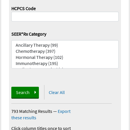
HCPCS Code
SEER*Rx Category
Search
Clear All
793 Matching Results
—
Export
these results
Click column titles once to sort