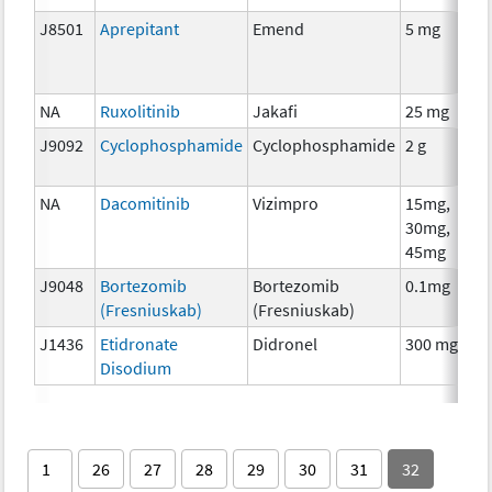
J8501
Aprepitant
Emend
5 mg
NA
Ruxolitinib
Jakafi
25 mg
J9092
Cyclophosphamide
Cyclophosphamide
2 g
NA
Dacomitinib
Vizimpro
15mg,
30mg,
45mg
J9048
Bortezomib
Bortezomib
0.1mg
(Fresniuskab)
(Fresniuskab)
J1436
Etidronate
Didronel
300 mg
Disodium
1
26
27
28
29
30
31
32