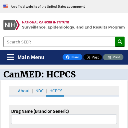
An official website of the United States government
Main Menu
Share
Print
on Facebook
CanMED: HCPCS
CanMED and the Oncology Toolbox
About
NDC
HCPCS
Drug Name (Brand or Generic)