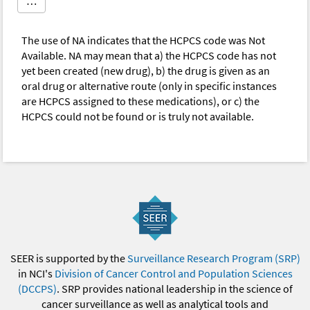
…
The use of NA indicates that the HCPCS code was Not
Available. NA may mean that a) the HCPCS code has not
yet been created (new drug), b) the drug is given as an
oral drug or alternative route (only in specific instances
are HCPCS assigned to these medications), or c) the
HCPCS could not be found or is truly not available.
SEER is supported by the
Surveillance Research Program (SRP)
in NCI's
Division of Cancer Control and Population Sciences
(DCCPS)
. SRP provides national leadership in the science of
cancer surveillance as well as analytical tools and