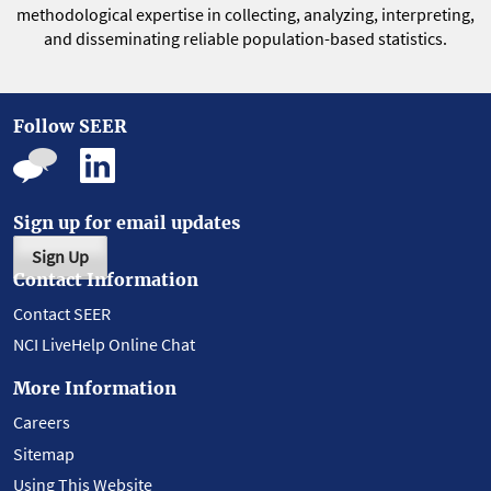
methodological expertise in collecting, analyzing, interpreting,
and disseminating reliable population-based statistics.
Follow SEER
Sign up for email updates
Sign Up
Contact Information
Contact SEER
NCI LiveHelp Online Chat
More Information
Careers
Sitemap
Using This Website