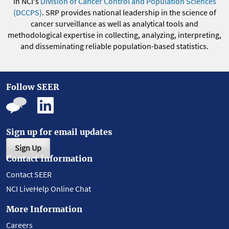
in NCI's
Division of Cancer Control and Population Sciences
(DCCPS)
. SRP provides national leadership in the science of
cancer surveillance as well as analytical tools and
methodological expertise in collecting, analyzing, interpreting,
and disseminating reliable population-based statistics.
Follow SEER
Sign up for email updates
Sign Up
Contact Information
Contact SEER
NCI LiveHelp Online Chat
More Information
Careers