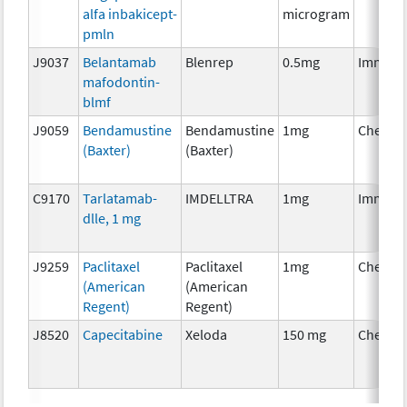
alfa inbakicept-
microgram
pmln
J9037
Belantamab
Blenrep
0.5mg
Immuno
mafodontin-
blmf
J9059
Bendamustine
Bendamustine
1mg
Chemot
(Baxter)
(Baxter)
C9170
Tarlatamab-
IMDELLTRA
1mg
Immuno
dlle, 1 mg
J9259
Paclitaxel
Paclitaxel
1mg
Chemot
(American
(American
Regent)
Regent)
J8520
Capecitabine
Xeloda
150 mg
Chemot