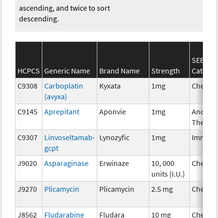
ascending, and twice to sort
descending.
SEER*R
HCPCS
Generic Name
Brand Name
Strength
Categor
C9308
Carboplatin
Kyxata
1mg
Chemot
(avyxa)
C9145
Aprepitant
Aponvie
1mg
Ancillar
Therap
C9307
Linvoseltamab-
Lynozyfic
1mg
Immuno
gcpt
J9020
Asparaginase
Erwinaze
10, 000
Chemot
units (I.U.)
J9270
Plicamycin
Plicamycin
2.5 mg
Chemot
J8562
Fludarabine
Fludara
10 mg
Chemot