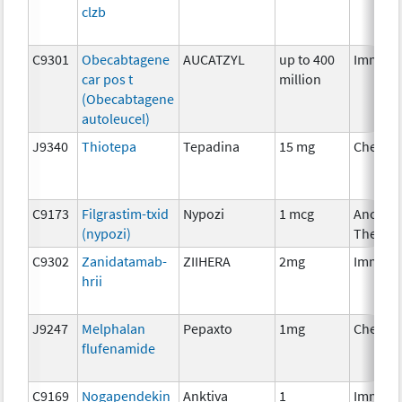
clzb
C9301
Obecabtagene
AUCATZYL
up to 400
Immuno
car pos t
million
(Obecabtagene
autoleucel)
J9340
Thiotepa
Tepadina
15 mg
Chemot
C9173
Filgrastim-txid
Nypozi
1 mcg
Ancillar
(nypozi)
Therap
C9302
Zanidatamab-
ZIIHERA
2mg
Immuno
hrii
J9247
Melphalan
Pepaxto
1mg
Chemot
flufenamide
C9169
Nogapendekin
Anktiva
1
Immuno