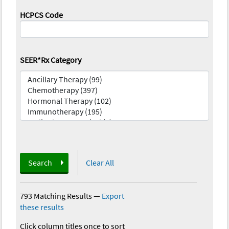
HCPCS Code
SEER*Rx Category
Search
Clear All
793 Matching Results
—
Export
these results
Click column titles once to sort