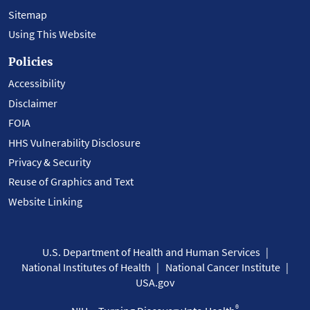
Sitemap
Using This Website
Policies
Accessibility
Disclaimer
FOIA
HHS Vulnerability Disclosure
Privacy & Security
Reuse of Graphics and Text
Website Linking
U.S. Department of Health and Human Services
National Institutes of Health
National Cancer Institute
USA.gov
®