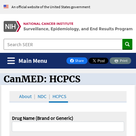
An official website of the United States government
Main Menu
Share
Print
on Facebook
CanMED: HCPCS
CanMED and the Oncology Toolbox
About
NDC
HCPCS
Drug Name (Brand or Generic)