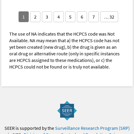
1
2
3
4
5
6
7
… 32
The use of NA indicates that the HCPCS code was Not
Available. NA may mean that a) the HCPCS code has not
yet been created (new drug), b) the drug is given as an
oral drug or alternative route (only in specific instances
are HCPCS assigned to these medications), or c) the
HCPCS could not be found or is truly not available.
SEER is supported by the
Surveillance Research Program (SRP)