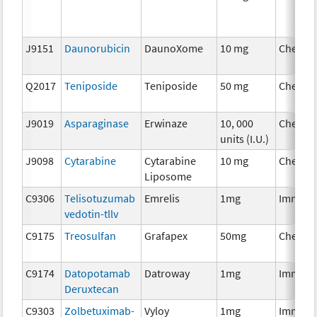
J9151
Daunorubicin
DaunoXome
10 mg
Chemot
Q2017
Teniposide
Teniposide
50 mg
Chemot
J9019
Asparaginase
Erwinaze
10, 000
Chemot
units (I.U.)
J9098
Cytarabine
Cytarabine
10 mg
Chemot
Liposome
C9306
Telisotuzumab
Emrelis
1mg
Immuno
vedotin-tllv
C9175
Treosulfan
Grafapex
50mg
Chemot
C9174
Datopotamab
Datroway
1mg
Immuno
Deruxtecan
C9303
Zolbetuximab-
Vyloy
1mg
Immuno