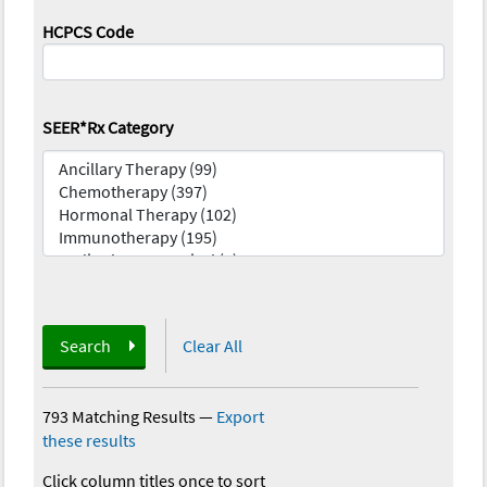
HCPCS Code
SEER*Rx Category
Search
Clear All
793 Matching Results
—
Export
these results
Click column titles once to sort