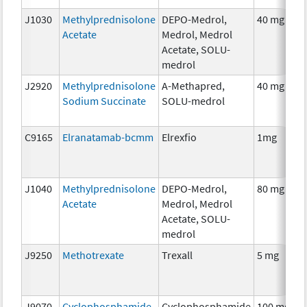
J1030
Methylprednisolone
DEPO-Medrol,
40 mg
Acetate
Medrol, Medrol
Acetate, SOLU-
medrol
J2920
Methylprednisolone
A-Methapred,
40 mg
Sodium Succinate
SOLU-medrol
C9165
Elranatamab-bcmm
Elrexfio
1mg
J1040
Methylprednisolone
DEPO-Medrol,
80 mg
Acetate
Medrol, Medrol
Acetate, SOLU-
medrol
J9250
Methotrexate
Trexall
5 mg
J9070
Cyclophosphamide
Cyclophosphamide
100 mg