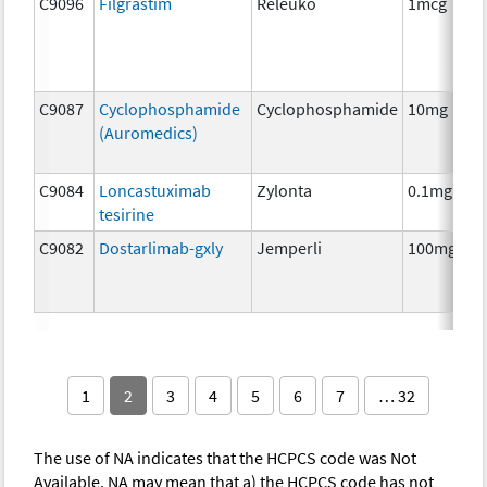
C9096
Filgrastim
Releuko
1mcg
C9087
Cyclophosphamide
Cyclophosphamide
10mg
(Auromedics)
C9084
Loncastuximab
Zylonta
0.1mg
tesirine
C9082
Dostarlimab-gxly
Jemperli
100mg
1
2
3
4
5
6
7
… 32
The use of NA indicates that the HCPCS code was Not
Available. NA may mean that a) the HCPCS code has not