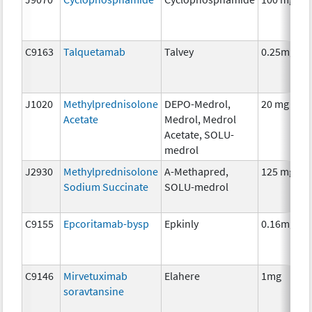
C9163
Talquetamab
Talvey
0.25mg
J1020
Methylprednisolone
DEPO-Medrol,
20 mg
Acetate
Medrol, Medrol
Acetate, SOLU-
medrol
J2930
Methylprednisolone
A-Methapred,
125 mg
Sodium Succinate
SOLU-medrol
C9155
Epcoritamab-bysp
Epkinly
0.16mg
C9146
Mirvetuximab
Elahere
1mg
soravtansine