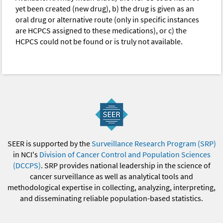
yet been created (new drug), b) the drug is given as an
oral drug or alternative route (only in specific instances
are HCPCS assigned to these medications), or c) the
HCPCS could not be found or is truly not available.
SEER is supported by the
Surveillance Research Program (SRP)
in NCI's
Division of Cancer Control and Population Sciences
(DCCPS)
. SRP provides national leadership in the science of
cancer surveillance as well as analytical tools and
methodological expertise in collecting, analyzing, interpreting,
and disseminating reliable population-based statistics.