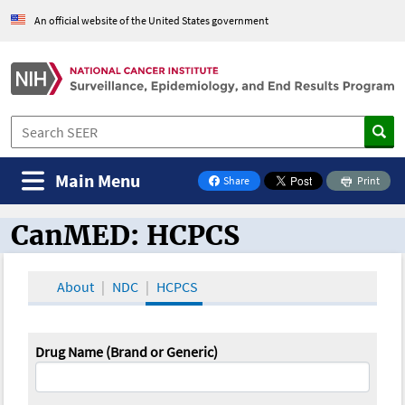
An official website of the United States government
Main Menu
Share
Print
on Facebook
CanMED: HCPCS
CanMED and the Oncology Toolbox
About
NDC
HCPCS
Drug Name (Brand or Generic)