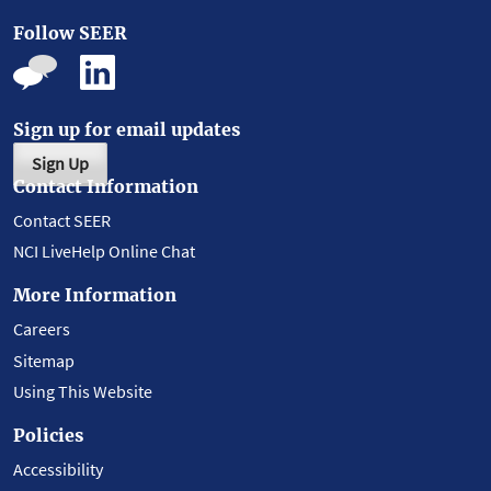
Follow SEER
Sign up for email updates
Sign Up
Contact Information
Contact SEER
NCI LiveHelp Online Chat
More Information
Careers
Sitemap
Using This Website
Policies
Accessibility