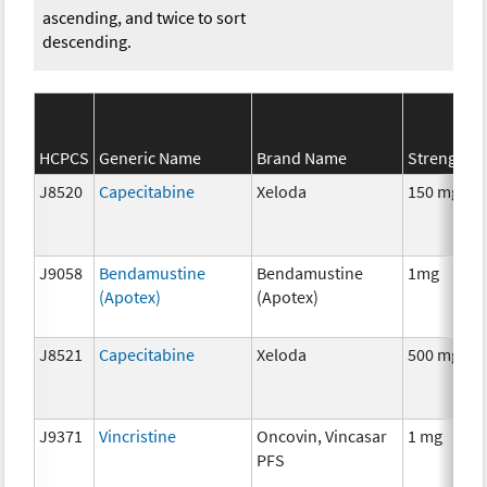
ascending, and twice to sort
descending.
HCPCS
Generic Name
Brand Name
Strength
J8520
Capecitabine
Xeloda
150 mg
J9058
Bendamustine
Bendamustine
1mg
(Apotex)
(Apotex)
J8521
Capecitabine
Xeloda
500 mg
J9371
Vincristine
Oncovin, Vincasar
1 mg
PFS