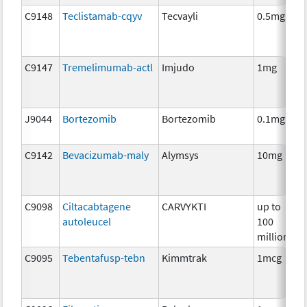
C9148
Teclistamab-cqyv
Tecvayli
0.5mg
C9147
Tremelimumab-actl
Imjudo
1mg
J9044
Bortezomib
Bortezomib
0.1mg
C9142
Bevacizumab-maly
Alymsys
10mg
C9098
Ciltacabtagene
CARVYKTI
up to
autoleucel
100
million
C9095
Tebentafusp-tebn
Kimmtrak
1mcg