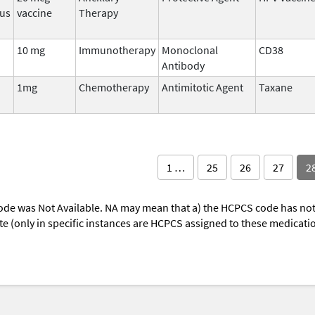
rus
vaccine
Therapy
10 mg
Immunotherapy
Monoclonal
CD38
Antibody
1mg
Chemotherapy
Antimitotic Agent
Taxane
1 …
25
26
27
2
ode was Not Available. NA may mean that a) the HCPCS code has not 
oute (only in specific instances are HCPCS assigned to these medicat