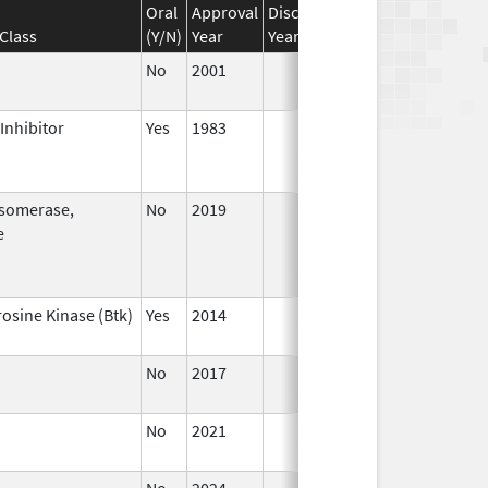
Oral
Approval
Discontinuation
Effective
Di
Class
(Y/N)
Year
Year
Date
Da
No
2001
Jan 1,
2016
Inhibitor
Yes
1983
isomerase,
No
2019
Jul 1,
e
2020
rosine Kinase (Btk)
Yes
2014
No
2017
No
2021
Jul 23,
2021
No
2024
Sep 11,