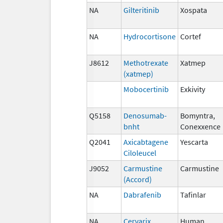
NA
Gilteritinib
Xospata
NA
Hydrocortisone
Cortef
J8612
Methotrexate
Xatmep
(xatmep)
Mobocertinib
Exkivity
Q5158
Denosumab-
Bomyntra,
bnht
Conexxence
Q2041
Axicabtagene
Yescarta
Ciloleucel
J9052
Carmustine
Carmustine
(Accord)
NA
Dabrafenib
Tafinlar
NA
Cervarix
Human