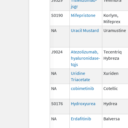
jsgr
S0190
Mifepristone
Korlym,
Mifeprex
NA
Uracil Mustard
Uramustine
J9024
Atezolizumab,
Tecentriq
hyaluronidase-
Hybreza
tqjs
NA
Uridine
Xuriden
Triacetate
NA
cobimetinib
Cotellic
S0176
Hydroxyurea
Hydrea
NA
Erdafitinib
Balversa