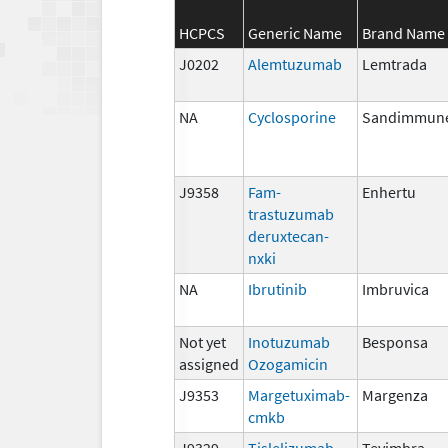
HCPCS
Generic Name
Brand Name
J0202
Alemtuzumab
Lemtrada
NA
Cyclosporine
Sandimmun
J9358
Fam-
Enhertu
trastuzumab
deruxtecan-
nxki
NA
Ibrutinib
Imbruvica
Not yet
Inotuzumab
Besponsa
assigned
Ozogamicin
J9353
Margetuximab-
Margenza
cmkb
J9329
Tislelizumab-
Tevimbra