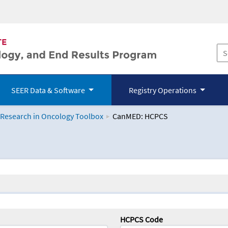
SEER Data & Software
Registry Operations
 Research in Oncology Toolbox
CanMED: HCPCS
logy Toolbox
HCPCS Code