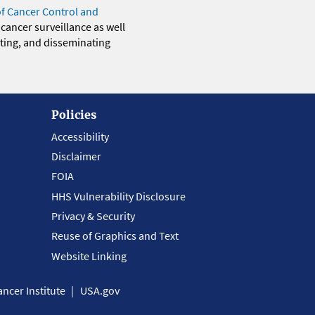
of Cancer Control and
 cancer surveillance as well
eting, and disseminating
Policies
Accessibility
Disclaimer
FOIA
HHS Vulnerability Disclosure
Privacy & Security
Reuse of Graphics and Text
Website Linking
ncer Institute
USA.gov