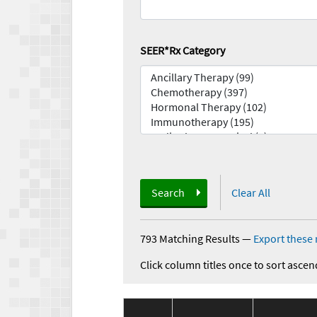
SEER*Rx Category
Search
Clear All
793 Matching Results
—
Export these 
Click column titles once to sort ascen