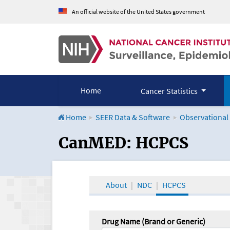
An official website of the United States government
Home
Cancer Statistics
Home
SEER Data & Software
Observational
CanMED and the Onco
CanMED: HCPCS
About
NDC
HCPCS
Drug Name (Brand or Generic)