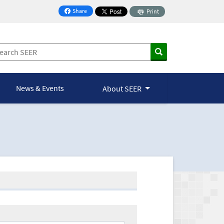
Share
Print
on Facebook
News & Events
About SEER