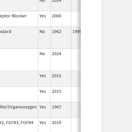
2024
ceptor Blocker
Yes
2000
Jan 1,
2001
ustard
No
1962
1999
No
2024
Mar 26,
2025
Yes
2015
Yes
2015
lite/Organooxygen
Yes
1967
Jan 1,
2002
R2, FGFR3, FGFR4
Yes
2019