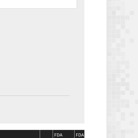
FDA
FDA
CMS