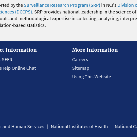
orted by the
Surveillance Research Program (SRP)
in NCI's
Division 
ciences (DCCPS)
. SRP provides national leadership in the science of
 tools and methodological expertise in collecting, analyzing, interpr
ation-based statistics.
ct Information
More Information
t SEER
Careers
eHelp Online Chat
Sitemap
Using This Website
th and Human Services
National Institutes of Health
National Ca