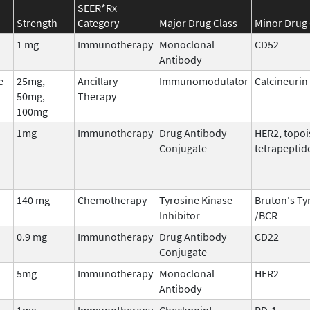
SEER*Rx
Strength
Category
Major Drug Class
Minor Drug 
1 mg
Immunotherapy
Monoclonal
CD52
Antibody
e
25mg,
Ancillary
Immunomodulator
Calcineurin 
50mg,
Therapy
100mg
1mg
Immunotherapy
Drug Antibody
HER2, topo
Conjugate
tetrapeptid
140 mg
Chemotherapy
Tyrosine Kinase
Bruton's Ty
Inhibitor
/BCR
0.9 mg
Immunotherapy
Drug Antibody
CD22
Conjugate
5mg
Immunotherapy
Monoclonal
HER2
Antibody
1mg
Immunotherapy
Checkpoint
PD-1