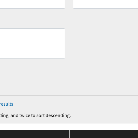
results
ding, and twice to sort descending.