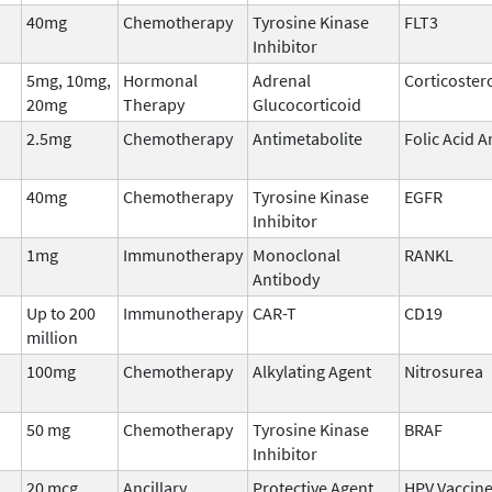
40mg
Chemotherapy
Tyrosine Kinase
FLT3
Inhibitor
5mg, 10mg,
Hormonal
Adrenal
Corticoster
20mg
Therapy
Glucocorticoid
2.5mg
Chemotherapy
Antimetabolite
Folic Acid 
40mg
Chemotherapy
Tyrosine Kinase
EGFR
Inhibitor
1mg
Immunotherapy
Monoclonal
RANKL
Antibody
Up to 200
Immunotherapy
CAR-T
CD19
million
100mg
Chemotherapy
Alkylating Agent
Nitrosurea
50 mg
Chemotherapy
Tyrosine Kinase
BRAF
Inhibitor
20 mcg
Ancillary
Protective Agent
HPV Vaccin