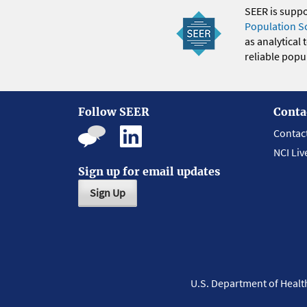
SEER is supp
Population S
as analytical
reliable popul
Follow SEER
Conta
Contac
NCI Liv
Sign up for email updates
Sign Up
U.S. Department of Heal