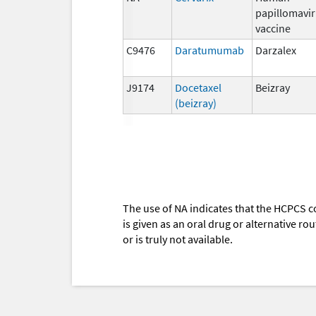
papillomavi
vaccine
C9476
Daratumumab
Darzalex
J9174
Docetaxel
Beizray
(beizray)
The use of NA indicates that the HCPCS c
is given as an oral drug or alternative r
or is truly not available.