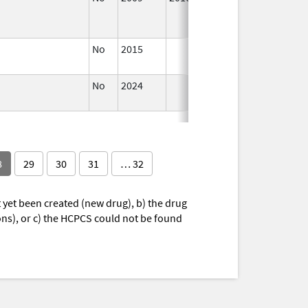
No
2015
Jul 1,
2016
No
2024
Jul 9,
2025
8
29
30
31
… 32
yet been created (new drug), b) the drug
ions), or c) the HCPCS could not be found