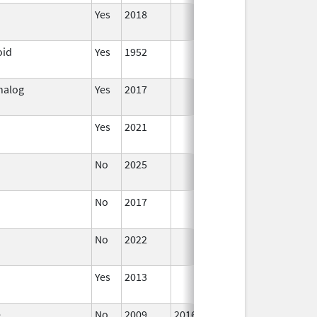
Yes
2018
oid
Yes
1952
Analog
Yes
2017
Jun 10,
2024
Yes
2021
No
2025
Sep 8,
2025
No
2017
Jan 1,
2019
No
2022
Dec 7,
2023
Yes
2013
Jan 1,
2004
e
No
2009
2016