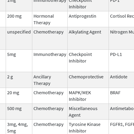
Inhibitor
200 mg
Hormonal
Antiprogestin
Cortisol Re
Therapy
unspecified
Chemotherapy
Alkylating Agent
Nitrogen M
5mg
Immunotherapy
Checkpoint
PD-L1
Inhibitor
2 g
Ancillary
Chemoprotective
Antidote
Therapy
20 mg
Chemotherapy
MAPK/MEK
BRAF
Inhibitor
500 mg
Chemotherapy
Miscellaneous
Antimetabo
Agent
3mg, 4mg,
Chemotherapy
Tyrosine Kinase
FGFR1, FGF
5mg
Inhibitor