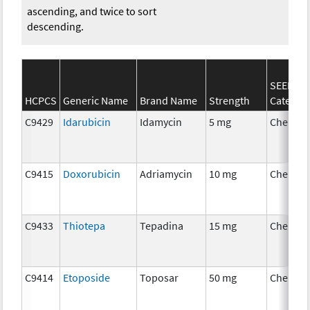
ascending, and twice to sort
descending.
SEER*Rx
HCPCS
Generic Name
Brand Name
Strength
Categor
C9429
Idarubicin
Idamycin
5 mg
Chemot
C9415
Doxorubicin
Adriamycin
10 mg
Chemot
C9433
Thiotepa
Tepadina
15 mg
Chemot
C9414
Etoposide
Toposar
50 mg
Chemot