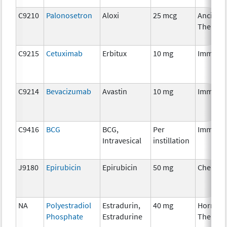
C9210
Palonosetron
Aloxi
25 mcg
Ancillar
Therapy
C9215
Cetuximab
Erbitux
10 mg
Immuno
C9214
Bevacizumab
Avastin
10 mg
Immuno
C9416
BCG
BCG,
Per
Immuno
Intravesical
instillation
J9180
Epirubicin
Epirubicin
50 mg
Chemot
NA
Polyestradiol
Estradurin,
40 mg
Hormon
Phosphate
Estradurine
Therapy