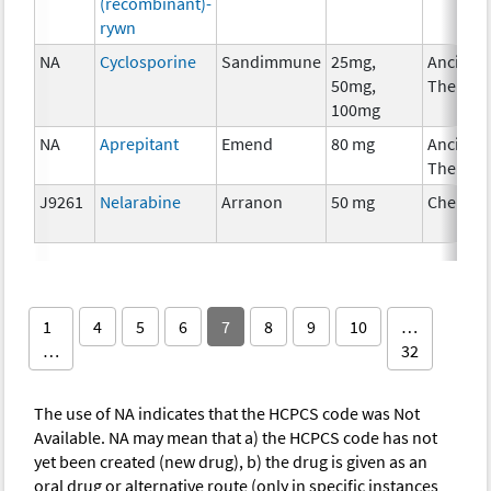
(recombinant)-
rywn
NA
Cyclosporine
Sandimmune
25mg,
Ancillar
50mg,
Therapy
100mg
NA
Aprepitant
Emend
80 mg
Ancillar
Therapy
J9261
Nelarabine
Arranon
50 mg
Chemot
1
4
5
6
7
8
9
10
…
…
32
The use of NA indicates that the HCPCS code was Not
Available. NA may mean that a) the HCPCS code has not
yet been created (new drug), b) the drug is given as an
oral drug or alternative route (only in specific instances