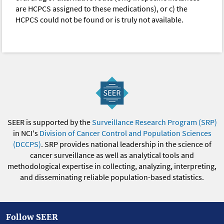
are HCPCS assigned to these medications), or c) the
HCPCS could not be found or is truly not available.
SEER is supported by the
Surveillance Research Program (SRP)
in NCI's
Division of Cancer Control and Population Sciences
(DCCPS)
. SRP provides national leadership in the science of
cancer surveillance as well as analytical tools and
methodological expertise in collecting, analyzing, interpreting,
and disseminating reliable population-based statistics.
Follow SEER