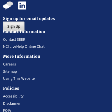
Sign up for email updates
Sign Up
Contact Information
Contact SEER
NCI LiveHelp Online Chat
More Information
Careers
Sitemap
Using This Website
Policies
Accessibility
Disclaimer
FOIA