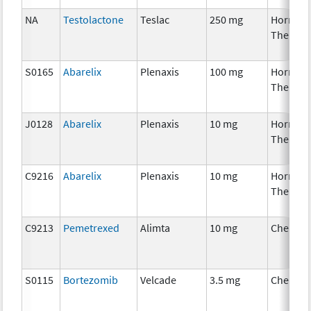
NA
Testolactone
Teslac
250 mg
Hormon
Therapy
S0165
Abarelix
Plenaxis
100 mg
Hormon
Therapy
J0128
Abarelix
Plenaxis
10 mg
Hormon
Therapy
C9216
Abarelix
Plenaxis
10 mg
Hormon
Therapy
C9213
Pemetrexed
Alimta
10 mg
Chemot
S0115
Bortezomib
Velcade
3.5 mg
Chemot