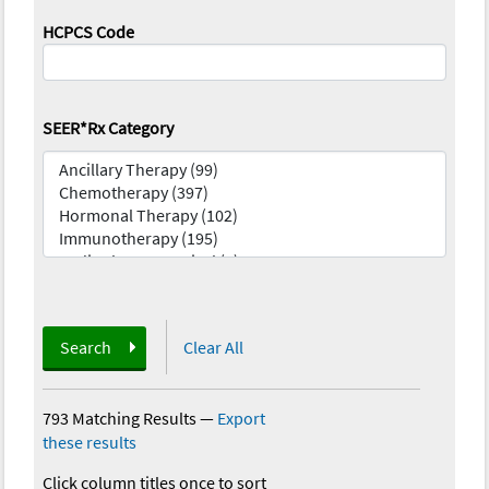
HCPCS Code
SEER*Rx Category
Search
Clear All
793 Matching Results
—
Export
these results
Click column titles once to sort