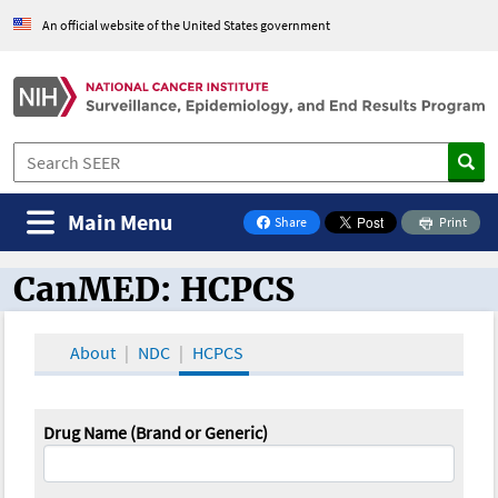
An official website of the United States government
Main Menu
Share
Print
on Facebook
CanMED: HCPCS
CanMED and the Oncology Toolbox
About
NDC
HCPCS
Drug Name (Brand or Generic)