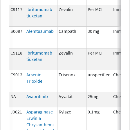
C9117
Ibritumomab
Zevalin
Per MCI
Immuno
tiuxetan
S0087
Alemtuzumab
Campath
30 mg
Immuno
C9118
Ibritumomab
Zevalin
Per MCI
Immuno
tiuxetan
C9012
Arsenic
Trisenox
unspecified
Chemot
Trioxide
NA
Avapritinib
Ayvakit
25mg
Chemot
J9021
Asparaginase
Rylaze
0.1mg
Chemot
Erwinia
Chrysanthemi