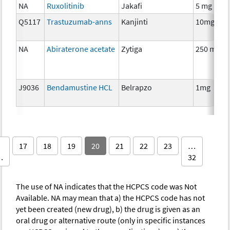
NA
Ruxolitinib
Jakafi
5 mg
Q5117
Trastuzumab-anns
Kanjinti
10mg
NA
Abiraterone acetate
Zytiga
250 mg
J9036
Bendamustine HCL
Belrapzo
1mg
17
18
19
20
21
22
23
…
…
32
The use of NA indicates that the HCPCS code was Not
Available. NA may mean that a) the HCPCS code has not
yet been created (new drug), b) the drug is given as an
oral drug or alternative route (only in specific instances