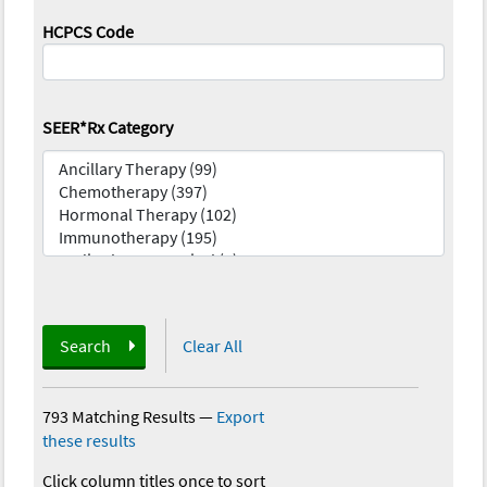
HCPCS Code
SEER*Rx Category
Search
Clear All
793 Matching Results
—
Export
these results
Click column titles once to sort