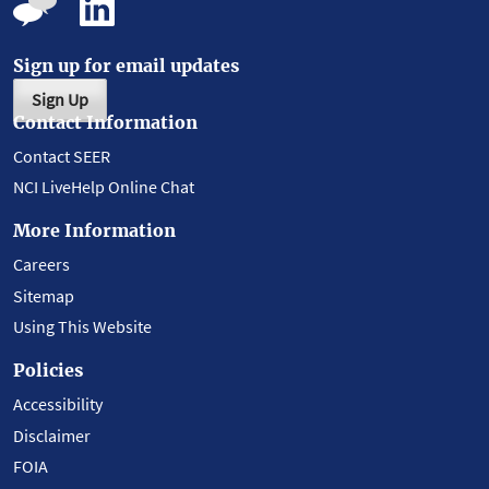
Sign up for email updates
Sign Up
Contact Information
Contact SEER
NCI LiveHelp Online Chat
More Information
Careers
Sitemap
Using This Website
Policies
Accessibility
Disclaimer
FOIA