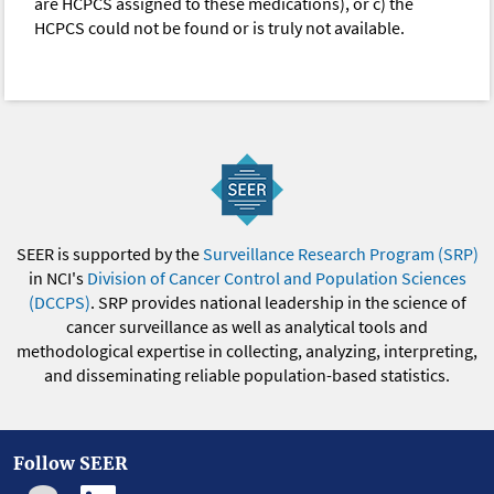
are HCPCS assigned to these medications), or c) the
HCPCS could not be found or is truly not available.
SEER is supported by the
Surveillance Research Program (SRP)
in NCI's
Division of Cancer Control and Population Sciences
(DCCPS)
. SRP provides national leadership in the science of
cancer surveillance as well as analytical tools and
methodological expertise in collecting, analyzing, interpreting,
and disseminating reliable population-based statistics.
Follow SEER