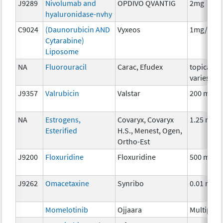
J9289
Nivolumab and
OPDIVO QVANTIG
2mg
hyaluronidase-nvhy
C9024
(Daunorubicin AND
Vyxeos
1mg/2.2
Cytarabine)
Liposome
NA
Fluorouracil
Carac, Efudex
topical,
varies
J9357
Valrubicin
Valstar
200 mg
NA
Estrogens,
Covaryx, Covaryx
1.25 mg
Esterified
H.S., Menest, Ogen,
Ortho-Est
J9200
Floxuridine
Floxuridine
500 mg
J9262
Omacetaxine
Synribo
0.01 mg
Momelotinib
Ojjaara
Multiple