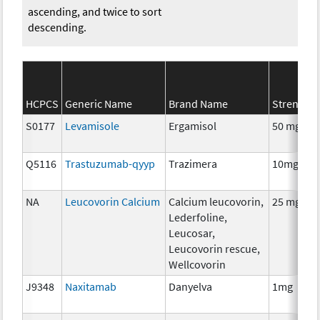
ascending, and twice to sort
descending.
HCPCS
Generic Name
Brand Name
Strength
S0177
Levamisole
Ergamisol
50 mg
Q5116
Trastuzumab-qyyp
Trazimera
10mg
NA
Leucovorin Calcium
Calcium leucovorin,
25 mg
Lederfoline,
Leucosar,
Leucovorin rescue,
Wellcovorin
J9348
Naxitamab
Danyelva
1mg