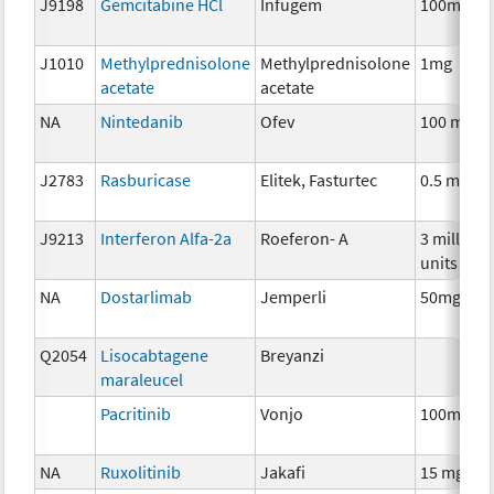
J9198
Gemcitabine HCl
Infugem
100mg
J1010
Methylprednisolone
Methylprednisolone
1mg
acetate
acetate
NA
Nintedanib
Ofev
100 mg
J2783
Rasburicase
Elitek, Fasturtec
0.5 mg
J9213
Interferon Alfa-2a
Roeferon- A
3 million
units
NA
Dostarlimab
Jemperli
50mg
Q2054
Lisocabtagene
Breyanzi
maraleucel
Pacritinib
Vonjo
100mg
NA
Ruxolitinib
Jakafi
15 mg