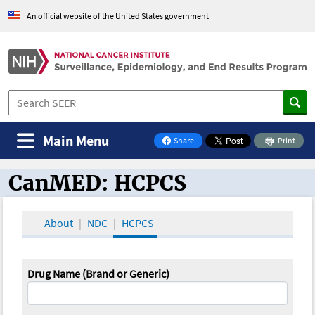
An official website of the United States government
Main Menu
Share
Print
on Facebook
CanMED: HCPCS
CanMED and the Oncology Toolbox
About
NDC
HCPCS
Drug Name (Brand or Generic)