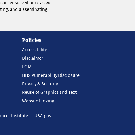
 cancer surveillance as well
eting, and disseminating
Policies
Accessibility
Disclaimer
FOIA
HHS Vulnerability Disclosure
Privacy & Security
Reuse of Graphics and Text
Website Linking
ncer Institute
USA.gov