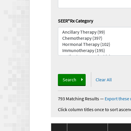
SEER*Rx Category
Search
Clear All
793 Matching Results
—
Export these 
Click column titles once to sort ascen