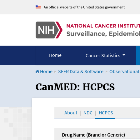
An official website of the United States government
Home
Cancer Statistics
Home
SEER Data & Software
Observational
CanMED and the Onco
CanMED: HCPCS
About
NDC
HCPCS
Drug Name (Brand or Generic)