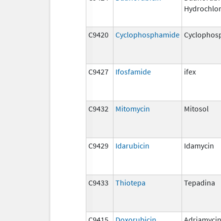
Hydrochlor
C9420
Cyclophosphamide
Cyclophos
C9427
Ifosfamide
ifex
C9432
Mitomycin
Mitosol
C9429
Idarubicin
Idamycin
C9433
Thiotepa
Tepadina
C9415
Doxorubicin
Adriamyci