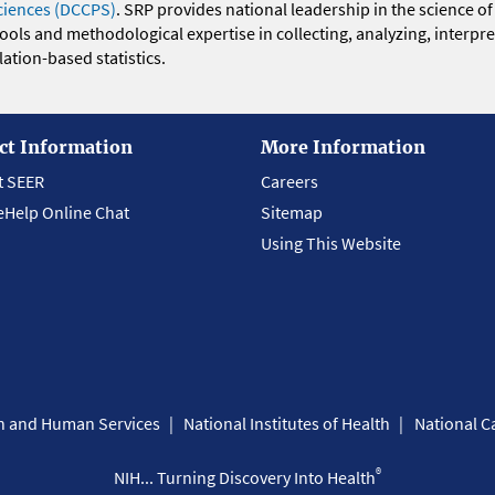
ciences (DCCPS)
. SRP provides national leadership in the science of
 tools and methodological expertise in collecting, analyzing, interpr
ation-based statistics.
ct Information
More Information
t SEER
Careers
eHelp Online Chat
Sitemap
Using This Website
th and Human Services
National Institutes of Health
National Ca
®
NIH... Turning Discovery Into Health