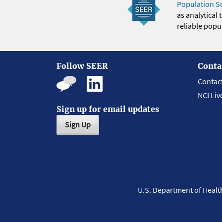
Population S
as analytical
reliable popul
Follow SEER
Conta
Contac
NCI Liv
Sign up for email updates
Sign Up
U.S. Department of Heal