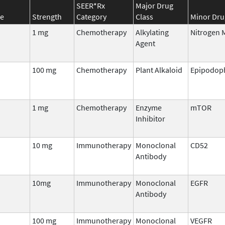
SEER*Rx
Major Drug
e
Strength
Category
Class
Minor Dru
1 mg
Chemotherapy
Alkylating
Nitrogen 
Agent
100 mg
Chemotherapy
Plant Alkaloid
Epipodoph
1 mg
Chemotherapy
Enzyme
mTOR
Inhibitor
10 mg
Immunotherapy
Monoclonal
CD52
Antibody
10mg
Immunotherapy
Monoclonal
EGFR
Antibody
100 mg
Immunotherapy
Monoclonal
VEGFR