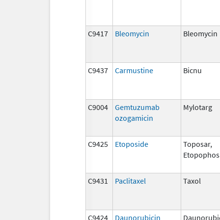
C9417
Bleomycin
Bleomycin
C9437
Carmustine
Bicnu
C9004
Gemtuzumab
Mylotarg
ozogamicin
C9425
Etoposide
Toposar,
Etopophos
C9431
Paclitaxel
Taxol
C9424
Daunorubicin
Daunorubi