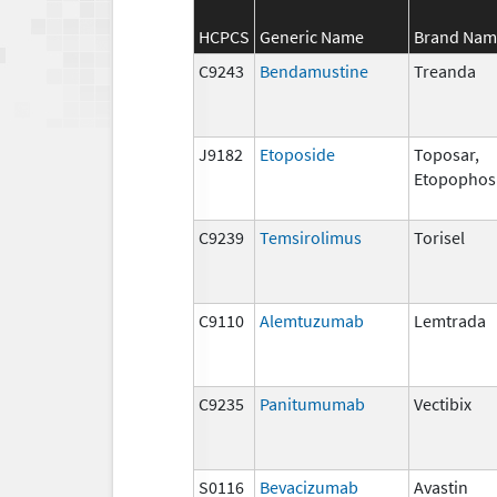
HCPCS
Generic Name
Brand Nam
C9243
Bendamustine
Treanda
J9182
Etoposide
Toposar,
Etopophos
C9239
Temsirolimus
Torisel
C9110
Alemtuzumab
Lemtrada
C9235
Panitumumab
Vectibix
S0116
Bevacizumab
Avastin