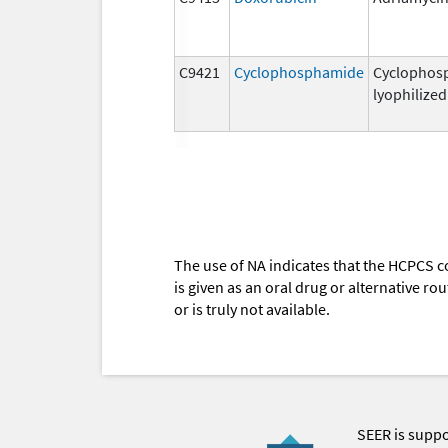
C9421
Cyclophosphamide
Cyclophos
lyophilized
The use of NA indicates that the HCPCS c
is given as an oral drug or alternative r
or is truly not available.
SEER is supp