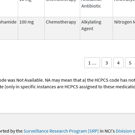
Antibiotic
phamide
100 mg
Chemotherapy
Alkylating
Nitrogen 
Agent
1 …
3
4
5
ode was Not Available. NA may mean that a) the HCPCS code has not 
oute (only in specific instances are HCPCS assigned to these medicat
orted by the
Surveillance Research Program (SRP)
in NCI's
Division 