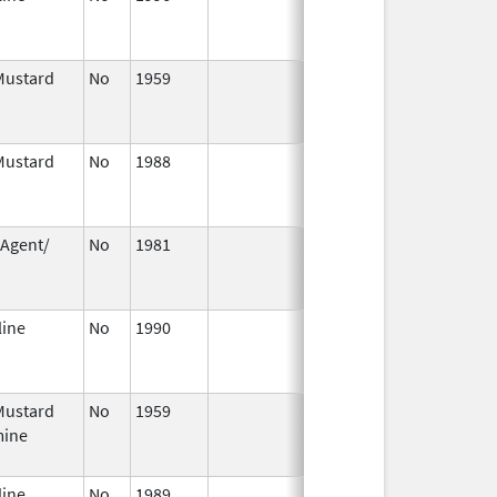
2004
Mustard
No
1959
Jan 1,
Dec 31, 20
2004
Mustard
No
1988
Jan 1,
Dec 31, 20
2004
 Agent/
No
1981
Jan 1,
Dec 31, 20
n
2004
line
No
1990
Jan 1,
Dec 31, 20
2004
Mustard
No
1959
Jan 1,
Dec 31, 20
mine
2004
line
No
1989
Jan 1,
Dec 31, 20