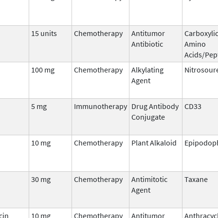
15 units
Chemotherapy
Antitumor
Carboxylic
Antibiotic
Amino
Acids/Pep
100 mg
Chemotherapy
Alkylating
Nitrosour
Agent
5 mg
Immunotherapy
Drug Antibody
CD33
Conjugate
10 mg
Chemotherapy
Plant Alkaloid
Epipodoph
30 mg
Chemotherapy
Antimitotic
Taxane
Agent
cin
10 mg
Chemotherapy
Antitumor
Anthracyc