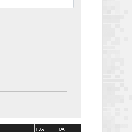
FDA
FDA
CMS
CMS