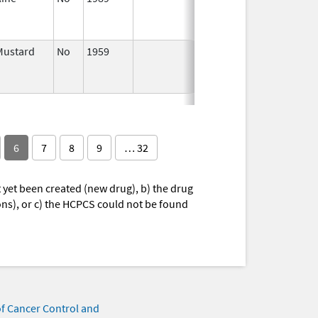
2004
Mustard
No
1959
Jan 1,
Dec 31, 20
2004
6
7
8
9
… 32
yet been created (new drug), b) the drug
ions), or c) the HCPCS could not be found
of Cancer Control and