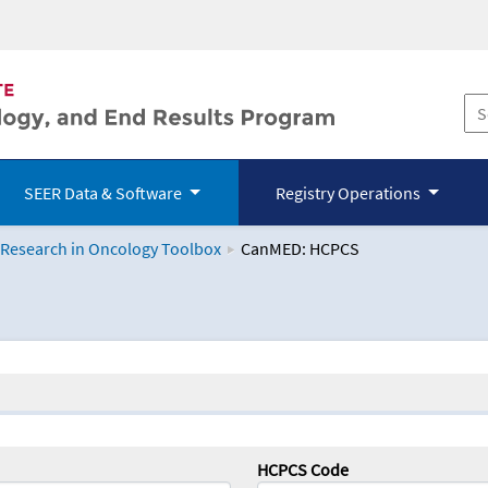
SEER Data & Software
Registry Operations
 Research in Oncology Toolbox
CanMED: HCPCS
logy Toolbox
HCPCS Code