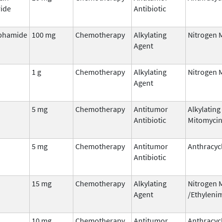
ide
Antibiotic
phamide
100 mg
Chemotherapy
Alkylating
Nitrogen 
Agent
1 g
Chemotherapy
Alkylating
Nitrogen 
Agent
5 mg
Chemotherapy
Antitumor
Alkylating
Antibiotic
Mitomyci
5 mg
Chemotherapy
Antitumor
Anthracyc
Antibiotic
15 mg
Chemotherapy
Alkylating
Nitrogen 
Agent
/Ethyleni
n
10 mg
Chemotherapy
Antitumor
Anthracyc