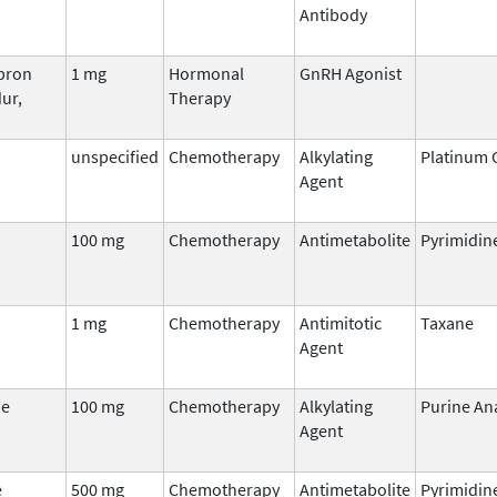
Antibody
upron
1 mg
Hormonal
GnRH Agonist
ur,
Therapy
unspecified
Chemotherapy
Alkylating
Platinum
Agent
100 mg
Chemotherapy
Antimetabolite
Pyrimidin
1 mg
Chemotherapy
Antimitotic
Taxane
Agent
ne
100 mg
Chemotherapy
Alkylating
Purine An
Agent
e
500 mg
Chemotherapy
Antimetabolite
Pyrimidin