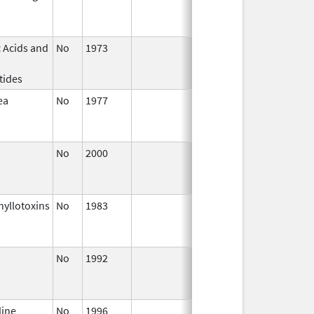
2004
 Acids and
No
1973
Jan 1,
Dec 31, 20
2004
tides
ea
No
1977
Jan 1,
Dec 31, 20
2005
No
2000
Jan 1,
Dec 31, 20
2004
yllotoxins
No
1983
Jan 1,
Dec 31, 20
2004
No
1992
Jan 1,
Dec 31, 20
2004
line
No
1996
Jan 1,
Dec 31, 20