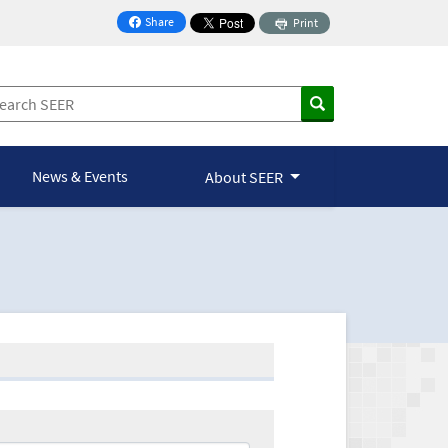
Share
Print
on Facebook
News & Events
About SEER