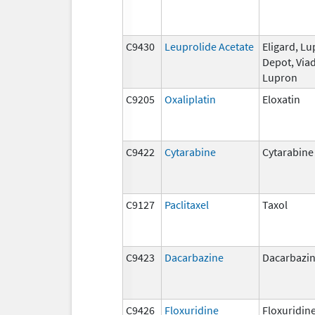
C9430
Leuprolide Acetate
Eligard, L
Depot, Viad
Lupron
C9205
Oxaliplatin
Eloxatin
C9422
Cytarabine
Cytarabine
C9127
Paclitaxel
Taxol
C9423
Dacarbazine
Dacarbazi
C9426
Floxuridine
Floxuridin