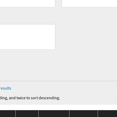
results
ding, and twice to sort descending.