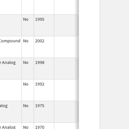
2004
No
1995
Jan 1,
Jan 1, 200
2004
 Compound
No
2002
Jul 1,
Dec 31, 20
2003
e Analog
No
1998
Jan 1,
Dec 31, 20
2004
No
1992
Jan 1,
Dec 31, 20
2005
alog
No
1975
Jan 1,
Dec 31, 20
2004
e Analog
No
1970
Jan 1,
Dec 31, 20