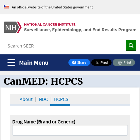
An official website of the United States government
Main Menu
Share
Print
on Facebook
CanMED: HCPCS
CanMED and the Oncology Toolbox
About
NDC
HCPCS
Drug Name (Brand or Generic)