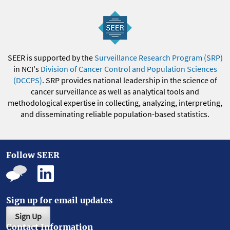
SEER is supported by the
Surveillance Research Program (SRP)
in NCI's
Division of Cancer Control and Population Sciences
(DCCPS)
. SRP provides national leadership in the science of
cancer surveillance as well as analytical tools and
methodological expertise in collecting, analyzing, interpreting,
and disseminating reliable population-based statistics.
Follow SEER
Sign up for email updates
Sign Up
Contact Information