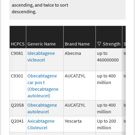
ascending, and twice to sort
descending.
HCPCS
Generic Name
Brand Name
Strength
SEER*
C9081
Idecabtagene
Abecma
up to
Immu
vicleucel
460000000
C9301
Obecabtagene
AUCATZYL
up to 400
Immu
car pos t
million
(Obecabtagene
autoleucel)
Q2058
Obecabtagene
AUCATZYL
up to 400
Immu
autoleucel
million
Q2041
Axicabtagene
Yescarta
Up to 200
Immu
Ciloleucel
million