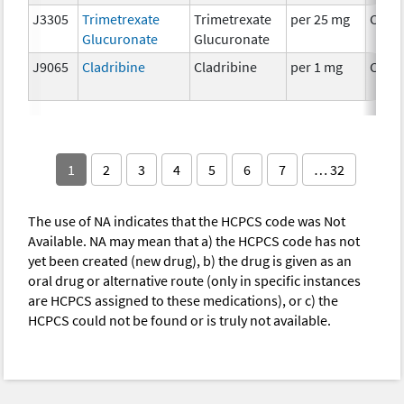
J3305
Trimetrexate
Trimetrexate
per 25 mg
Chem
Glucuronate
Glucuronate
J9065
Cladribine
Cladribine
per 1 mg
Chem
1
2
3
4
5
6
7
… 32
The use of NA indicates that the HCPCS code was Not
Available. NA may mean that a) the HCPCS code has not
yet been created (new drug), b) the drug is given as an
oral drug or alternative route (only in specific instances
are HCPCS assigned to these medications), or c) the
HCPCS could not be found or is truly not available.