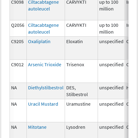
C9098
Ciltacabtagene
CARVYKTI
up to 100
Immu
autoleucel
million
Q2056
Ciltacabtagene
CARVYKTI
up to 100
Immu
autoleucel
million
C9205
Oxaliplatin
Eloxatin
unspecified
Chem
C9012
Arsenic Trioxide
Trisenox
unspecified
Chem
NA
Diethylstilbestrol
DES,
unspecified
Horm
Stilbestrol
NA
Uracil Mustard
Uramustine
unspecified
Chem
NA
Mitotane
Lysodren
unspecified
Chem