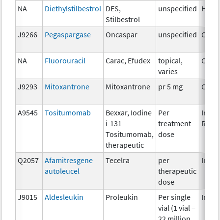
NA
Diethylstilbestrol
DES,
unspecified
Horm
Stilbestrol
J9266
Pegaspargase
Oncaspar
unspecified
Chem
NA
Fluorouracil
Carac, Efudex
topical,
Chem
varies
J9293
Mitoxantrone
Mitoxantrone
pr 5 mg
Chem
A9545
Tositumomab
Bexxar, Iodine
Per
Immu
i-131
treatment
Radi
Tositumomab,
dose
therapeutic
Q2057
Afamitresgene
Tecelra
per
Immu
autoleucel
therapeutic
dose
J9015
Aldesleukin
Proleukin
Per single
Immu
vial (1 vial =
22 million