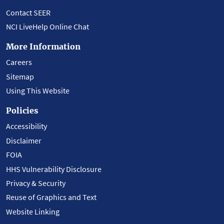
Contact SEER
NCI LiveHelp Online Chat
More Information
Careers
Sitemap
Using This Website
Policies
Accessibility
Disclaimer
FOIA
HHS Vulnerability Disclosure
Privacy & Security
Reuse of Graphics and Text
Website Linking