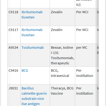
IU)
C9118
Ibritumomab
Zevalin
Per MCI
Immu
tiuxetan
C9117
Ibritumomab
Zevalin
Per MCI
Immu
tiuxetan
A9534
Tositumomab
Bexxar, Iodine
per MC
Immu
i-131
Radi
Tositumomab,
therapeutic
C9416
BCG
BCG,
Per
Immu
Intravesical
instillation
J9031
Bacillus
Theracys, BCG
Per
Immu
calmette-guerin
Vaccine
instillation
substrain nice
live antigen