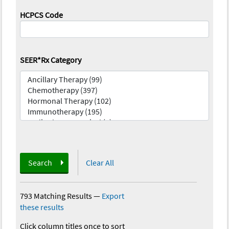
HCPCS Code
SEER*Rx Category
Search
Clear All
793 Matching Results
—
Export
these results
Click column titles once to sort