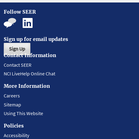
Follow SEER
Sign up for email updates
Sign Up
Contact Information
Contact SEER
NCI LiveHelp Online Chat
More Information
Careers
Sitemap
Using This Website
Policies
Accessibility