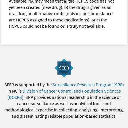
Available. NA may mean that a) the HCPCS code has not
yet been created (new drug), b) the drug is given as an
oral drug or alternative route (only in specific instances
are HCPCS assigned to these medications), or c) the
HCPCS could not be found or is truly not available.
SEER is supported by the
Surveillance Research Program (SRP)
in NCI's
Division of Cancer Control and Population Sciences
(DCCPS)
. SRP provides national leadership in the science of
cancer surveillance as well as analytical tools and
methodological expertise in collecting, analyzing, interpreting,
and disseminating reliable population-based statistics.