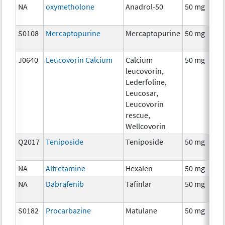
NA
oxymetholone
Anadrol-50
50 mg
S0108
Mercaptopurine
Mercaptopurine
50 mg
J0640
Leucovorin Calcium
Calcium
50 mg
leucovorin,
Lederfoline,
Leucosar,
Leucovorin
rescue,
Wellcovorin
Q2017
Teniposide
Teniposide
50 mg
NA
Altretamine
Hexalen
50 mg
NA
Dabrafenib
Tafinlar
50 mg
S0182
Procarbazine
Matulane
50 mg