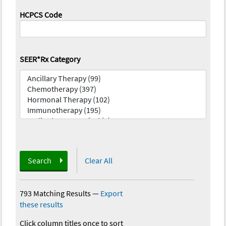
HCPCS Code
SEER*Rx Category
Search
Clear All
793 Matching Results
—
Export
these results
Click column titles once to sort