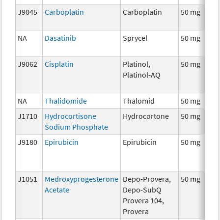
J9045
Carboplatin
Carboplatin
50 mg
NA
Dasatinib
Sprycel
50 mg
J9062
Cisplatin
Platinol,
50 mg
Platinol-AQ
NA
Thalidomide
Thalomid
50 mg
J1710
Hydrocortisone
Hydrocortone
50 mg
Sodium Phosphate
J9180
Epirubicin
Epirubicin
50 mg
J1051
Medroxyprogesterone
Depo-Provera,
50 mg
Acetate
Depo-SubQ
Provera 104,
Provera