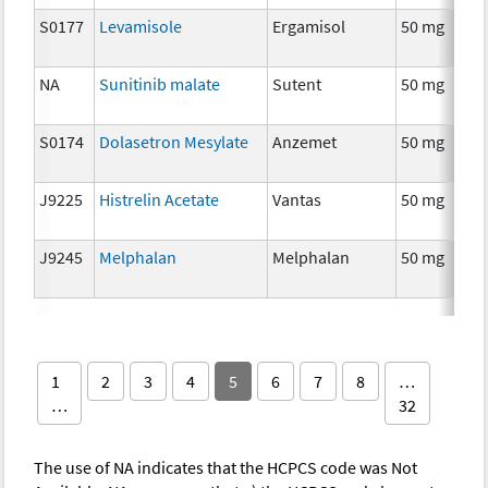
S0177
Levamisole
Ergamisol
50 mg
NA
Sunitinib malate
Sutent
50 mg
S0174
Dolasetron Mesylate
Anzemet
50 mg
J9225
Histrelin Acetate
Vantas
50 mg
J9245
Melphalan
Melphalan
50 mg
1
2
3
4
5
6
7
8
…
…
32
The use of NA indicates that the HCPCS code was Not