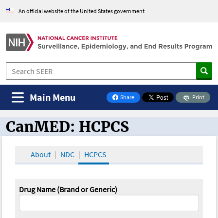
An official website of the United States government
Main Menu
Share
Print
on Facebook
CanMED: HCPCS
CanMED and the Oncology Toolbox
About
NDC
HCPCS
Drug Name (Brand or Generic)