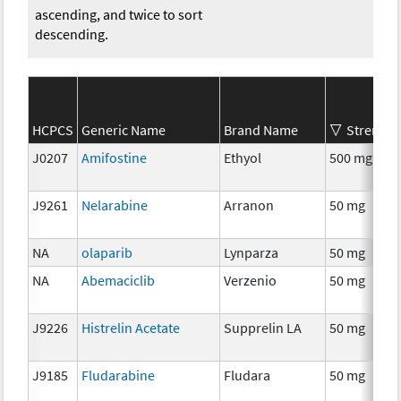
ascending, and twice to sort
descending.
HCPCS
Generic Name
Brand Name
Strength
J0207
Amifostine
Ethyol
500 mg
J9261
Nelarabine
Arranon
50 mg
NA
olaparib
Lynparza
50 mg
NA
Abemaciclib
Verzenio
50 mg
J9226
Histrelin Acetate
Supprelin LA
50 mg
J9185
Fludarabine
Fludara
50 mg