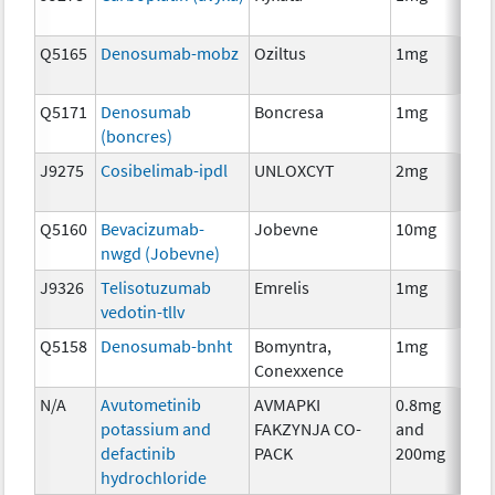
Q5165
Denosumab-mobz
Oziltus
1mg
Anc
Th
Q5171
Denosumab
Boncresa
1mg
Anc
(boncres)
Th
J9275
Cosibelimab-ipdl
UNLOXCYT
2mg
Im
Q5160
Bevacizumab-
Jobevne
10mg
Im
nwgd (Jobevne)
J9326
Telisotuzumab
Emrelis
1mg
Im
vedotin-tllv
Q5158
Denosumab-bnht
Bomyntra,
1mg
Im
Conexxence
N/A
Avutometinib
AVMAPKI
0.8mg
Ch
potassium and
FAKZYNJA CO-
and
defactinib
PACK
200mg
hydrochloride