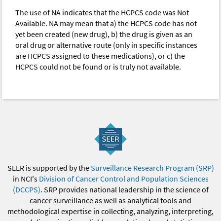
The use of NA indicates that the HCPCS code was Not
Available. NA may mean that a) the HCPCS code has not
yet been created (new drug), b) the drug is given as an
oral drug or alternative route (only in specific instances
are HCPCS assigned to these medications), or c) the
HCPCS could not be found or is truly not available.
SEER is supported by the
Surveillance Research Program (SRP)
in NCI's
Division of Cancer Control and Population Sciences
(DCCPS)
. SRP provides national leadership in the science of
cancer surveillance as well as analytical tools and
methodological expertise in collecting, analyzing, interpreting,