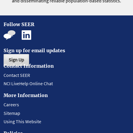
and disseminating reliable population-based statistics.
Follow SEER
Sign up for email updates
Sign Up
Contact Information
Contact SEER
NCI LiveHelp Online Chat
More Information
Careers
Sitemap
Using This Website