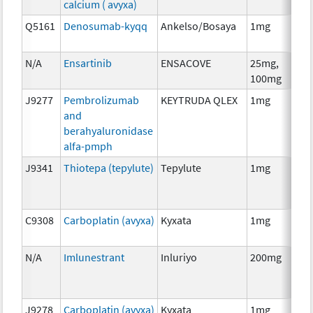
calcium ( avyxa)
Th
Q5161
Denosumab-kyqq
Ankelso/Bosaya
1mg
Im
N/A
Ensartinib
ENSACOVE
25mg,
Ch
100mg
J9277
Pembrolizumab
KEYTRUDA QLEX
1mg
Im
and
berahyaluronidase
alfa-pmph
J9341
Thiotepa (tepylute)
Tepylute
1mg
Ch
C9308
Carboplatin (avyxa)
Kyxata
1mg
Ch
N/A
Imlunestrant
Inluriyo
200mg
Ho
Th
J9278
Carboplatin (avyxa)
Kyxata
1mg
Ch