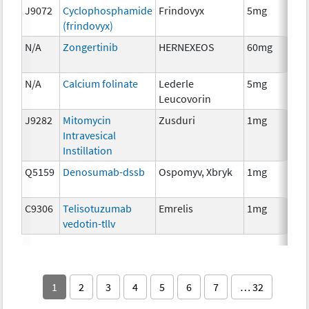
J9072
Cyclophosphamide
Frindovyx
5mg
Ch
(frindovyx)
N/A
Zongertinib
HERNEXEOS
60mg
Ch
N/A
Calcium folinate
Lederle
5mg
Anc
Leucovorin
Th
J9282
Mitomycin
Zusduri
1mg
Ch
Intravesical
Instillation
Q5159
Denosumab-dssb
Ospomyv, Xbryk
1mg
Im
C9306
Telisotuzumab
Emrelis
1mg
Im
vedotin-tllv
1
2
3
4
5
6
7
… 32