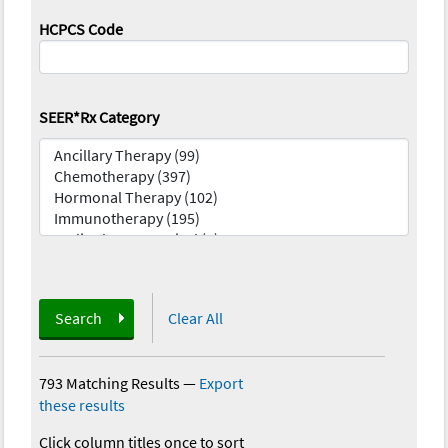
HCPCS Code
SEER*Rx Category
Search
Clear All
793 Matching Results
—
Export
these results
Click column titles once to sort