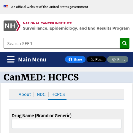
An official website of the United States government
Main Menu
Share
Print
on Facebook
CanMED: HCPCS
CanMED and the Oncology Toolbox
About
NDC
HCPCS
Drug Name (Brand or Generic)