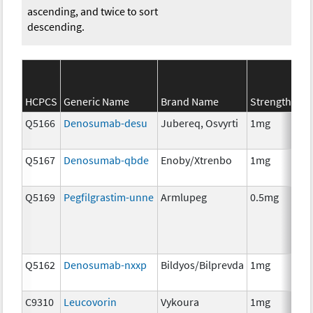
ascending, and twice to sort
descending.
SE
HCPCS
Generic Name
Brand Name
Strength
Ca
Q5166
Denosumab-desu
Jubereq, Osvyrti
1mg
Im
Q5167
Denosumab-qbde
Enoby/Xtrenbo
1mg
Im
Q5169
Pegfilgrastim-unne
Armlupeg
0.5mg
Anc
Th
Q5162
Denosumab-nxxp
Bildyos/Bilprevda
1mg
Im
C9310
Leucovorin
Vykoura
1mg
Anc