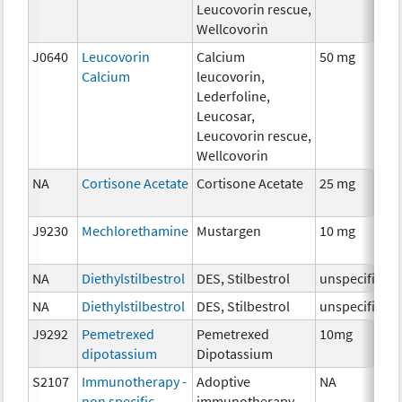
Leucovorin rescue,
Wellcovorin
J0640
Leucovorin
Calcium
50 mg
Calcium
leucovorin,
Lederfoline,
Leucosar,
Leucovorin rescue,
Wellcovorin
NA
Cortisone Acetate
Cortisone Acetate
25 mg
J9230
Mechlorethamine
Mustargen
10 mg
NA
Diethylstilbestrol
DES, Stilbestrol
unspecified
NA
Diethylstilbestrol
DES, Stilbestrol
unspecified
J9292
Pemetrexed
Pemetrexed
10mg
dipotassium
Dipotassium
S2107
Immunotherapy -
Adoptive
NA
non specific
immunotherapy