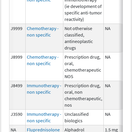
(ie development of
specific anti-tumor
reactivity)
J9999
Chemotherapy -
Not otherwise
NA
non specific
classified,
antineoplastic
drugs
J8999
Chemotherapy -
Prescription drug,
NA
non specific
oral,
chemotherapeutic
NOS
J8499
Immunotherapy -
Prescription drug,
NA
non specific
oral, non
chemotherapeutic,
nos
J3590
Immunotherapy -
Unclassified
NA
non specific
biologics
NA
Fluprednisolone
Alphadrol
1.5 mg