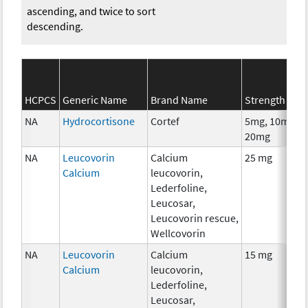
ascending, and twice to sort
descending.
HCPCS
Generic Name
Brand Name
Strength
NA
Hydrocortisone
Cortef
5mg, 10mg,
20mg
NA
Leucovorin
Calcium
25 mg
Calcium
leucovorin,
Lederfoline,
Leucosar,
Leucovorin rescue,
Wellcovorin
NA
Leucovorin
Calcium
15 mg
Calcium
leucovorin,
Lederfoline,
Leucosar,