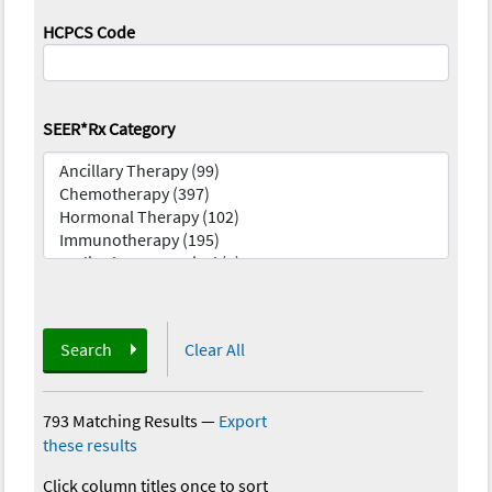
HCPCS Code
SEER*Rx Category
Search
Clear All
793 Matching Results
—
Export
these results
Click column titles once to sort