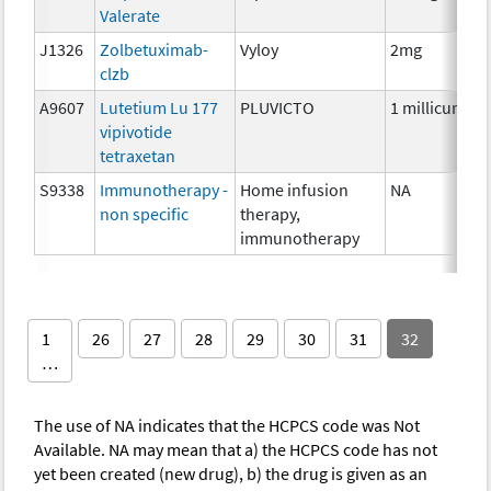
Valerate
J1326
Zolbetuximab-
Vyloy
2mg
clzb
A9607
Lutetium Lu 177
PLUVICTO
1 millicurie
vipivotide
tetraxetan
S9338
Immunotherapy -
Home infusion
NA
non specific
therapy,
immunotherapy
1
26
27
28
29
30
31
32
…
The use of NA indicates that the HCPCS code was Not
Available. NA may mean that a) the HCPCS code has not
yet been created (new drug), b) the drug is given as an