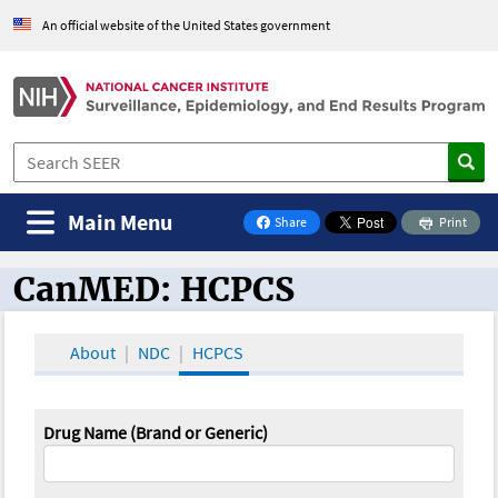
An official website of the United States government
Main Menu
Share
Print
on Facebook
CanMED: HCPCS
CanMED and the Oncology Toolbox
About
NDC
HCPCS
Drug Name (Brand or Generic)