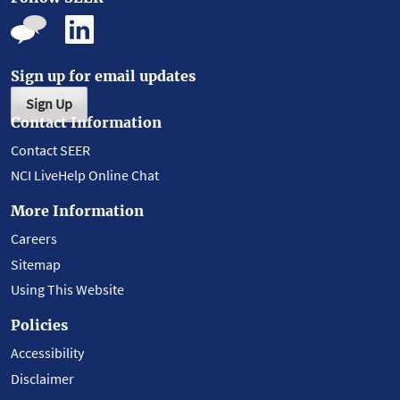
Sign up for email updates
Sign Up
Contact Information
Contact SEER
NCI LiveHelp Online Chat
More Information
Careers
Sitemap
Using This Website
Policies
Accessibility
Disclaimer