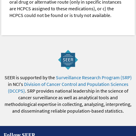
oral drug or alternative route (only in specific instances
are HCPCS assigned to these medications), or c) the
HCPCS could not be found or is truly not available.
SEER is supported by the
Surveillance Research Program (SRP)
in NCI's
Division of Cancer Control and Population Sciences
(DCCPS)
. SRP provides national leadership in the science of
cancer surveillance as well as analytical tools and
methodological expertise in collecting, analyzing, interpreting,
and disseminating reliable population-based statistics.
Follow SEER