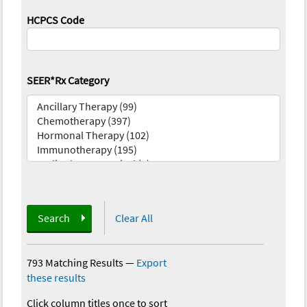
HCPCS Code
SEER*Rx Category
Search
Clear All
793 Matching Results
—
Export
these results
Click column titles once to sort