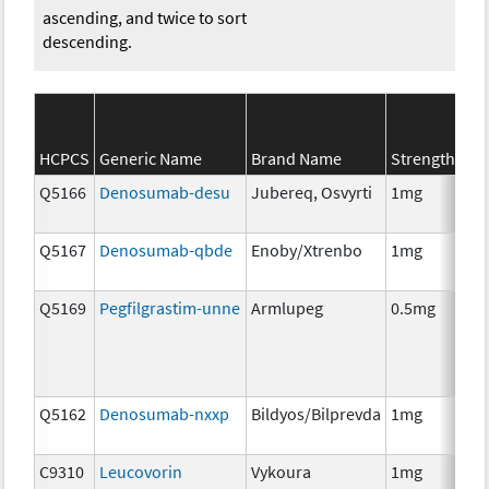
ascending, and twice to sort
descending.
SE
HCPCS
Generic Name
Brand Name
Strength
Ca
Q5166
Denosumab-desu
Jubereq, Osvyrti
1mg
Im
Q5167
Denosumab-qbde
Enoby/Xtrenbo
1mg
Im
Q5169
Pegfilgrastim-unne
Armlupeg
0.5mg
Anc
Th
Q5162
Denosumab-nxxp
Bildyos/Bilprevda
1mg
Im
C9310
Leucovorin
Vykoura
1mg
Anc