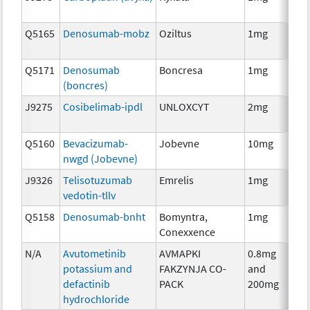
Q5165
Denosumab-mobz
Oziltus
1mg
Anc
Th
Q5171
Denosumab
Boncresa
1mg
Anc
(boncres)
Th
J9275
Cosibelimab-ipdl
UNLOXCYT
2mg
Im
Q5160
Bevacizumab-
Jobevne
10mg
Im
nwgd (Jobevne)
J9326
Telisotuzumab
Emrelis
1mg
Im
vedotin-tllv
Q5158
Denosumab-bnht
Bomyntra,
1mg
Im
Conexxence
N/A
Avutometinib
AVMAPKI
0.8mg
Ch
potassium and
FAKZYNJA CO-
and
defactinib
PACK
200mg
hydrochloride