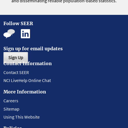
and disseminating reliable population-based statistics.
Follow SEER
Sign up for email updates
Sign Up
Contact Information
Contact SEER
NCI LiveHelp Online Chat
More Information
Careers
Sitemap
Using This Website