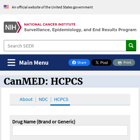
An official website of the United States government
Main Menu
Share
Print
on Facebook
CanMED: HCPCS
CanMED and the Oncology Toolbox
About
NDC
HCPCS
Drug Name (Brand or Generic)