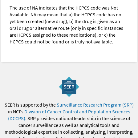
The use of NA indicates that the HCPCS code was Not
Available. NA may mean that a) the HCPCS code has not
yet been created (new drug), b) the drug is given as an
oral drug or alternative route (only in specific instances
are HCPCS assigned to these medications), or c) the
HCPCS could not be found or is truly not available.
SEER is supported by the
Surveillance Research Program (SRP)
in NCI's
Division of Cancer Control and Population Sciences
(DCCPS)
. SRP provides national leadership in the science of
cancer surveillance as well as analytical tools and
methodological expertise in collecting, analyzing, interpreting,