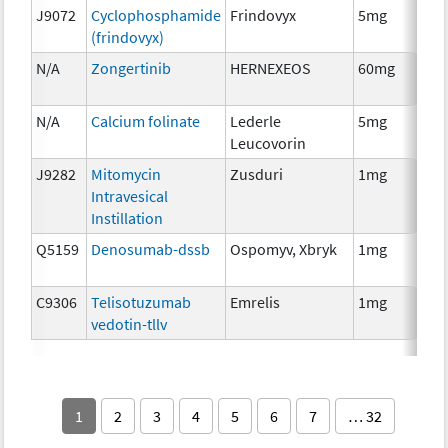
J9072
Cyclophosphamide
Frindovyx
5mg
Ch
(frindovyx)
N/A
Zongertinib
HERNEXEOS
60mg
Ch
N/A
Calcium folinate
Lederle
5mg
Anc
Leucovorin
Th
J9282
Mitomycin
Zusduri
1mg
Ch
Intravesical
Instillation
Q5159
Denosumab-dssb
Ospomyv, Xbryk
1mg
Im
C9306
Telisotuzumab
Emrelis
1mg
Im
vedotin-tllv
1
2
3
4
5
6
7
… 32