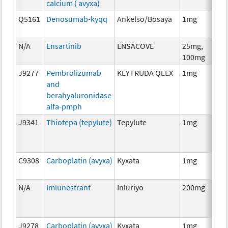
calcium ( avyxa)
Th
Q5161
Denosumab-kyqq
Ankelso/Bosaya
1mg
Im
N/A
Ensartinib
ENSACOVE
25mg,
Ch
100mg
J9277
Pembrolizumab
KEYTRUDA QLEX
1mg
Im
and
berahyaluronidase
alfa-pmph
J9341
Thiotepa (tepylute)
Tepylute
1mg
Ch
C9308
Carboplatin (avyxa)
Kyxata
1mg
Ch
N/A
Imlunestrant
Inluriyo
200mg
Ho
Th
J9278
Carboplatin (avyxa)
Kyxata
1mg
Ch