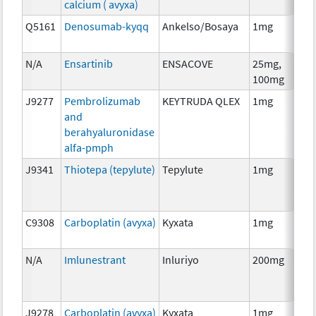
calcium ( avyxa)
Th
Q5161
Denosumab-kyqq
Ankelso/Bosaya
1mg
Im
N/A
Ensartinib
ENSACOVE
25mg,
Ch
100mg
J9277
Pembrolizumab
KEYTRUDA QLEX
1mg
Im
and
berahyaluronidase
alfa-pmph
J9341
Thiotepa (tepylute)
Tepylute
1mg
Ch
C9308
Carboplatin (avyxa)
Kyxata
1mg
Ch
N/A
Imlunestrant
Inluriyo
200mg
Ho
Th
J9278
Carboplatin (avyxa)
Kyxata
1mg
Ch