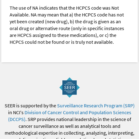
The use of NA indicates that the HCPCS code was Not
Available. NA may mean that a) the HCPCS code has not
yet been created (new drug), b) the drug is given as an
oral drug or alternative route (only in specific instances
are HCPCS assigned to these medications), or c) the
HCPCS could not be found or is truly not available.
SEER is supported by the
Surveillance Research Program (SRP)
in NCI's
Division of Cancer Control and Population Sciences
(DCCPS)
. SRP provides national leadership in the science of
cancer surveillance as well as analytical tools and
methodological expertise in collecting, analyzing, interpreting,