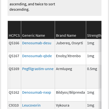
ascending, and twice to sort
descending.
SE
HCPCS
Generic Name
Brand Name
Strength
Ca
Q5166
Denosumab-desu
Jubereq, Osvyrti
1mg
Im
Q5167
Denosumab-qbde
Enoby/Xtrenbo
1mg
Im
Q5169
Pegfilgrastim-unne
Armlupeg
0.5mg
Anc
Th
Q5162
Denosumab-nxxp
Bildyos/Bilprevda
1mg
Im
C9310
Leucovorin
Vykoura
1mg
Anc