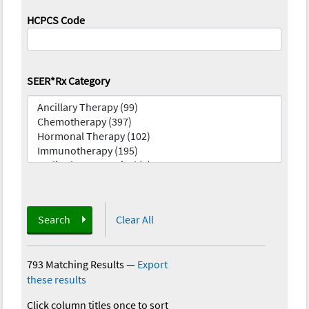
HCPCS Code
SEER*Rx Category
Search
Clear All
793 Matching Results
—
Export
these results
Click column titles once to sort