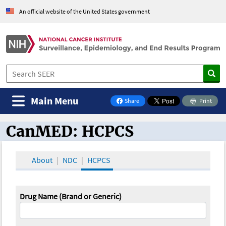
An official website of the United States government
Main Menu
Share
Print
on Facebook
CanMED: HCPCS
CanMED and the Oncology Toolbox
About
NDC
HCPCS
Drug Name (Brand or Generic)