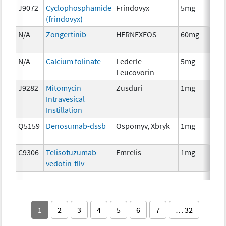
J9072
Cyclophosphamide
Frindovyx
5mg
Ch
(frindovyx)
N/A
Zongertinib
HERNEXEOS
60mg
Ch
N/A
Calcium folinate
Lederle
5mg
Anc
Leucovorin
Th
J9282
Mitomycin
Zusduri
1mg
Ch
Intravesical
Instillation
Q5159
Denosumab-dssb
Ospomyv, Xbryk
1mg
Im
C9306
Telisotuzumab
Emrelis
1mg
Im
vedotin-tllv
1
2
3
4
5
6
7
… 32