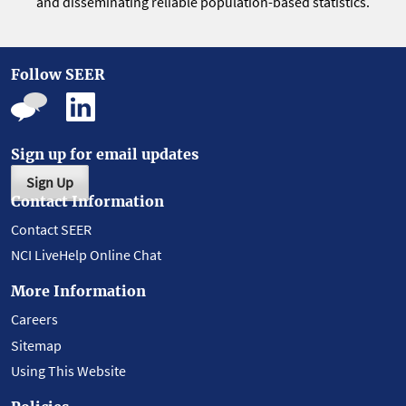
and disseminating reliable population-based statistics.
Follow SEER
Sign up for email updates
Sign Up
Contact Information
Contact SEER
NCI LiveHelp Online Chat
More Information
Careers
Sitemap
Using This Website