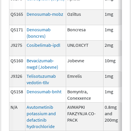
Q5165
Denosumab-mobz
Oziltus
1mg
Anc
Th
Q5171
Denosumab
Boncresa
1mg
Anc
(boncres)
Th
J9275
Cosibelimab-ipdl
UNLOXCYT
2mg
Im
Q5160
Bevacizumab-
Jobevne
10mg
Im
nwgd (Jobevne)
J9326
Telisotuzumab
Emrelis
1mg
Im
vedotin-tllv
Q5158
Denosumab-bnht
Bomyntra,
1mg
Im
Conexxence
N/A
Avutometinib
AVMAPKI
0.8mg
Ch
potassium and
FAKZYNJA CO-
and
defactinib
PACK
200mg
hydrochloride