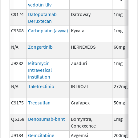
vedotin-tllv
C9174
Datopotamab
Datroway
1mg
Deruxtecan
C9308
Carboplatin (avyxa)
Kyxata
1mg
N/A
Zongertinib
HERNEXEOS
60mg
J9282
Mitomycin
Zusduri
1mg
Intravesical
Instillation
N/A
Taletrectinib
IBTROZI
272mg
C9175
Treosulfan
Grafapex
50mg
Q5158
Denosumab-bnht
Bomyntra,
1mg
Conexxence
J9184
Gemcitabine
Avgemsi
200mg