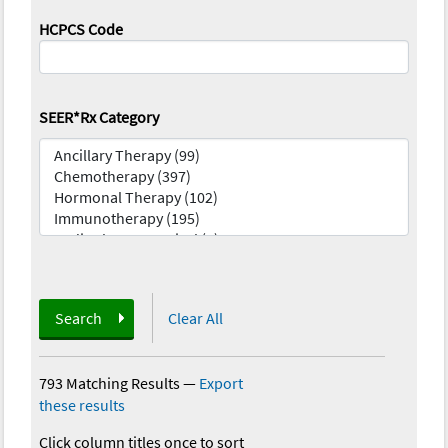
HCPCS Code
SEER*Rx Category
Search
Clear All
793 Matching Results
—
Export
these results
Click column titles once to sort