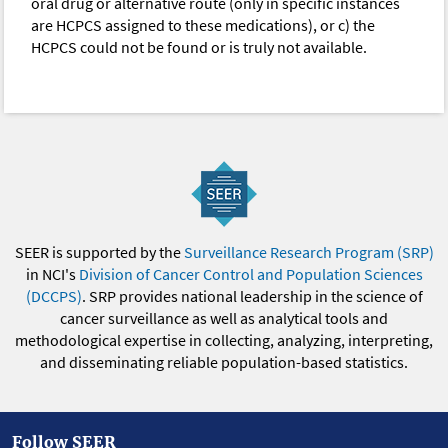
oral drug or alternative route (only in specific instances
are HCPCS assigned to these medications), or c) the
HCPCS could not be found or is truly not available.
SEER is supported by the
Surveillance Research Program (SRP)
in NCI's
Division of Cancer Control and Population Sciences
(DCCPS)
. SRP provides national leadership in the science of
cancer surveillance as well as analytical tools and
methodological expertise in collecting, analyzing, interpreting,
and disseminating reliable population-based statistics.
Follow SEER