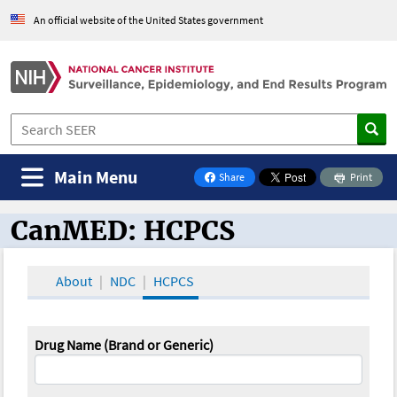
An official website of the United States government
Main Menu
Share
Print
on Facebook
CanMED: HCPCS
CanMED and the Oncology Toolbox
About
NDC
HCPCS
Drug Name (Brand or Generic)