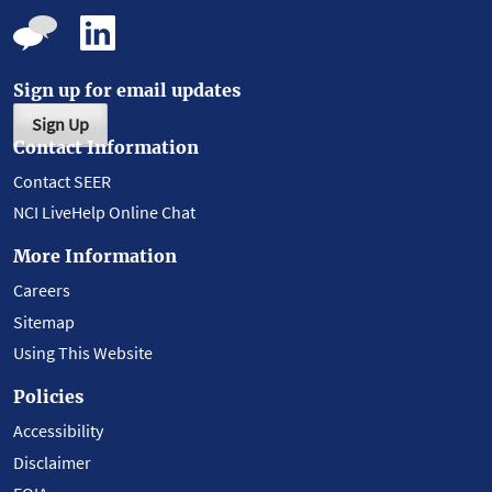
Sign up for email updates
Sign Up
Contact Information
Contact SEER
NCI LiveHelp Online Chat
More Information
Careers
Sitemap
Using This Website
Policies
Accessibility
Disclaimer