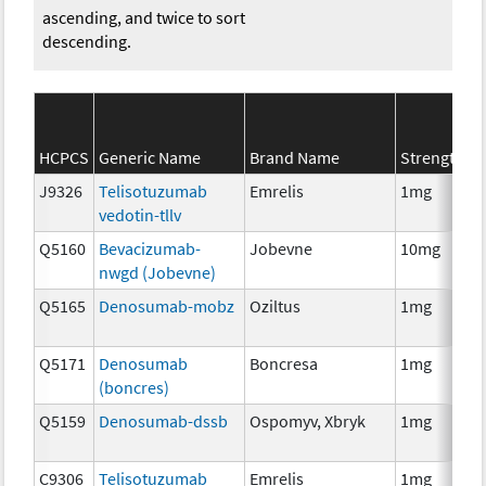
ascending, and twice to sort
descending.
HCPCS
Generic Name
Brand Name
Strength
J9326
Telisotuzumab
Emrelis
1mg
vedotin-tllv
Q5160
Bevacizumab-
Jobevne
10mg
nwgd (Jobevne)
Q5165
Denosumab-mobz
Oziltus
1mg
Q5171
Denosumab
Boncresa
1mg
(boncres)
Q5159
Denosumab-dssb
Ospomyv, Xbryk
1mg
C9306
Telisotuzumab
Emrelis
1mg