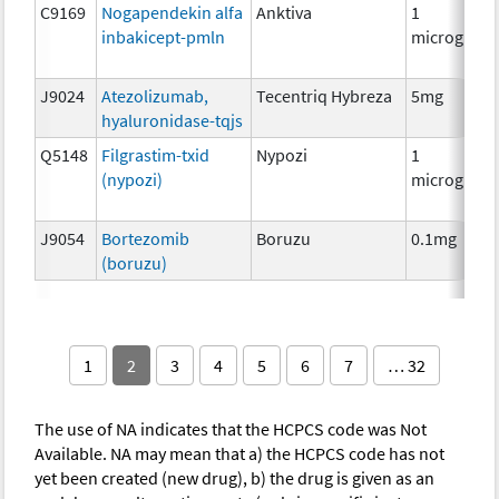
C9169
Nogapendekin alfa
Anktiva
1
inbakicept-pmln
microgram
J9024
Atezolizumab,
Tecentriq Hybreza
5mg
hyaluronidase-tqjs
Q5148
Filgrastim-txid
Nypozi
1
(nypozi)
microgram
J9054
Bortezomib
Boruzu
0.1mg
(boruzu)
1
2
3
4
5
6
7
… 32
The use of NA indicates that the HCPCS code was Not
Available. NA may mean that a) the HCPCS code has not
yet been created (new drug), b) the drug is given as an