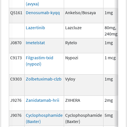
(avyxa)
Q5161
Denosumab-kyqq
Ankelso/Bosaya
1mg
Lazertinib
Lazcluze
80mg,
240mg
J0870
Imetelstat
Rytelo
1mg
C9173
Filgrastim-txid
Nypozi
1 mcg
(nypozi)
C9303
Zolbetuximab-clzb
Vyloy
1mg
J9276
Zanidatamab-hrii
ZIIHERA
2mg
J9076
Cyclophosphamide
Cyclophosphamide
5mg
(Baxter)
(Baxter)