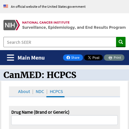
An official website of the United States government
Main Menu
Share
Print
on Facebook
CanMED: HCPCS
CanMED and the Oncology Toolbox
About
NDC
HCPCS
Drug Name (Brand or Generic)