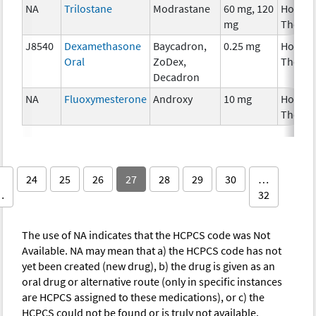
NA
Trilostane
Modrastane
60 mg, 120
Hormo
mg
Therap
J8540
Dexamethasone
Baycadron,
0.25 mg
Hormo
Oral
ZoDex,
Therap
Decadron
NA
Fluoxymesterone
Androxy
10 mg
Hormo
Therap
24
25
26
27
28
29
30
…
…
32
The use of NA indicates that the HCPCS code was Not
Available. NA may mean that a) the HCPCS code has not
yet been created (new drug), b) the drug is given as an
oral drug or alternative route (only in specific instances
are HCPCS assigned to these medications), or c) the
HCPCS could not be found or is truly not available.