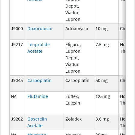
Depot,
Viadur,
Lupron
J9000
Doxorubicin
Adriamycin
10 mg
Chemo
J9217
Leuprolide
Eligard,
7.5 mg
Hormo
Acetate
Lupron
Therap
Depot,
Viadur,
Lupron
J9045
Carboplatin
Carboplatin
50 mg
Chemo
NA
Flutamide
Euflex,
125 mg
Hormo
Eulexin
Therap
J9202
Goserelin
Zoladex
3.6 mg
Hormo
Acetate
Therap
NA
Megestrol
Megace
20mg,
Hormo