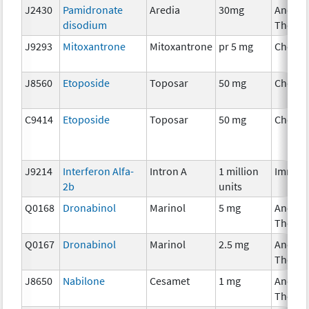
J2430
Pamidronate
Aredia
30mg
Ancilla
disodium
Therap
J9293
Mitoxantrone
Mitoxantrone
pr 5 mg
Chemo
J8560
Etoposide
Toposar
50 mg
Chemo
C9414
Etoposide
Toposar
50 mg
Chemo
J9214
Interferon Alfa-
Intron A
1 million
Immun
2b
units
Q0168
Dronabinol
Marinol
5 mg
Ancilla
Therap
Q0167
Dronabinol
Marinol
2.5 mg
Ancilla
Therap
J8650
Nabilone
Cesamet
1 mg
Ancilla
Therap