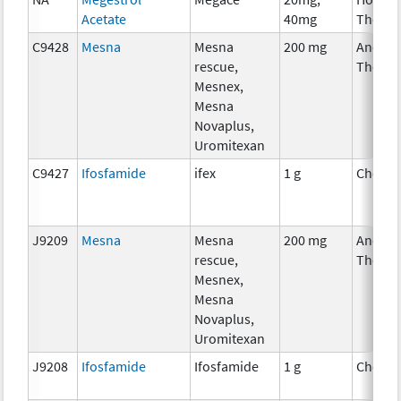
Acetate
40mg
Therap
C9428
Mesna
Mesna
200 mg
Ancilla
rescue,
Therap
Mesnex,
Mesna
Novaplus,
Uromitexan
C9427
Ifosfamide
ifex
1 g
Chemo
J9209
Mesna
Mesna
200 mg
Ancilla
rescue,
Therap
Mesnex,
Mesna
Novaplus,
Uromitexan
J9208
Ifosfamide
Ifosfamide
1 g
Chemo