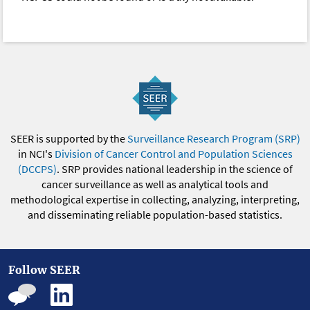
SEER is supported by the
Surveillance Research Program (SRP)
in NCI's
Division of Cancer Control and Population Sciences
(DCCPS)
. SRP provides national leadership in the science of
cancer surveillance as well as analytical tools and
methodological expertise in collecting, analyzing, interpreting,
and disseminating reliable population-based statistics.
Follow SEER