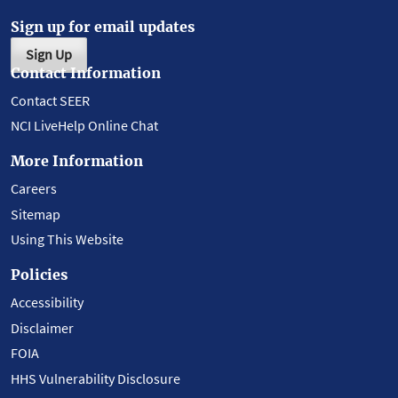
Sign up for email updates
Sign Up
Contact Information
Contact SEER
NCI LiveHelp Online Chat
More Information
Careers
Sitemap
Using This Website
Policies
Accessibility
Disclaimer
FOIA
HHS Vulnerability Disclosure