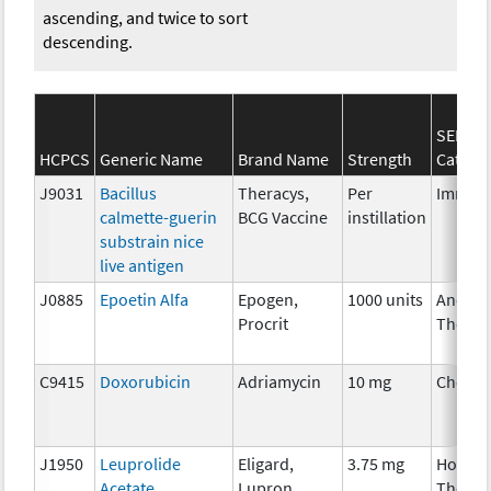
ascending, and twice to sort
descending.
SEER*R
HCPCS
Generic Name
Brand Name
Strength
Catego
J9031
Bacillus
Theracys,
Per
Immun
calmette-guerin
BCG Vaccine
instillation
substrain nice
live antigen
J0885
Epoetin Alfa
Epogen,
1000 units
Ancilla
Procrit
Therap
C9415
Doxorubicin
Adriamycin
10 mg
Chemo
J1950
Leuprolide
Eligard,
3.75 mg
Hormo
Acetate
Lupron
Therap