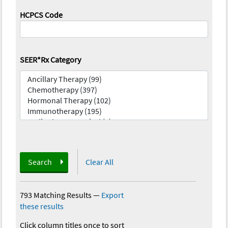
HCPCS Code
SEER*Rx Category
Search
Clear All
793 Matching Results
—
Export
these results
Click column titles once to sort