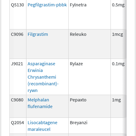
Q5130
Pegfilgrastim-pbbk
Fylnetra
0.5mg
C9096
Filgrastim
Releuko
1mcg
J9021
Asparaginase
Rylaze
0.1mg
Erwinia
Chrysanthemi
(recombinant)-
rywn
C9080
Melphalan
Pepaxto
1mg
flufenamide
Q2054
Lisocabtagene
Breyanzi
maraleucel