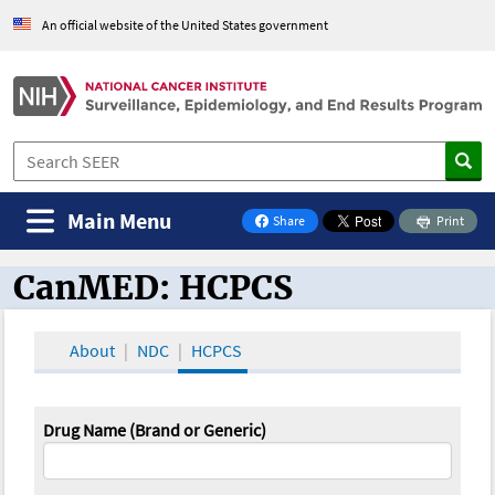
An official website of the United States government
Main Menu
Share
Print
on Facebook
CanMED: HCPCS
CanMED and the Oncology Toolbox
About
NDC
HCPCS
Drug Name (Brand or Generic)