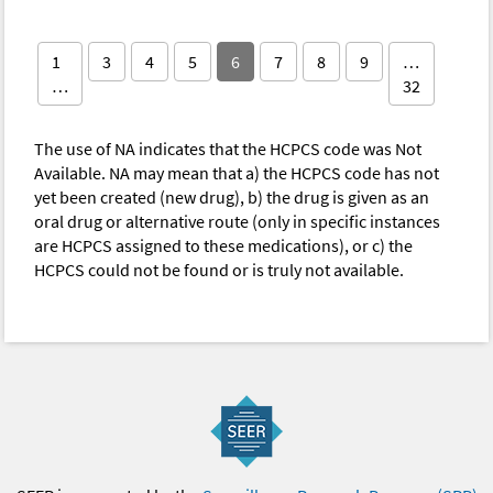
1
3
4
5
6
7
8
9
…
…
32
The use of NA indicates that the HCPCS code was Not
Available. NA may mean that a) the HCPCS code has not
yet been created (new drug), b) the drug is given as an
oral drug or alternative route (only in specific instances
are HCPCS assigned to these medications), or c) the
HCPCS could not be found or is truly not available.