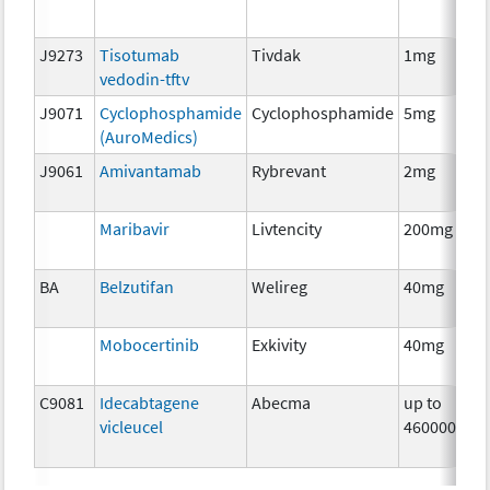
J9273
Tisotumab
Tivdak
1mg
vedodin-tftv
J9071
Cyclophosphamide
Cyclophosphamide
5mg
(AuroMedics)
J9061
Amivantamab
Rybrevant
2mg
Maribavir
Livtencity
200mg
BA
Belzutifan
Welireg
40mg
Mobocertinib
Exkivity
40mg
C9081
Idecabtagene
Abecma
up to
vicleucel
460000000