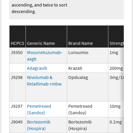
ascending, and twice to sort
descending.
HCPCS
Generic Name
Brand Name
Strength
J9350
Mosunetuzumab-
Lunsumio
1mg
axgb
Adagrasib
Krazati
200mg
J9298
Nivolumab &
Opdualag
3mg/1mg
Relatlimab-rmbw
J9297
Pemetrexed
Pemetrexed
10mg
(Sandoz)
(Sandoz)
J9049
Bortezomib
Bortezomib
0.1mg
(Hospira)
(Hospira)