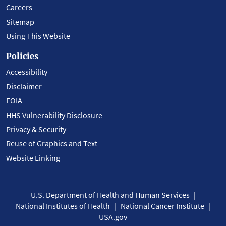
Careers
Sitemap
Using This Website
Policies
Accessibility
Disclaimer
FOIA
HHS Vulnerability Disclosure
Privacy & Security
Reuse of Graphics and Text
Website Linking
U.S. Department of Health and Human Services
National Institutes of Health
National Cancer Institute
USA.gov