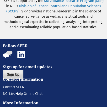
SEER is supported by the
Surveillance Research Program (SRP)
in NCI's
Division of Cancer Control and Population Sciences
(DCCPS)
. SRP provides national leadership in the science of
cancer surveillance as well as analytical tools and
methodological expertise in collecting, analyzing, interpreting,
and disseminating reliable population-based statistics.
Follow SEER
Sign up for email updates
Sign Up
Contact Information
Contact SEER
NCI LiveHelp Online Chat
More Information