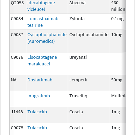
Q2055
Idecabtagene
Abecma
460
vicleucel
million
C9084
Loncastuximab
Zylonta
0.1mg
tesirine
C9087
Cyclophosphamide
Cyclophosphamide
10mg
(Auromedics)
C9076
Lisocabtagene
Breyanzi
maraleucel
NA
Dostarlimab
Jemperli
50mg
Infigratinib
Truseltiq
Multiple
J1448
Trilaciclib
Cosela
1mg
C9078
Trilaciclib
Cosela
1mg