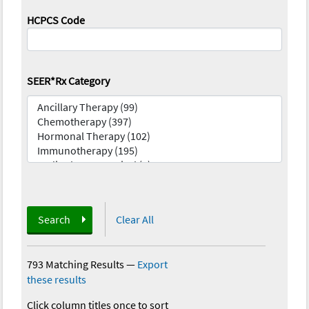
HCPCS Code
SEER*Rx Category
Search
Clear All
793 Matching Results
—
Export
these results
Click column titles once to sort