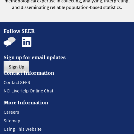
methodological expertise in collecting, analyzing, interpreting,
and disseminating reliable population-based statistics.
Follow SEER
Sign up for email updates
Sign Up
Contact Information
Contact SEER
NCI LiveHelp Online Chat
More Information
Careers
Sitemap
Using This Website