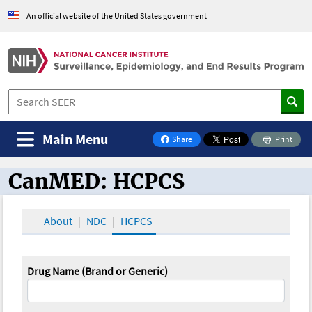
An official website of the United States government
Main Menu
Share
Print
on Facebook
CanMED: HCPCS
CanMED and the Oncology Toolbox
About
NDC
HCPCS
Drug Name (Brand or Generic)