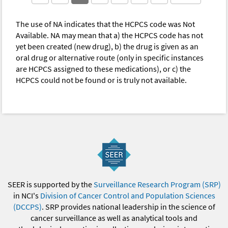
The use of NA indicates that the HCPCS code was Not
Available. NA may mean that a) the HCPCS code has not
yet been created (new drug), b) the drug is given as an
oral drug or alternative route (only in specific instances
are HCPCS assigned to these medications), or c) the
HCPCS could not be found or is truly not available.
SEER is supported by the
Surveillance Research Program (SRP)
in NCI's
Division of Cancer Control and Population Sciences
(DCCPS)
. SRP provides national leadership in the science of
cancer surveillance as well as analytical tools and