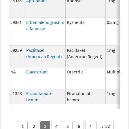
C9145
Aprepitant
Aponvie
1mg
J9361
Efbemalenograstim
Ryzneuta
0.5mg
alfa-vuxw
J9259
Paclitaxel
Paclitaxel
1mg
(American Regent)
(American Regent)
NA
Elacestrant
Orserdu
Multiple
J1323
Elranatamab-
Elranatamab-
1mg
bcmm
bcmm
1
2
3
4
5
6
7
… 32