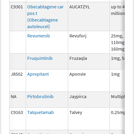
C9301
Obecabtagene car
AUCATZYL
up to 400
pos t
million
(Obecabtagene
autoleucel)
Revumenib
Revuforj
25mg,
110mg,
160mg
Fruquintinib
Fruzaqla
1mg, 5mg
J8502
Aprepitant
Aponvie
1mg
NA
Pirtobrutinib
Jaypirca
Multiple
C9163
Talquetamab
Talvey
0.25mg