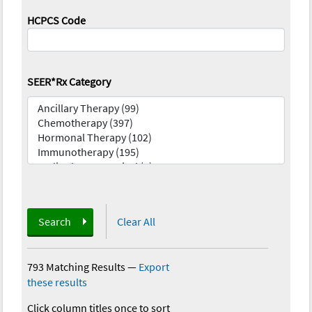
HCPCS Code
SEER*Rx Category
Search
Clear All
793 Matching Results
—
Export
these results
Click column titles once to sort