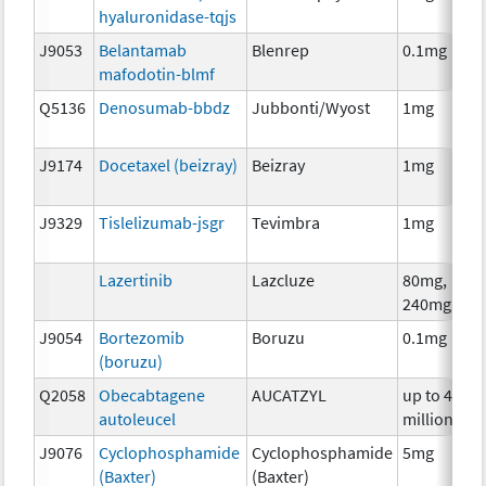
hyaluronidase-tqjs
J9053
Belantamab
Blenrep
0.1mg
mafodotin-blmf
Q5136
Denosumab-bbdz
Jubbonti/Wyost
1mg
J9174
Docetaxel (beizray)
Beizray
1mg
J9329
Tislelizumab-jsgr
Tevimbra
1mg
Lazertinib
Lazcluze
80mg,
240mg
J9054
Bortezomib
Boruzu
0.1mg
(boruzu)
Q2058
Obecabtagene
AUCATZYL
up to 400
autoleucel
million
J9076
Cyclophosphamide
Cyclophosphamide
5mg
(Baxter)
(Baxter)