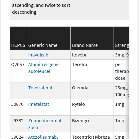
ascending, and twice to sort
descending.
HCPCS
Generic Name
Brand Name
Strength
Inavolisib
Itovebi
3mg, 9mg
Q2057
Afamitresgene
Tecelra
per
autoleucel
therapeuti
dose
Tovorafenib
Ojemda
25mg,
100mg
J0870
Imetelstat
Rytelo
1mg
J9382
Zenocutuzumab-
Bizengri
1mg
zbco
J9024
Atezolizumab,
Tecentriq Hybreza
5mg