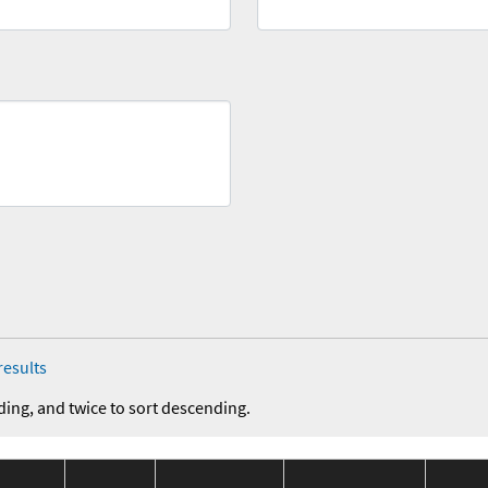
results
ding, and twice to sort descending.