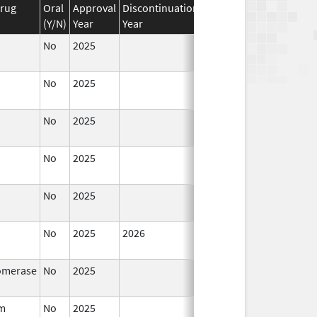
Drug
Oral
Approval
Discontinuation
Effective
Discontinuat
(Y/N)
Year
Year
Date
Date
No
2025
Jan 12,
2026
No
2025
Jan 1,
2026
No
2025
Jun 17,
2026
No
2025
Jun 17,
2026
No
2025
Sep 8,
2025
No
2025
2026
Sep 8,
Jan 12, 2026
2025
omerase
No
2025
Jul 9,
Sep 8, 2025
2025
um
No
2025
Jan 12,
Mar 18, 2026