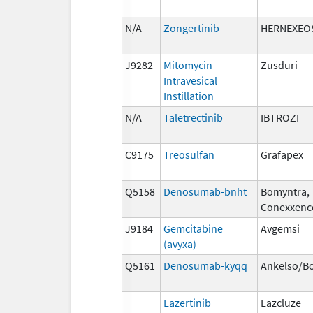
N/A
Zongertinib
HERNEXEO
J9282
Mitomycin
Zusduri
Intravesical
Instillation
N/A
Taletrectinib
IBTROZI
C9175
Treosulfan
Grafapex
Q5158
Denosumab-bnht
Bomyntra,
Conexxenc
J9184
Gemcitabine
Avgemsi
(avyxa)
Q5161
Denosumab-kyqq
Ankelso/B
Lazertinib
Lazcluze