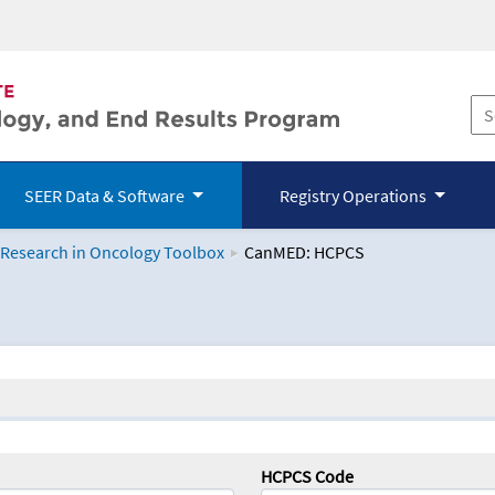
SEER Data & Software
Registry Operations
 Research in Oncology Toolbox
CanMED: HCPCS
logy Toolbox
HCPCS Code