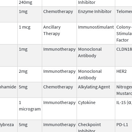
240mg
Inhibitor
1mg
Chemotherapy
Enzyme Inhibitor
Telome
1 mcg
Ancillary
Immunostimulant
Colony-
Therapy
Stimula
Factor
1mg
Immunotherapy
Monoclonal
CLDN18
Antibody
2mg
Immunotherapy
Monoclonal
HER2
Antibody
phamide
5mg
Chemotherapy
Alkylating Agent
Nitroge
Mustar
1
Immunotherapy
Cytokine
IL-15 (⍺
microgram
Hybreza
5mg
Immunotherapy
Checkpoint
PD-L1
Inhibitor