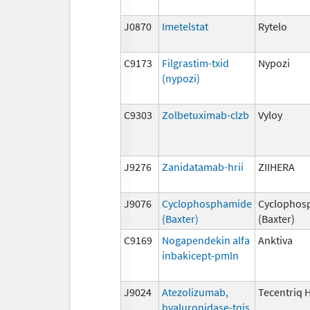
J0870
Imetelstat
Rytelo
C9173
Filgrastim-txid
Nypozi
(nypozi)
C9303
Zolbetuximab-clzb
Vyloy
J9276
Zanidatamab-hrii
ZIIHERA
J9076
Cyclophosphamide
Cyclophos
(Baxter)
(Baxter)
C9169
Nogapendekin alfa
Anktiva
inbakicept-pmln
J9024
Atezolizumab,
Tecentriq 
hyaluronidase-tqjs