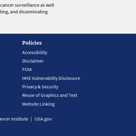
 cancer surveillance as well
eting, and disseminating
Policies
Accessibility
Disclaimer
FOIA
HHS Vulnerability Disclosure
Privacy & Security
Reuse of Graphics and Text
Website Linking
ncer Institute
USA.gov