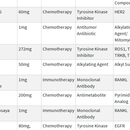
Compo
S
60mg
Chemotherapy
Tyrosine Kinase
HER2
Inhibitor
1mg
Chemotherapy
Antitumor
Alkylati
Antibiotic
Agent/
Mitomy
272mg
Chemotherapy
Tyrosine Kinase
ROS1, 
Inhibitor
TRKB, 
50mg
Chemotherapy
Alkylating Agent
Alkyl S
1mg
Immunotherapy
Monoclonal
RANKL
e
Antibody
200mg
Chemotherapy
Antimetabolite
Pyrimid
Analog
osaya
1mg
Immunotherapy
Monoclonal
RANKL
Antibody
80mg,
Chemotherapy
Tyrosine Kinase
EGFR