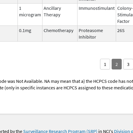
1
Ancillary
Immunostimulant
Colony-
microgram
Therapy
Stimula
Factor
0.1mg
Chemotherapy
Proteasome
26S
Inhibitor
1
2
3
ode was Not Available. NA may mean that a) the HCPCS code has not 
oute (only in specific instances are HCPCS assigned to these medicat
orted by the
Surveillance Research Program (SRP)
in NCI's
Division 