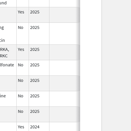
und
2026
Yes
2025
ng
No
2025
Jan 1,
2026
cin
TRKA,
Yes
2025
TRKC
ulfonate
No
2025
Jul 9,
Sep 8, 2025
2025
No
2025
Sep 8,
2025
ine
No
2025
Jan 12,
2026
No
2025
Mar 18,
2026
Yes
2024