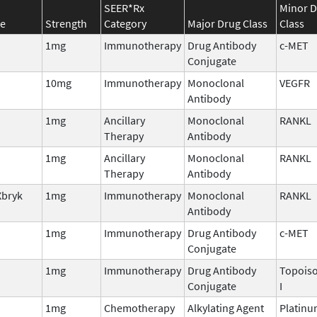
SEER*Rx
Minor 
e
Strength
Category
Major Drug Class
Class
1mg
Immunotherapy
Drug Antibody
c-MET
Conjugate
10mg
Immunotherapy
Monoclonal
VEGFR
Antibody
1mg
Ancillary
Monoclonal
RANKL
Therapy
Antibody
1mg
Ancillary
Monoclonal
RANKL
Therapy
Antibody
Xbryk
1mg
Immunotherapy
Monoclonal
RANKL
Antibody
1mg
Immunotherapy
Drug Antibody
c-MET
Conjugate
1mg
Immunotherapy
Drug Antibody
Topois
Conjugate
I
1mg
Chemotherapy
Alkylating Agent
Platin