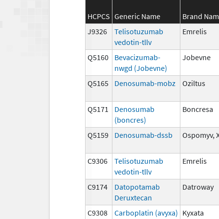
HCPCS
Generic Name
Brand Nam
J9326
Telisotuzumab
Emrelis
vedotin-tllv
Q5160
Bevacizumab-
Jobevne
nwgd (Jobevne)
Q5165
Denosumab-mobz
Oziltus
Q5171
Denosumab
Boncresa
(boncres)
Q5159
Denosumab-dssb
Ospomyv, 
C9306
Telisotuzumab
Emrelis
vedotin-tllv
C9174
Datopotamab
Datroway
Deruxtecan
C9308
Carboplatin (avyxa)
Kyxata