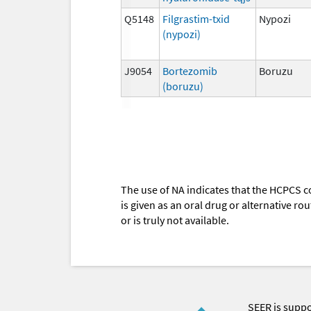
Q5148
Filgrastim-txid
Nypozi
(nypozi)
J9054
Bortezomib
Boruzu
(boruzu)
The use of NA indicates that the HCPCS c
is given as an oral drug or alternative r
or is truly not available.
SEER is supp