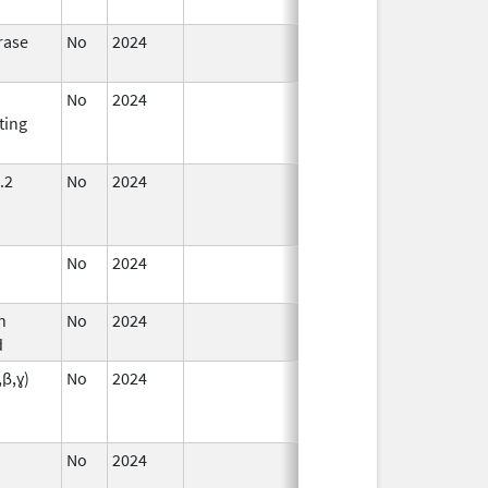
rase
No
2024
Dec 17,
2024
No
2024
Dec 17,
Jul 9, 2025
ting
2024
.2
No
2024
Mar 26,
Jul 9, 2025
2025
No
2024
Jul 9,
2025
n
No
2024
Dec 17,
d
2024
,β,ɣ)
No
2024
Sep 11,
Mar 26, 2025
2024
No
2024
Mar 26,
2025