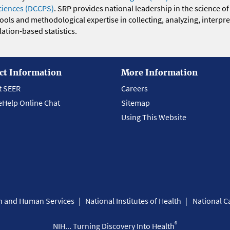
ciences (DCCPS)
. SRP provides national leadership in the science of
 tools and methodological expertise in collecting, analyzing, interpr
ation-based statistics.
ct Information
More Information
t SEER
Careers
eHelp Online Chat
Sitemap
Using This Website
th and Human Services
National Institutes of Health
National Ca
®
NIH... Turning Discovery Into Health