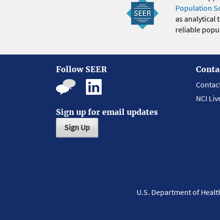
Population S
as analytical
reliable popul
Follow SEER
Conta
Contac
NCI Liv
Sign up for email updates
Sign Up
U.S. Department of Heal