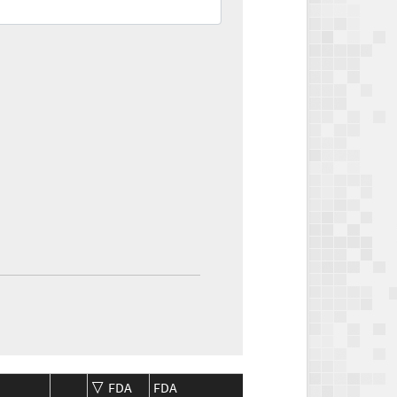
FDA
FDA
CMS
CMS