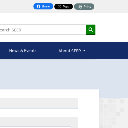
Share
Print
on Facebook
News & Events
About SEER