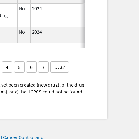
No
2024
Mar 26,
ting
2025
No
2024
Mar 26,
2025
4
5
6
7
… 32
yet been created (new drug), b) the drug
ions), or c) the HCPCS could not be found
of Cancer Control and