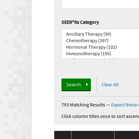
SEER*Rx Category
Search
Clear All
793 Matching Results
—
Export these 
Click column titles once to sort ascen