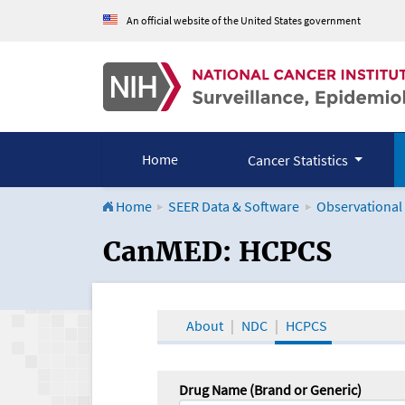
An official website of the United States government
Home
Cancer Statistics
Home
SEER Data & Software
Observational
CanMED and the Onco
CanMED: HCPCS
About
NDC
HCPCS
Drug Name (Brand or Generic)