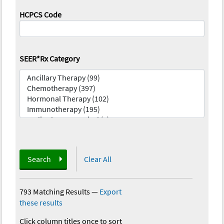
HCPCS Code
SEER*Rx Category
Search
Clear All
793 Matching Results
—
Export
these results
Click column titles once to sort