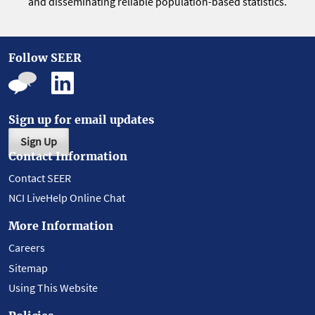
and disseminating reliable population-based statistics.
Follow SEER
Sign up for email updates
Sign Up
Contact Information
Contact SEER
NCI LiveHelp Online Chat
More Information
Careers
Sitemap
Using This Website