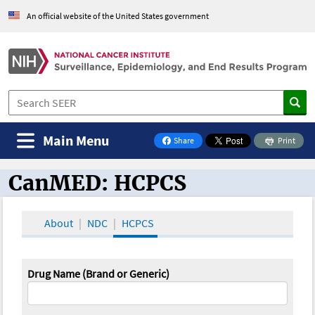
An official website of the United States government
Main Menu
Share
Print
on Facebook
CanMED: HCPCS
CanMED and the Oncology Toolbox
About
NDC
HCPCS
Drug Name (Brand or Generic)