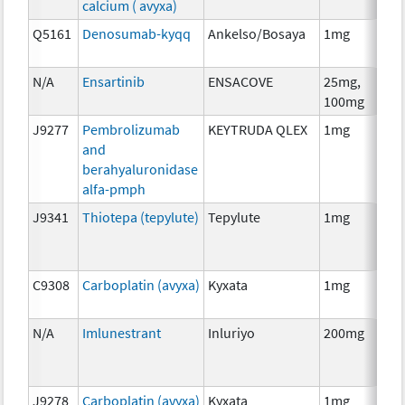
calcium ( avyxa)
Th
Q5161
Denosumab-kyqq
Ankelso/Bosaya
1mg
Im
N/A
Ensartinib
ENSACOVE
25mg,
Ch
100mg
J9277
Pembrolizumab
KEYTRUDA QLEX
1mg
Im
and
berahyaluronidase
alfa-pmph
J9341
Thiotepa (tepylute)
Tepylute
1mg
Ch
C9308
Carboplatin (avyxa)
Kyxata
1mg
Ch
N/A
Imlunestrant
Inluriyo
200mg
Ho
Th
J9278
Carboplatin (avyxa)
Kyxata
1mg
Ch