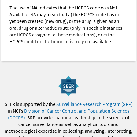
The use of NA indicates that the HCPCS code was Not
Available. NA may mean that a) the HCPCS code has not
yet been created (new drug), b) the drug is given as an
oral drug or alternative route (only in specific instances
are HCPCS assigned to these medications), or c) the
HCPCS could not be found or is truly not available.
SEER is supported by the
Surveillance Research Program (SRP)
in NCI's
Division of Cancer Control and Population Sciences
(DCCPS)
. SRP provides national leadership in the science of
cancer surveillance as well as analytical tools and
methodological expertise in collecting, analyzing, interpreting,