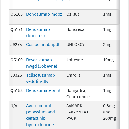
Q5165
Denosumab-mobz
Oziltus
1mg
Anc
Th
Q5171
Denosumab
Boncresa
1mg
Anc
(boncres)
Th
J9275
Cosibelimab-ipdl
UNLOXCYT
2mg
Im
Q5160
Bevacizumab-
Jobevne
10mg
Im
nwgd (Jobevne)
J9326
Telisotuzumab
Emrelis
1mg
Im
vedotin-tllv
Q5158
Denosumab-bnht
Bomyntra,
1mg
Im
Conexxence
N/A
Avutometinib
AVMAPKI
0.8mg
Ch
potassium and
FAKZYNJA CO-
and
defactinib
PACK
200mg
hydrochloride