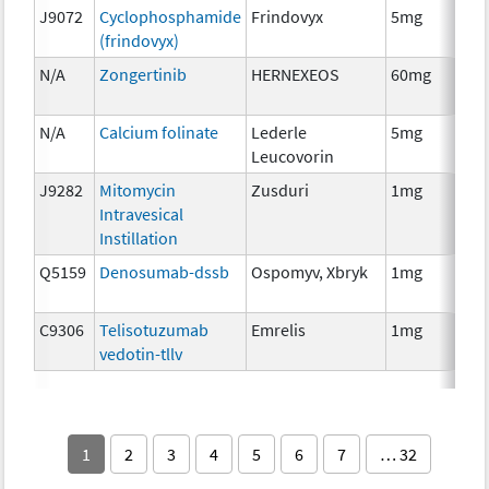
J9072
Cyclophosphamide
Frindovyx
5mg
Ch
(frindovyx)
N/A
Zongertinib
HERNEXEOS
60mg
Ch
N/A
Calcium folinate
Lederle
5mg
Anc
Leucovorin
Th
J9282
Mitomycin
Zusduri
1mg
Ch
Intravesical
Instillation
Q5159
Denosumab-dssb
Ospomyv, Xbryk
1mg
Im
C9306
Telisotuzumab
Emrelis
1mg
Im
vedotin-tllv
1
2
3
4
5
6
7
… 32