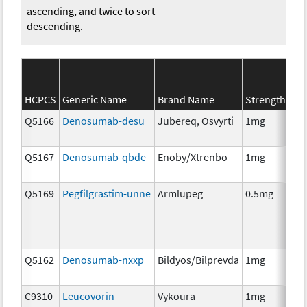
ascending, and twice to sort
descending.
SE
HCPCS
Generic Name
Brand Name
Strength
Ca
Q5166
Denosumab-desu
Jubereq, Osvyrti
1mg
Im
Q5167
Denosumab-qbde
Enoby/Xtrenbo
1mg
Im
Q5169
Pegfilgrastim-unne
Armlupeg
0.5mg
Anc
Th
Q5162
Denosumab-nxxp
Bildyos/Bilprevda
1mg
Im
C9310
Leucovorin
Vykoura
1mg
Anc