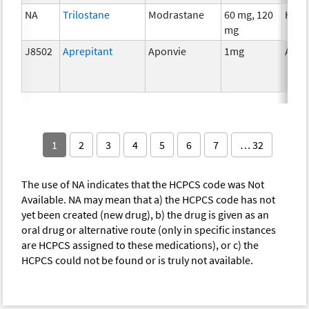
NA
Trilostane
Modrastane
60 mg, 120
Horm
mg
J8502
Aprepitant
Aponvie
1mg
Ancil
1
2
3
4
5
6
7
… 32
The use of NA indicates that the HCPCS code was Not
Available. NA may mean that a) the HCPCS code has not
yet been created (new drug), b) the drug is given as an
oral drug or alternative route (only in specific instances
are HCPCS assigned to these medications), or c) the
HCPCS could not be found or is truly not available.