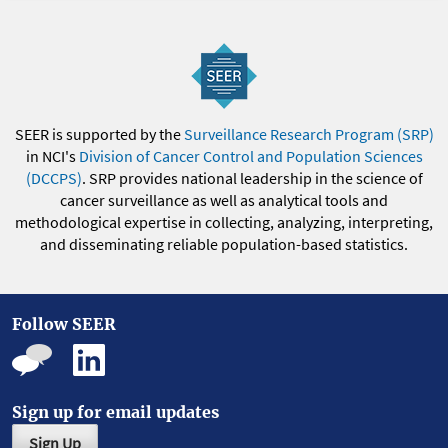
SEER is supported by the
Surveillance Research Program (SRP)
in NCI's
Division of Cancer Control and Population Sciences
(DCCPS)
. SRP provides national leadership in the science of
cancer surveillance as well as analytical tools and
methodological expertise in collecting, analyzing, interpreting,
and disseminating reliable population-based statistics.
Follow SEER
Sign up for email updates
Sign Up