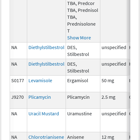
TBA, Predcor
TBA, Prednisol
TBA,
Prednisolone
T
Show More
NA
Diethylstilbestrol
DES,
unspecified
Horm
Stilbestrol
NA
Diethylstilbestrol
DES,
unspecified
Horm
Stilbestrol
S0177
Levamisole
Ergamisol
50 mg
Immu
J9270
Plicamycin
Plicamycin
2.5 mg
Chem
NA
Uracil Mustard
Uramustine
unspecified
Chem
NA
Chlorotrianisene
Anisene
12 mg
Horm