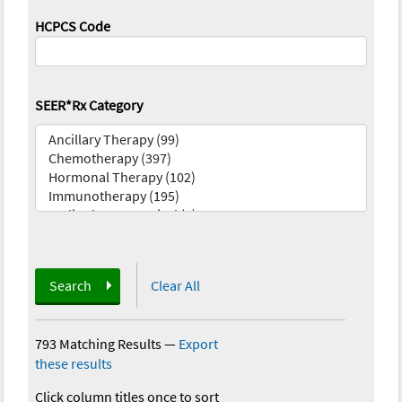
HCPCS Code
SEER*Rx Category
Search
Clear All
793 Matching Results
—
Export
these results
Click column titles once to sort