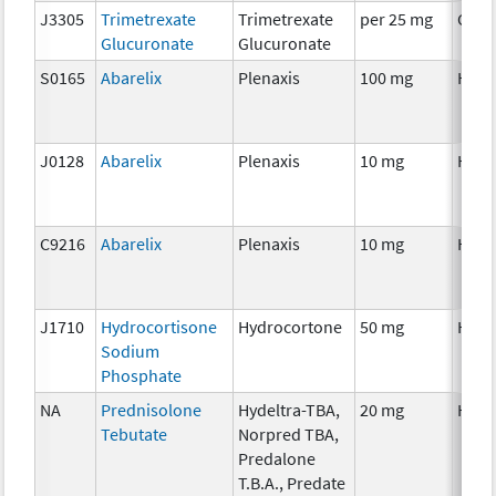
J3305
Trimetrexate
Trimetrexate
per 25 mg
Chem
Glucuronate
Glucuronate
S0165
Abarelix
Plenaxis
100 mg
Horm
J0128
Abarelix
Plenaxis
10 mg
Horm
C9216
Abarelix
Plenaxis
10 mg
Horm
J1710
Hydrocortisone
Hydrocortone
50 mg
Horm
Sodium
Phosphate
NA
Prednisolone
Hydeltra-TBA,
20 mg
Horm
Tebutate
Norpred TBA,
Predalone
T.B.A., Predate