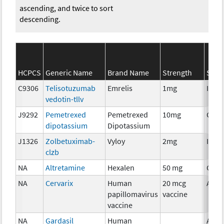
ascending, and twice to sort
descending.
HCPCS
Generic Name
Brand Name
Strength
SEER
C9306
Telisotuzumab
Emrelis
1mg
Immu
vedotin-tllv
J9292
Pemetrexed
Pemetrexed
10mg
Chem
dipotassium
Dipotassium
J1326
Zolbetuximab-
Vyloy
2mg
Immu
clzb
NA
Altretamine
Hexalen
50 mg
Chem
NA
Cervarix
Human
20 mcg
Ancil
papillomavirus
vaccine
vaccine
NA
Gardasil
Human
Ancil