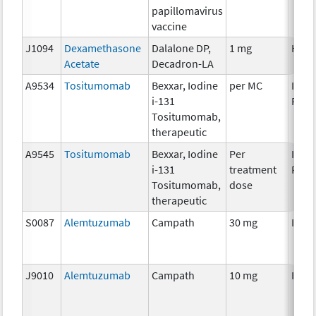
papillomavirus
vaccine
J1094
Dexamethasone
Dalalone DP,
1 mg
Horm
Acetate
Decadron-LA
A9534
Tositumomab
Bexxar, Iodine
per MC
Immu
i-131
Radi
Tositumomab,
therapeutic
A9545
Tositumomab
Bexxar, Iodine
Per
Immu
i-131
treatment
Radi
Tositumomab,
dose
therapeutic
S0087
Alemtuzumab
Campath
30 mg
Immu
J9010
Alemtuzumab
Campath
10 mg
Immu