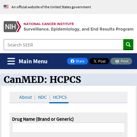
An official website of the United States government
Main Menu
Share
Print
on Facebook
CanMED: HCPCS
CanMED and the Oncology Toolbox
About
NDC
HCPCS
Drug Name (Brand or Generic)