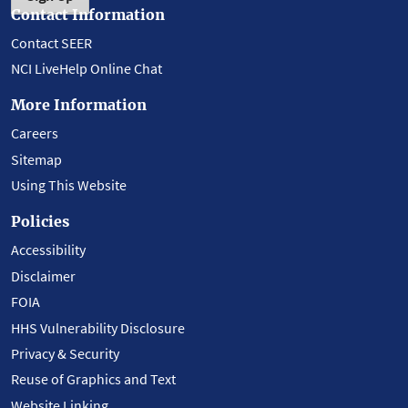
Contact Information
Contact SEER
NCI LiveHelp Online Chat
More Information
Careers
Sitemap
Using This Website
Policies
Accessibility
Disclaimer
FOIA
HHS Vulnerability Disclosure
Privacy & Security
Reuse of Graphics and Text
Website Linking