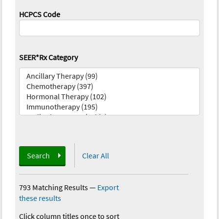
HCPCS Code
SEER*Rx Category
Search
Clear All
793 Matching Results
—
Export
these results
Click column titles once to sort