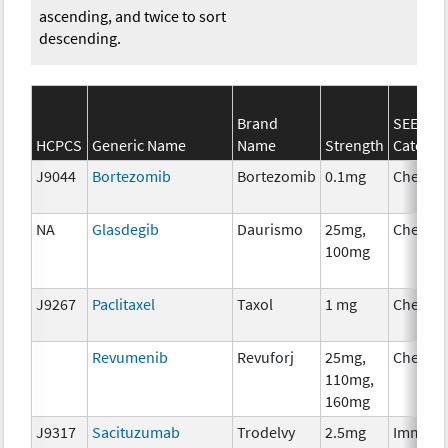
ascending, and twice to sort
descending.
Brand
SEER*R
HCPCS
Generic Name
Name
Strength
Categor
J9044
Bortezomib
Bortezomib
0.1mg
Chemot
NA
Glasdegib
Daurismo
25mg,
Chemot
100mg
J9267
Paclitaxel
Taxol
1 mg
Chemot
Revumenib
Revuforj
25mg,
Chemot
110mg,
160mg
J9317
Sacituzumab
Trodelvy
2.5mg
Immuno