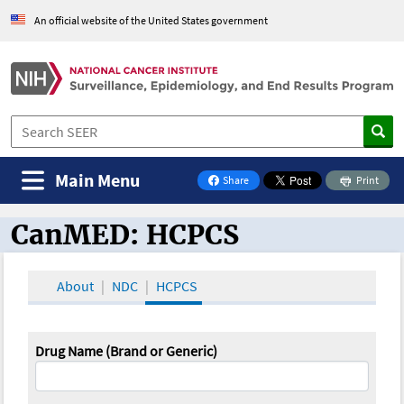
An official website of the United States government
Main Menu
Share
Print
on Facebook
CanMED: HCPCS
CanMED and the Oncology Toolbox
About
NDC
HCPCS
Drug Name (Brand or Generic)