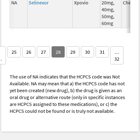
NA
Selinexor
Xpovio
20mg,
Chemot
40mg,
50mg,
60mg
25
26
27
28
29
30
31
…
…
32
The use of NA indicates that the HCPCS code was Not
Available. NA may mean that a) the HCPCS code has not
yet been created (new drug), b) the drug is given as an
oral drug or alternative route (only in specific instances
are HCPCS assigned to these medications), or c) the
HCPCS could not be found or is truly not available.