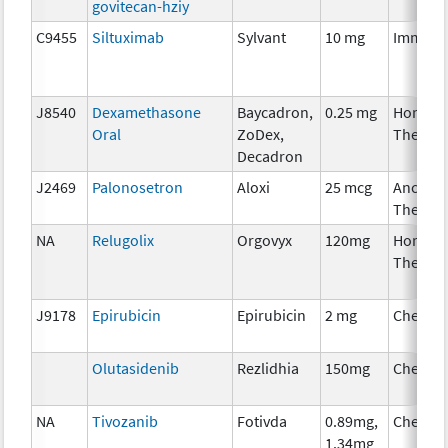
govitecan-hziy
C9455
Siltuximab
Sylvant
10 mg
Immuno
J8540
Dexamethasone
Baycadron,
0.25 mg
Hormon
Oral
ZoDex,
Therap
Decadron
J2469
Palonosetron
Aloxi
25 mcg
Ancillar
Therap
NA
Relugolix
Orgovyx
120mg
Hormon
Therap
J9178
Epirubicin
Epirubicin
2 mg
Chemot
Olutasidenib
Rezlidhia
150mg
Chemot
NA
Tivozanib
Fotivda
0.89mg,
Chemot
1.34mg