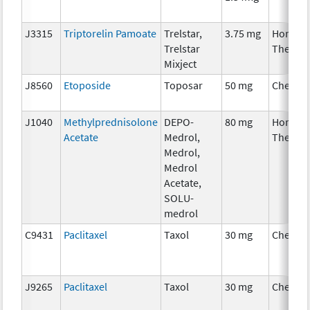
J3315
Triptorelin Pamoate
Trelstar,
3.75 mg
Hormon
Trelstar
Therap
Mixject
J8560
Etoposide
Toposar
50 mg
Chemot
J1040
Methylprednisolone
DEPO-
80 mg
Hormon
Acetate
Medrol,
Therap
Medrol,
Medrol
Acetate,
SOLU-
medrol
C9431
Paclitaxel
Taxol
30 mg
Chemot
J9265
Paclitaxel
Taxol
30 mg
Chemot