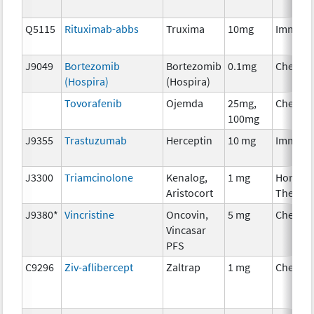
Q5115
Rituximab-abbs
Truxima
10mg
Immuno
J9049
Bortezomib
Bortezomib
0.1mg
Chemot
(Hospira)
(Hospira)
Tovorafenib
Ojemda
25mg,
Chemot
100mg
J9355
Trastuzumab
Herceptin
10 mg
Immuno
J3300
Triamcinolone
Kenalog,
1 mg
Hormon
Aristocort
Therap
J9380*
Vincristine
Oncovin,
5 mg
Chemot
Vincasar
PFS
C9296
Ziv-aflibercept
Zaltrap
1 mg
Chemot