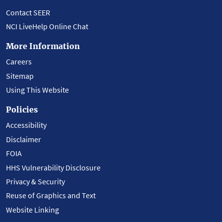
Contact SEER
NCI LiveHelp Online Chat
More Information
Careers
Sitemap
Using This Website
Policies
Accessibility
Disclaimer
FOIA
HHS Vulnerability Disclosure
Privacy & Security
Reuse of Graphics and Text
Website Linking