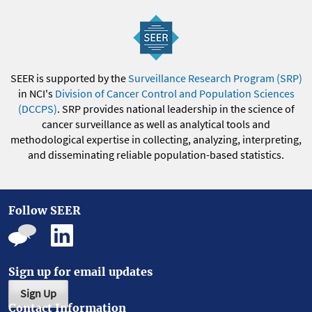
SEER is supported by the
Surveillance Research Program (SRP)
in NCI's
Division of Cancer Control and Population Sciences
(DCCPS)
. SRP provides national leadership in the science of
cancer surveillance as well as analytical tools and
methodological expertise in collecting, analyzing, interpreting,
and disseminating reliable population-based statistics.
Follow SEER
Sign up for email updates
Sign Up
Contact Information