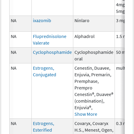
4mg,
5mg
NA
ixazomib
Ninlaro
3 mg
NA
Fluprednisolone
Alphadrol
1.5 mg
Valerate
NA
Cyclophosphamide
Cyclophosphamide
50 mg
oral
NA
Estrogens,
Cenestin, Duavee,
multiple
Conjugated
Enjuvia, Premarin,
Premphase,
Prempro
Cenestin®, Duavee®
(combination),
Enjuvia®,
Show More
NA
Estrogens,
Covaryx, Covaryx
0.3 mg
Esterified
H.S., Menest, Ogen,