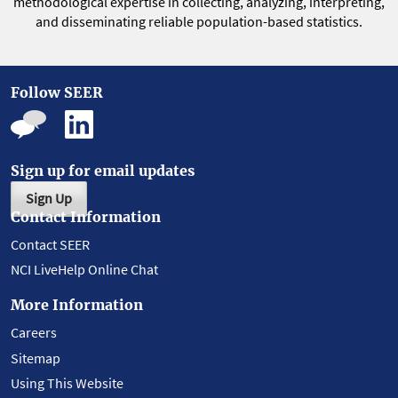
methodological expertise in collecting, analyzing, interpreting,
and disseminating reliable population-based statistics.
Follow SEER
Sign up for email updates
Sign Up
Contact Information
Contact SEER
NCI LiveHelp Online Chat
More Information
Careers
Sitemap
Using This Website