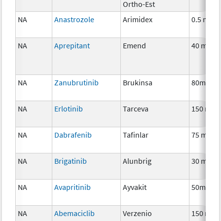
Ortho-Est
NA
Anastrozole
Arimidex
0.5 mg
NA
Aprepitant
Emend
40 mg
NA
Zanubrutinib
Brukinsa
80mg
NA
Erlotinib
Tarceva
150 mg
NA
Dabrafenib
Tafinlar
75 mg
NA
Brigatinib
Alunbrig
30 mg
NA
Avapritinib
Ayvakit
50mg
NA
Abemaciclib
Verzenio
150 mg