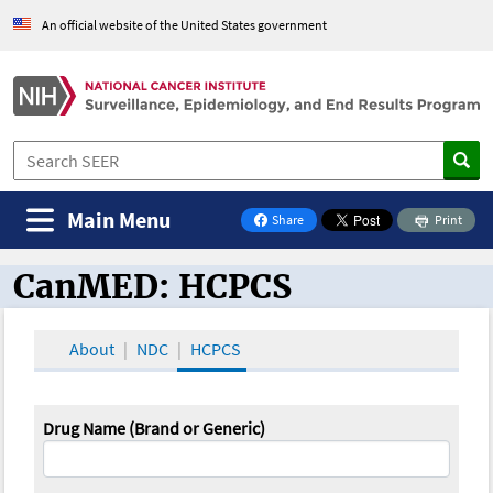
An official website of the United States government
Main Menu
Share
Print
on Facebook
CanMED: HCPCS
CanMED and the Oncology Toolbox
About
NDC
HCPCS
Drug Name (Brand or Generic)