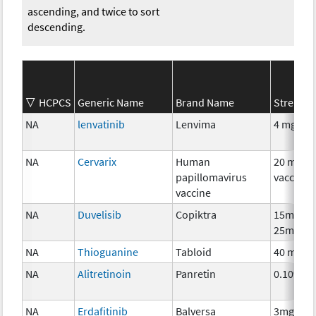
ascending, and twice to sort
descending.
HCPCS
Generic Name
Brand Name
Strength
NA
lenvatinib
Lenvima
4 mg
NA
Cervarix
Human
20 mcg
papillomavirus
vaccine
vaccine
NA
Duvelisib
Copiktra
15mg,
25mg
NA
Thioguanine
Tabloid
40 mg
NA
Alitretinoin
Panretin
0.10%
NA
Erdafitinib
Balversa
3mg,