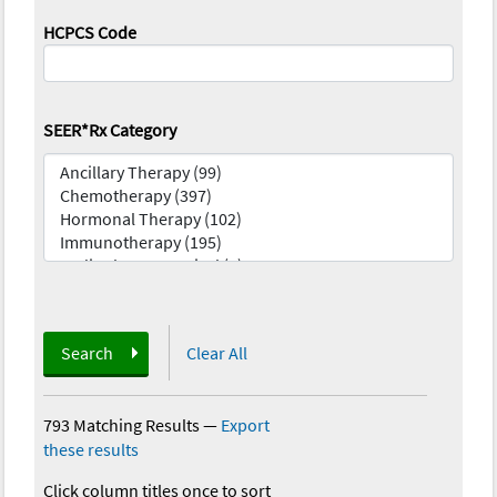
HCPCS Code
SEER*Rx Category
Search
Clear All
793 Matching Results
—
Export
these results
Click column titles once to sort