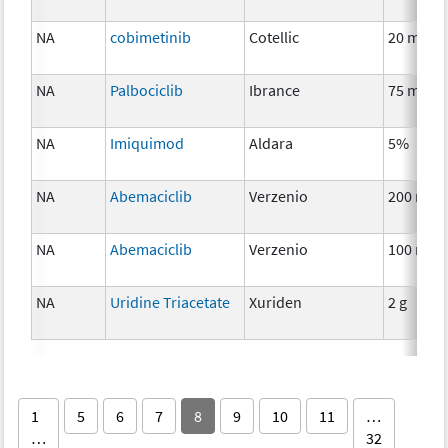
NA
cobimetinib
Cotellic
20 mg
NA
Palbociclib
Ibrance
75 mg
NA
Imiquimod
Aldara
5%
NA
Abemaciclib
Verzenio
200 mg
NA
Abemaciclib
Verzenio
100 mg
NA
Uridine Triacetate
Xuriden
2 g
1
5
6
7
8
9
10
11
…
…
32