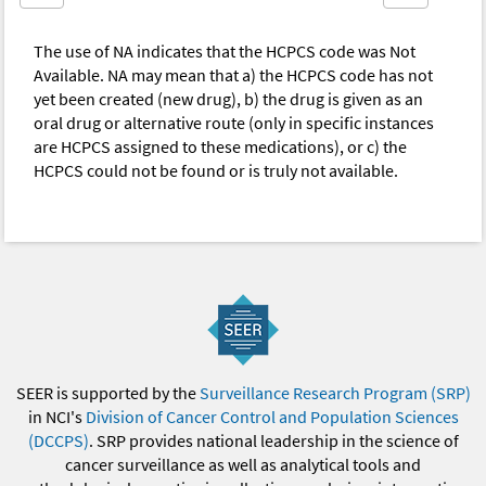
The use of NA indicates that the HCPCS code was Not
Available. NA may mean that a) the HCPCS code has not
yet been created (new drug), b) the drug is given as an
oral drug or alternative route (only in specific instances
are HCPCS assigned to these medications), or c) the
HCPCS could not be found or is truly not available.
SEER is supported by the
Surveillance Research Program (SRP)
in NCI's
Division of Cancer Control and Population Sciences
(DCCPS)
. SRP provides national leadership in the science of
cancer surveillance as well as analytical tools and