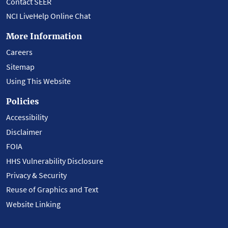
Contact SEER
NCI LiveHelp Online Chat
More Information
Careers
Sitemap
Using This Website
Policies
Accessibility
Disclaimer
FOIA
HHS Vulnerability Disclosure
Privacy & Security
Reuse of Graphics and Text
Website Linking