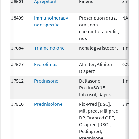
J8501
Aprepitant
Emend
5 mg
J8499
Immunotherapy -
Prescription drug,
NA
non specific
oral, non
chemotherapeutic,
nos
J7684
Triamcinolone
Kenalog Aristocort
1 mg
J7527
Everolimus
Afinitor, Afinitor
0.25 mg
Disperz
J7512
Prednisone
Deltasone,
1 mg
PredniSONE
Intensol, Rayos
J7510
Prednisolone
Flo-Pred [DSC],
5 mg
Millipred, Millipred
DP, Orapred ODT,
Orapred [DSC],
Pediapred,
Prednisone