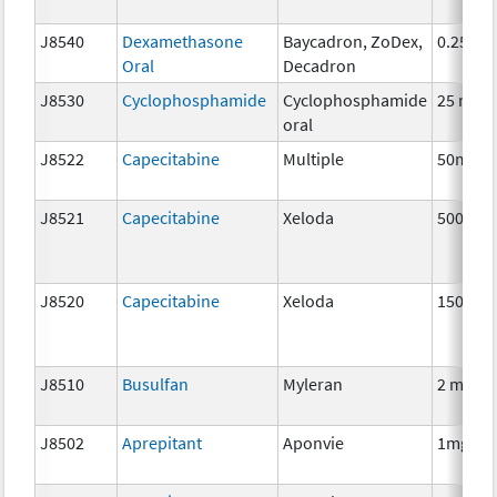
J8540
Dexamethasone
Baycadron, ZoDex,
0.25 mg
Oral
Decadron
J8530
Cyclophosphamide
Cyclophosphamide
25 mg
oral
J8522
Capecitabine
Multiple
50mg
J8521
Capecitabine
Xeloda
500 mg
J8520
Capecitabine
Xeloda
150 mg
J8510
Busulfan
Myleran
2 mg
J8502
Aprepitant
Aponvie
1mg