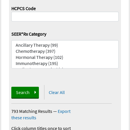
HCPCS Code
SEER*Rx Category
Search
Clear All
793 Matching Results
—
Export
these results
Click column titles once to sort