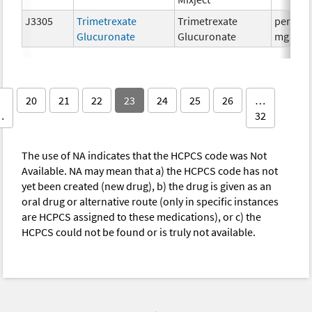
J3305
Trimetrexate
Trimetrexate
per 25
Glucuronate
Glucuronate
mg
20
21
22
23
24
25
26
…
…
32
The use of NA indicates that the HCPCS code was Not
Available. NA may mean that a) the HCPCS code has not
yet been created (new drug), b) the drug is given as an
oral drug or alternative route (only in specific instances
are HCPCS assigned to these medications), or c) the
HCPCS could not be found or is truly not available.