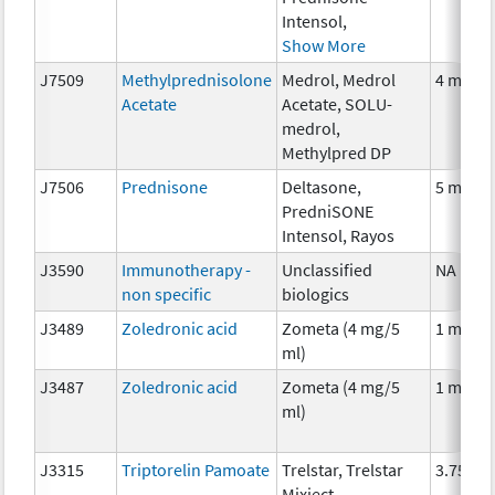
Intensol,
Show More
J7509
Methylprednisolone
Medrol, Medrol
4 mg
Acetate
Acetate, SOLU-
medrol,
Methylpred DP
J7506
Prednisone
Deltasone,
5 mg
PredniSONE
Intensol, Rayos
J3590
Immunotherapy -
Unclassified
NA
non specific
biologics
J3489
Zoledronic acid
Zometa (4 mg/5
1 mg
ml)
J3487
Zoledronic acid
Zometa (4 mg/5
1 mg
ml)
J3315
Triptorelin Pamoate
Trelstar, Trelstar
3.75 mg
Mixject