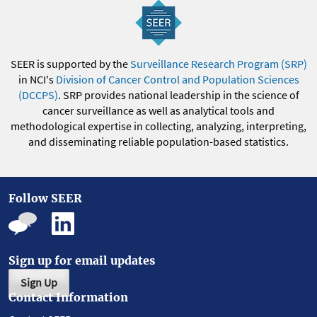
SEER is supported by the
Surveillance Research Program (SRP)
in NCI's
Division of Cancer Control and Population Sciences
(DCCPS)
. SRP provides national leadership in the science of
cancer surveillance as well as analytical tools and
methodological expertise in collecting, analyzing, interpreting,
and disseminating reliable population-based statistics.
Follow SEER
Sign up for email updates
Sign Up
Contact Information