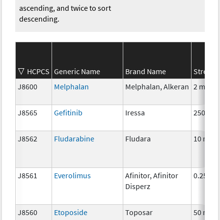
ascending, and twice to sort
descending.
HCPCS
Generic Name
Brand Name
Strengt
J8600
Melphalan
Melphalan, Alkeran
2 mg
J8565
Gefitinib
Iressa
250 mg
J8562
Fludarabine
Fludara
10 mg
J8561
Everolimus
Afinitor, Afinitor
0.25 mg
Disperz
J8560
Etoposide
Toposar
50 mg