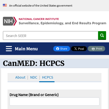
An official website of the United States government
Main Menu
Share
Print
on Facebook
CanMED: HCPCS
CanMED and the Oncology Toolbox
About
NDC
HCPCS
Drug Name (Brand or Generic)