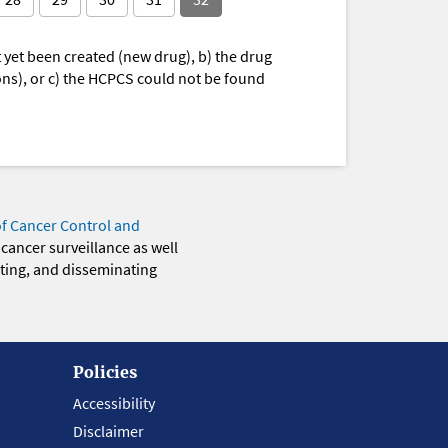
yet been created (new drug), b) the drug
ions), or c) the HCPCS could not be found
of Cancer Control and
 cancer surveillance as well
eting, and disseminating
Policies
Accessibility
Disclaimer