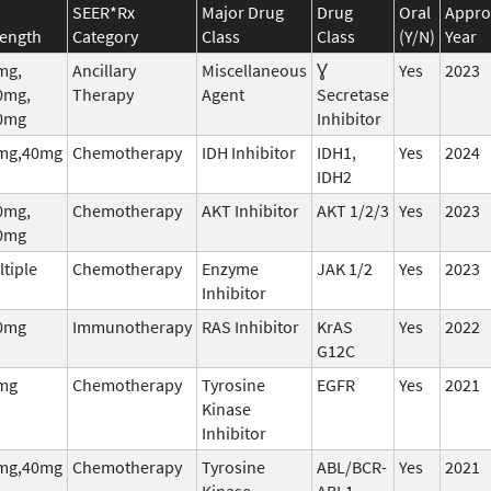
SEER*Rx
Major Drug
Drug
Oral
Appro
rength
Category
Class
Class
(Y/N)
Year
mg,
Ancillary
Miscellaneous
Ɣ
Yes
2023
0mg,
Therapy
Agent
Secretase
0mg
Inhibitor
mg,40mg
Chemotherapy
IDH Inhibitor
IDH1,
Yes
2024
IDH2
0mg,
Chemotherapy
AKT Inhibitor
AKT 1/2/3
Yes
2023
0mg
tiple
Chemotherapy
Enzyme
JAK 1/2
Yes
2023
Inhibitor
0mg
Immunotherapy
RAS Inhibitor
KrAS
Yes
2022
G12C
mg
Chemotherapy
Tyrosine
EGFR
Yes
2021
Kinase
Inhibitor
mg,40mg
Chemotherapy
Tyrosine
ABL/BCR-
Yes
2021
Kinase
ABL1