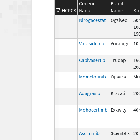
Generic
Brand
HCPCS
Name
Name
St
Nirogacestat
Ogsiveo
50
10
15
Vorasidenib
Voranigo
10
Capivasertib
Truqap
16
20
Momelotinib
Ojjaara
Mul
Adagrasib
Krazati
20
Mobocertinib
Exkivity
40
Asciminib
Scemblix
20