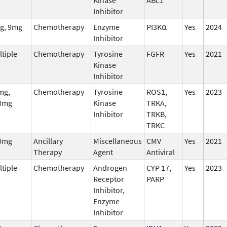
Inhibitor
g, 9mg
Chemotherapy
Enzyme
PI3K⍺
Yes
2024
Inhibitor
tiple
Chemotherapy
Tyrosine
FGFR
Yes
2021
Kinase
Inhibitor
mg,
Chemotherapy
Tyrosine
ROS1,
Yes
2023
0mg
Kinase
TRKA,
Inhibitor
TRKB,
TRKC
0mg
Ancillary
Miscellaneous
CMV
Yes
2021
Therapy
Agent
Antiviral
tiple
Chemotherapy
Androgen
CYP 17,
Yes
2023
Receptor
PARP
Inhibitor,
Enzyme
Inhibitor