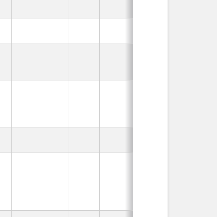
In Use
In Use
In Use
In Use
In Use