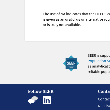
The use of NA indicates that the HCPCS c
is given as an oral drug or alternative r
or is truly not available.
SEER is supp
Population S
as analytical
reliable popul
Follow SEER
Conta
Contac
NCI Liv