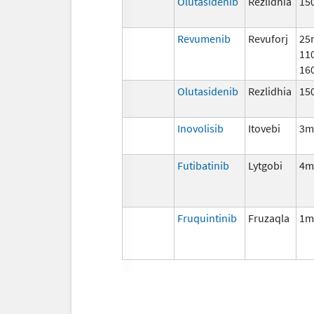
Olutasidenib
Rezlidhia
15
Revumenib
Revuforj
25
11
16
Olutasidenib
Rezlidhia
15
Inovolisib
Itovebi
3m
Futibatinib
Lytgobi
4m
Fruquintinib
Fruzaqla
1m