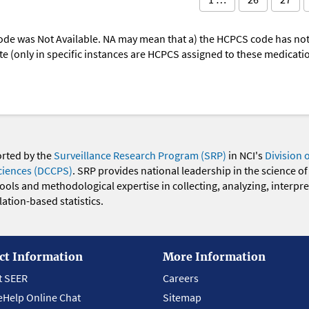
ode was Not Available. NA may mean that a) the HCPCS code has not 
oute (only in specific instances are HCPCS assigned to these medicat
orted by the
Surveillance Research Program (SRP)
in NCI's
Division 
ciences (DCCPS)
. SRP provides national leadership in the science of
 tools and methodological expertise in collecting, analyzing, interpr
ation-based statistics.
ct Information
More Information
t SEER
Careers
eHelp Online Chat
Sitemap