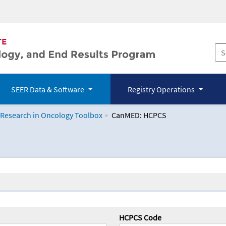
SEER Data & Software
Registry Operations
 Research in Oncology Toolbox
CanMED: HCPCS
logy Toolbox
HCPCS Code