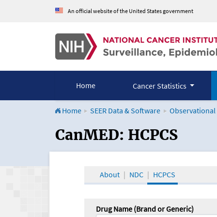
An official website of the United States government
Home
Cancer Statistics
Home
SEER Data & Software
Observational
CanMED and the Onco
CanMED: HCPCS
About
NDC
HCPCS
Drug Name (Brand or Generic)