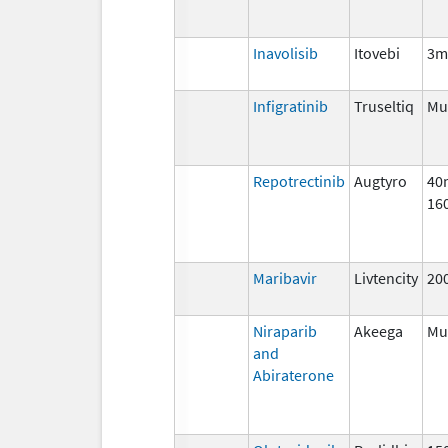
Inavolisib
Itovebi
3m
Infigratinib
Truseltiq
Mul
Repotrectinib
Augtyro
40
16
Maribavir
Livtencity
20
Niraparib
Akeega
Mul
and
Abiraterone