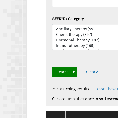
SEER*Rx Category
Search
Clear All
793 Matching Results
—
Export these 
Click column titles once to sort ascen