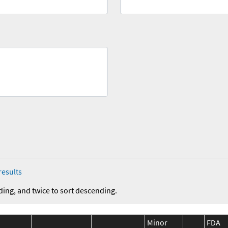
results
ding, and twice to sort descending.
Minor
FDA