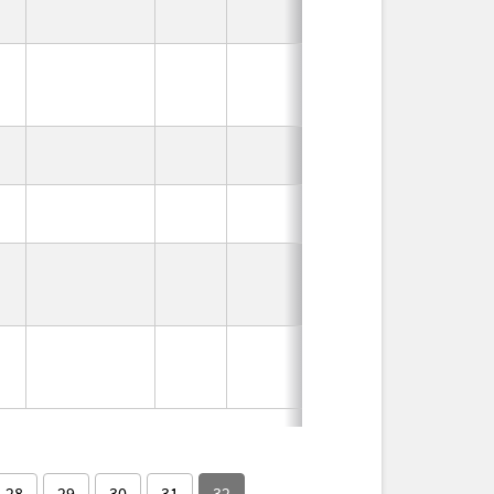
In Use
In Use
In Use
In Use
In Use
In Use
28
29
30
31
32