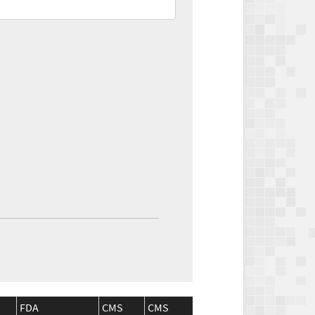
FDA
CMS
CMS