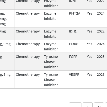
0mg
Chemotherapy
Enzyme
IDH1
Yes
2022
Inhibitor
mg,
Chemotherapy
Enzyme
KMT2A
Yes
2024
0mg,
Inhibitor
0mg
0mg
Chemotherapy
Enzyme
IDH1
Yes
2022
Inhibitor
g, 9mg
Chemotherapy
Enzyme
PI3K⍺
Yes
2024
Inhibitor
g
Chemotherapy
Tyrosine
FGFR
Yes
2023
Kinase
Inhibitor
g, 5mg
Chemotherapy
Tyrosine
VEGFR
Yes
2023
Kinase
Inhibitor
1 …
26
27