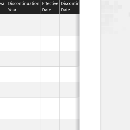
val
Discontinuation
Effective
Discontinuation
Year
Date
Date
Status
In Use
In Use
In Use
In Use
In Use
In Use
In Use