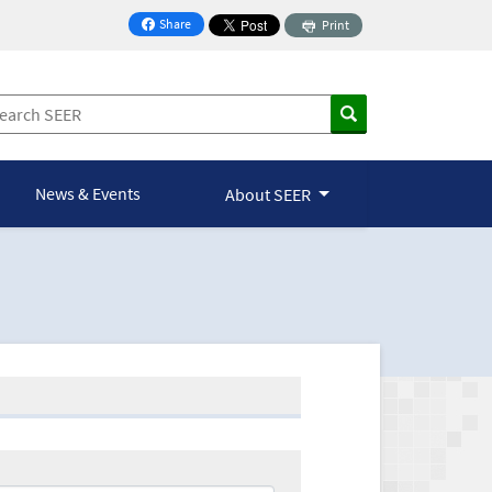
Share
Print
on Facebook
News & Events
About SEER