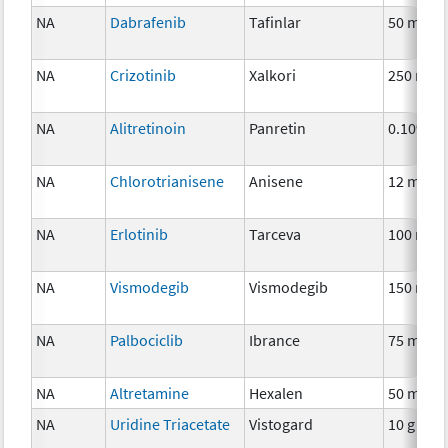
NA
Dabrafenib
Tafinlar
50 mg
NA
Crizotinib
Xalkori
250 mg
NA
Alitretinoin
Panretin
0.10%
NA
Chlorotrianisene
Anisene
12 mg
NA
Erlotinib
Tarceva
100 mg
NA
Vismodegib
Vismodegib
150 mg
NA
Palbociclib
Ibrance
75 mg
NA
Altretamine
Hexalen
50 mg
NA
Uridine Triacetate
Vistogard
10 g