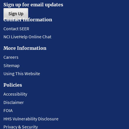
Sign up for email updates
Sign Up
Contact Information
Contact SEER
NCI LiveHelp Online Chat
More Information
Careers
Sitemap
Using This Website
Policies
Accessibility
Disclaimer
FOIA
HHS Vulnerability Disclosure
Privacy & Security