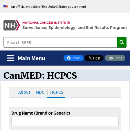
An official website of the United States government
Main Menu
Share
Print
on Facebook
CanMED: HCPCS
CanMED and the Oncology Toolbox
About
NDC
HCPCS
Drug Name (Brand or Generic)