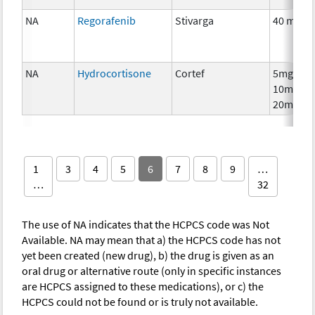
NA
Regorafenib
Stivarga
40 mg
NA
Hydrocortisone
Cortef
5mg,
10mg,
20mg
1
3
4
5
6
7
8
9
…
…
32
The use of NA indicates that the HCPCS code was Not
Available. NA may mean that a) the HCPCS code has not
yet been created (new drug), b) the drug is given as an
oral drug or alternative route (only in specific instances
are HCPCS assigned to these medications), or c) the
HCPCS could not be found or is truly not available.