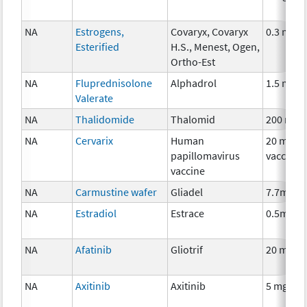
NA
Estrogens,
Covaryx, Covaryx
0.3 mg
Esterified
H.S., Menest, Ogen,
Ortho-Est
NA
Fluprednisolone
Alphadrol
1.5 mg
Valerate
NA
Thalidomide
Thalomid
200 mg
NA
Cervarix
Human
20 mcg
papillomavirus
vaccine
vaccine
NA
Carmustine wafer
Gliadel
7.7mg
NA
Estradiol
Estrace
0.5mg
NA
Afatinib
Gliotrif
20 mg
NA
Axitinib
Axitinib
5 mg