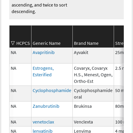
ascending, and twice to sort
descending.
HCPCS
Generic Name
Brand Name
Strength
NA
Avapritinib
Ayvakit
25mg
NA
Estrogens,
Covaryx, Covaryx
2.5 mg
Esterified
H.S., Menest, Ogen,
Ortho-Est
NA
Cyclophosphamide
Cyclophosphamide
50 mg
oral
NA
Zanubrutinib
Brukinsa
80mg
NA
venetoclax
Venclexta
100 mg
NA
lenvatinib
Lenvima
4 mg