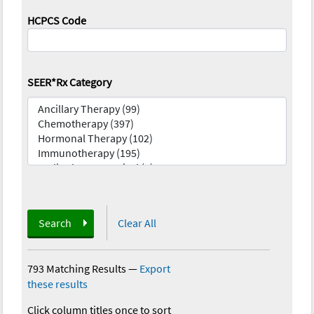
HCPCS Code
SEER*Rx Category
Search
Clear All
793 Matching Results
—
Export
these results
Click column titles once to sort