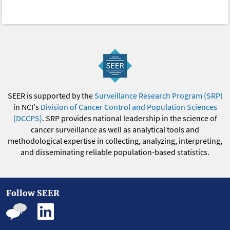
SEER is supported by the
Surveillance Research Program (SRP)
in NCI's
Division of Cancer Control and Population Sciences
(DCCPS)
. SRP provides national leadership in the science of
cancer surveillance as well as analytical tools and
methodological expertise in collecting, analyzing, interpreting,
and disseminating reliable population-based statistics.
Follow SEER