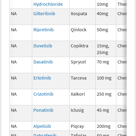
Hydrochloride
10mg
Therapy
NA
Gilteritinib
Xospata
40mg
Chemoth
NA
Ripretinib
Qinlock
50mg
Chemoth
NA
Duvelisib
Copiktra
15mg,
Chemoth
25mg
NA
Dasatinib
Sprycel
70 mg
Chemoth
NA
Erlotinib
Tarceva
100 mg
Chemoth
NA
Crizotinib
Xalkori
250 mg
Chemoth
NA
Ponatinib
Iclusig
45 mg
Chemoth
NA
Alpelisib
Piqray
200mg
Chemoth
NA
Dabrafenib
Tafinlar
50 mg
Chemoth