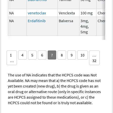
NA
venetoclax
Venclexta
100 mg
Chemoth
NA
Erdafitinib
Balversa
3mg,
Chemoth
4mg,
5mg
1
4
5
6
7
8
9
10
…
…
32
The use of NA indicates that the HCPCS code was Not
Available. NA may mean that a) the HCPCS code has not
yet been created (new drug), b) the drug is given as an
oral drug or alternative route (only in specific instances
are HCPCS assigned to these medications), or c) the
HCPCS could not be found or is truly not available.