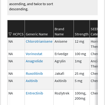
ascending, and twice to sort
descending.
Brand
SEER*Rx
HCPCS
Generic Name
Name
Strength
Category
NA
Chlorotrianisene
Anisene
12 mg
Hormona
Therapy
NA
Vorinostat
Erivedge
100 mg
Chemoth
NA
Anagrelide
Agrylin
1mg
Ancillary
Therapy
NA
Ruxolitinib
Jakafi
25 mg
Chemoth
NA
Axitinib
Axitinib
5 mg
Chemoth
NA
Entrectinib
Rozlytrek
100mg,
Chemoth
200mg