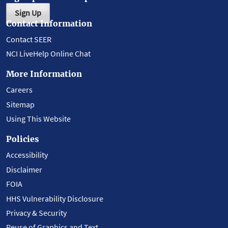
Sign Up
Contact Information
Contact SEER
NCI LiveHelp Online Chat
More Information
Careers
Sitemap
Using This Website
Policies
Accessibility
Disclaimer
FOIA
HHS Vulnerability Disclosure
Privacy & Security
Reuse of Graphics and Text