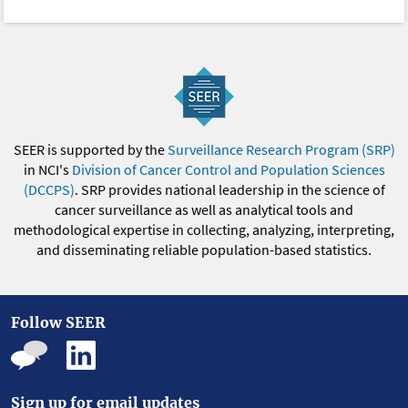
SEER is supported by the
Surveillance Research Program (SRP)
in NCI's
Division of Cancer Control and Population Sciences
(DCCPS)
. SRP provides national leadership in the science of
cancer surveillance as well as analytical tools and
methodological expertise in collecting, analyzing, interpreting,
and disseminating reliable population-based statistics.
Follow SEER
Sign up for email updates