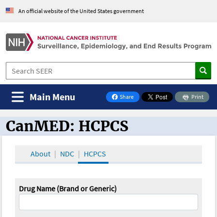
An official website of the United States government
Main Menu
Share
Print
on Facebook
CanMED: HCPCS
CanMED and the Oncology Toolbox
About
NDC
HCPCS
Drug Name (Brand or Generic)