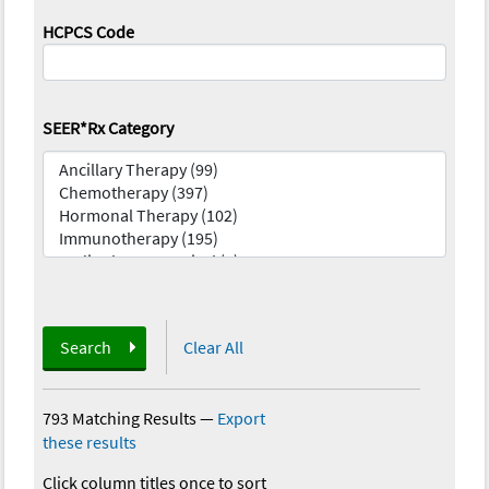
HCPCS Code
SEER*Rx Category
Search
Clear All
793 Matching Results
—
Export
these results
Click column titles once to sort