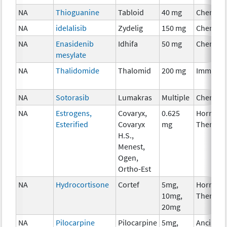
NA
Thioguanine
Tabloid
40 mg
Chemoth
NA
idelalisib
Zydelig
150 mg
Chemoth
NA
Enasidenib
Idhifa
50 mg
Chemoth
mesylate
NA
Thalidomide
Thalomid
200 mg
Immunot
NA
Sotorasib
Lumakras
Multiple
Chemoth
NA
Estrogens,
Covaryx,
0.625
Hormona
Esterified
Covaryx
mg
Therapy
H.S.,
Menest,
Ogen,
Ortho-Est
NA
Hydrocortisone
Cortef
5mg,
Hormona
10mg,
Therapy
20mg
NA
Pilocarpine
Pilocarpine
5mg,
Ancillary